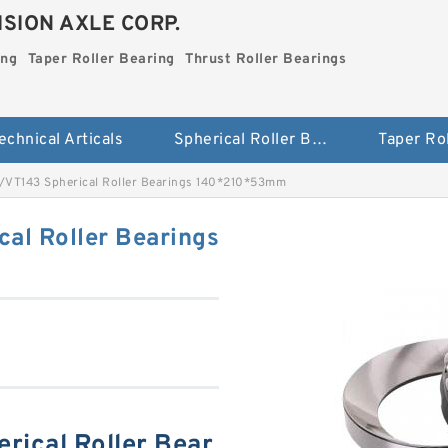
SION AXLE CORP.
ing
Taper Roller Bearing
Thrust Roller Bearings
echnical Articals
Spherical Roller Bearing
VT143 Spherical Roller Bearings 140*210*53mm
al Roller Bearings
ical Roller Bear