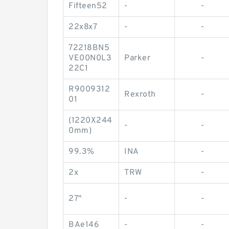
Fifteen52
-
-
22x8x7
-
-
72218BN5
VE00N0L3
Parker
-
22C1
R9009312
Rexroth
-
01
(1220X244
-
-
0mm)
99.3%
INA
-
2x
TRW
-
27"
-
-
BAe146
-
-