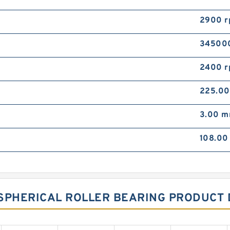
2900 
34500
2400 
225.0
3.00 
108.0
SPHERICAL ROLLER BEARING PRODUCT 