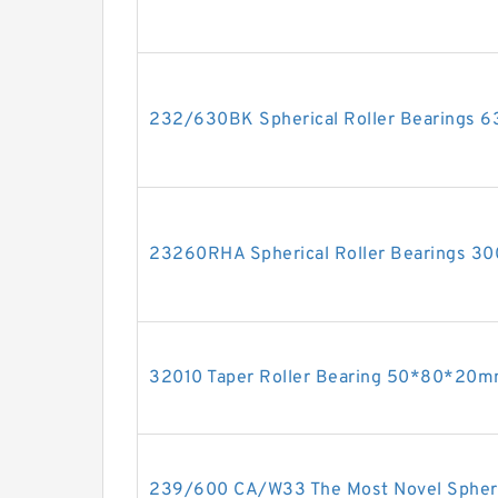
232/630BK Spherical Roller Bearings
23260RHA Spherical Roller Bearings 
32010 Taper Roller Bearing 50*80*20
239/600 CA/W33 The Most Novel Spheri