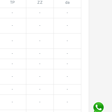
TP
ZZ
da
-
-
-
-
-
-
-
-
-
-
-
-
-
-
-
-
-
-
-
-
-
-
-
-