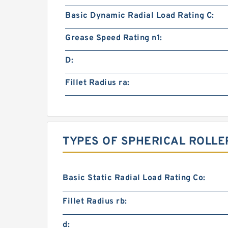
Basic Dynamic Radial Load Rating C:
Grease Speed Rating n1:
D:
Fillet Radius ra:
TYPES OF SPHERICAL ROLLE
Basic Static Radial Load Rating Co:
Fillet Radius rb:
d: