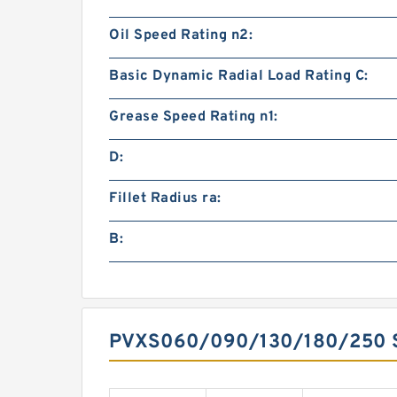
Oil Speed Rating n2:
Basic Dynamic Radial Load Rating C:
Grease Speed Rating n1:
D:
Fillet Radius ra:
B:
PVXS060/090/130/180/250 