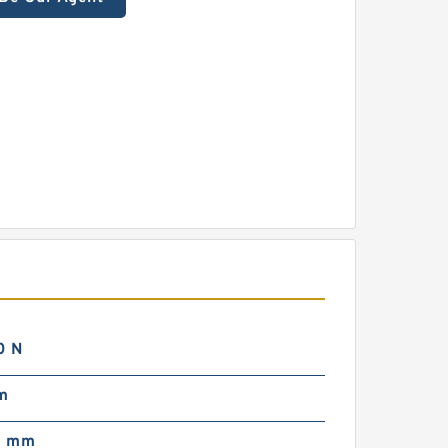
0 N
m
0 mm