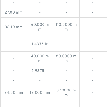
-
-
-
-
27.00 mm
-
-
-
60.000 m
110.0000 m
38.10 mm
-
m
m
-
1.4375 in
-
-
40.000 m
80.0000 m
-
-
m
m
-
5.9375 in
-
-
-
-
-
-
37.0000 m
24.00 mm
12.000 mm
-
m
-
-
-
-