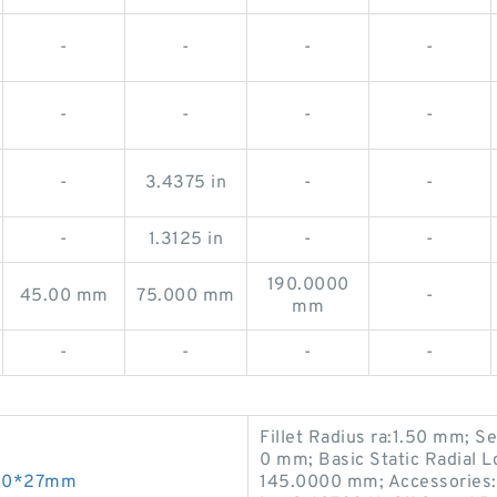
-
-
-
-
-
-
-
-
-
3.4375 in
-
-
-
1.3125 in
-
-
190.0000
45.00 mm
75.000 mm
-
mm
-
-
-
-
Fillet Radius ra:1.50 mm; 
0 mm; Basic Static Radial 
*110*27mm
145.0000 mm; Accessories: