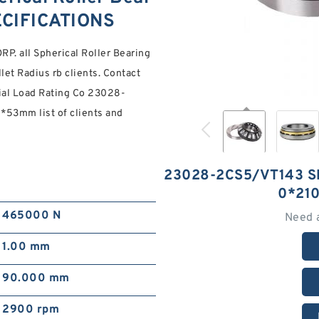
ECIFICATIONS
. all Spherical Roller Bearing
llet Radius rb clients. Contact
ial Load Rating Co 23028-
*53mm list of clients and
23028-2CS5/VT143 S
0*21
465000 N
Need 
1.00 mm
90.000 mm
2900 rpm