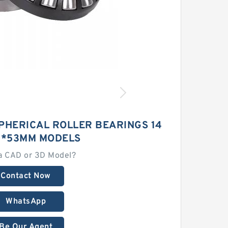
PHERICAL ROLLER BEARINGS 14
0*53MM MODELS
a CAD or 3D Model?
Contact Now
WhatsApp
Be Our Agent