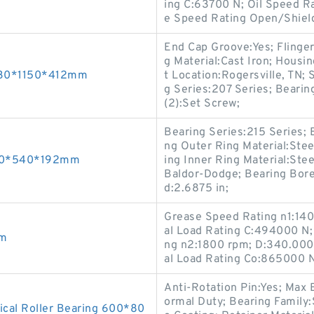
ing C:63700 N; Oil Speed 
e Speed Rating Open/Shiel
End Cap Groove:Yes; Flinger
g Material:Cast Iron; Housi
 630*1150*412mm
t Location:Rogersville, TN;
g Series:207 Series; Beari
(2):Set Screw;
Bearing Series:215 Series; B
ng Outer Ring Material:Stee
300*540*192mm
ing Inner Ring Material:Ste
Baldor-Dodge; Bearing Bore
d:2.6875 in;
Grease Speed Rating n1:140
al Load Rating C:494000 N; 
mm
ng n2:1800 rpm; D:340.000
al Load Rating Co:865000 N;
Anti-Rotation Pin:Yes; Max
ormal Duty; Bearing Family:
cal Roller Bearing 600*80