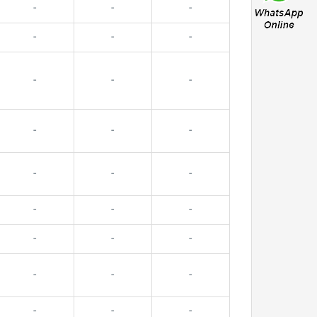
-
-
-
-
-
-
-
-
-
-
-
-
-
-
-
-
-
-
-
-
-
-
-
-
-
-
-