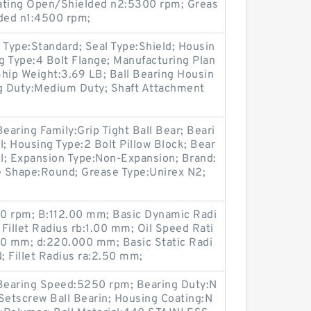
Rating Open/Shielded n2:5300 rpm; Greas
ded n1:4500 rpm;
 Type:Standard; Seal Type:Shield; Housin
ng Type:4 Bolt Flange; Manufacturing Plan
 Ship Weight:3.69 LB; Ball Bearing Housin
ng Duty:Medium Duty; Shaft Attachment
earing Family:Grip Tight Ball Bear; Beari
l; Housing Type:2 Bolt Pillow Block; Bear
el; Expansion Type:Non-Expansion; Brand:
 Shape:Round; Grease Type:Unirex N2;
0 rpm; B:112.00 mm; Basic Dynamic Radi
Fillet Radius rb:1.00 mm; Oil Speed Rati
0 mm; d:220.000 mm; Basic Static Radi
 Fillet Radius ra:2.50 mm;
 Bearing Speed:5250 rpm; Bearing Duty:N
Setscrew Ball Bearin; Housing Coating:N