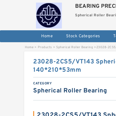
BEARING PRECI
Spherical Roller Bear
Home
Stock Categories
T
Home
>
Products
>
Spherical Roller Bearing
>
23028-2CS5/
23028-2CS5/VT143 Spheric
140*210*53mm
CATEGORY
Spherical Roller Bearing
23028-2CS5/VT143 Spher