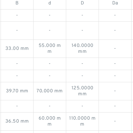
B
d
D
Da
-
-
-
-
-
-
-
-
55.000 m
140.0000
33.00 mm
-
m
mm
-
-
-
-
-
-
-
-
125.0000
39.70 mm
70.000 mm
-
mm
-
-
-
-
60.000 m
110.0000 m
36.50 mm
-
m
m