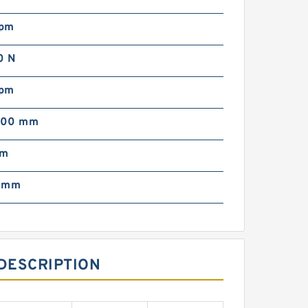
rpm
0 N
rpm
000 mm
mm
0 mm
DESCRIPTION