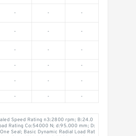
-
-
-
-
-
-
-
-
-
-
-
-
-
-
-
-
-
-
Sealed Speed Rating n3:2800 rpm; B:24.0
Load Rating Co:54000 N; d:95.000 mm; D:
One Seal; Basic Dynamic Radial Load Rat