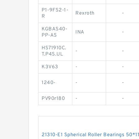
P1-9FS2-1-
Rexroth
-
R
KGBAS40-
INA
-
PP-AS
HS71910C.
-
-
T.P4S.UL
K3V63
-
-
1240-
-
-
PV90r180
-
-
21310-E1 Spherical Roller Bearings 50