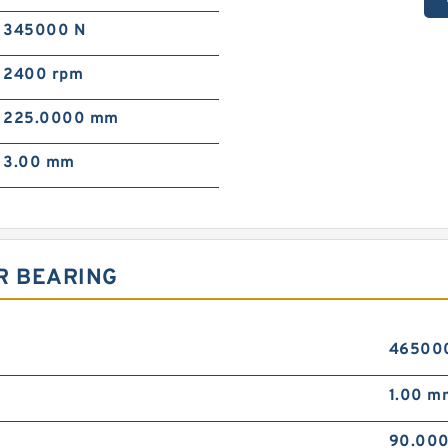
345000 N
2400 rpm
225.0000 mm
3.00 mm
R BEARING
46500
1.00 m
90.00