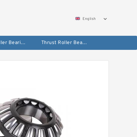
English
Taper Roller Bearing
Thrust Roller Bearings