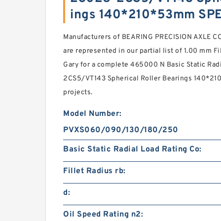
ings 140*210*53mm SP
Manufacturers of BEARING PRECISION AXLE CORP
are represented in our partial list of 1.00 mm Fi
Gary for a complete 465000 N Basic Static Rad
2CS5/VT143 Spherical Roller Bearings 140*210
projects.
Model Number:
PVXS060/090/130/180/250
Basic Static Radial Load Rating Co:
Fillet Radius rb:
d:
Oil Speed Rating n2: