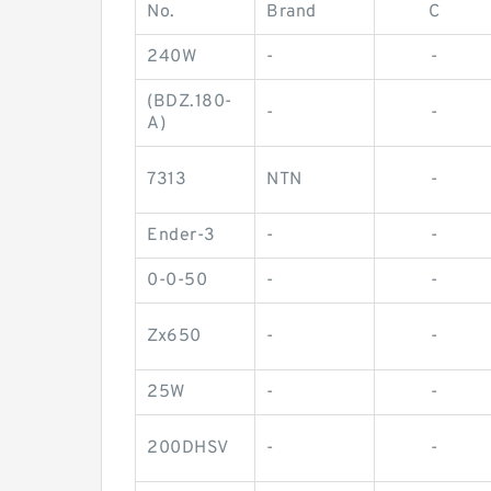
No.
Brand
C
240W
-
-
(BDZ.180-
-
-
A)
7313
NTN
-
Ender-3
-
-
0-0-50
-
-
Zx650
-
-
25W
-
-
200DHSV
-
-