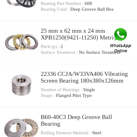
12 Millimeter XPB1340(9421-
Bearing Part Number :
608
11340) Metric-Power V-Belts
Bearing Used :
Deep Groove Ball Bea
25 mm x 62 mm x 24 mm
XPB1250(9421-11250) Metric-
Power V-Belts
Pitch (p) :
2
Surface Treatment :
No Surface Treatment
22336 CCJA/W33VA406 Vibrating
Screen Bearing 180x380x126mm
Number of Bearings :
Single
Shape :
Flanged Pilot Type
B60-40C3 Deep Groove Ball
Bearing
Rolling Element Material :
Steel