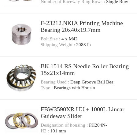
Number of Raceway Ring Rows :
Single Row
F-23212.NKIA Printing Machine
Bearing 20x40x19.7mm
Bolt Size :
4 x M42
Shipping Weight :
2088 lb
BK 1514 RS Needle Roller Bearing
15x21x14mm
Bearing Used :
Deep Groove Ball Bea
Type :
Bearings with Housin
FBW3590XR UU + 1000L Linear
Guideway Slider
Designation of housing :
PH204N-
H2 :
101 mm