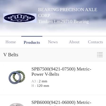
BEARING PRECISION AXLE
CORP.
Timken Lm29710 Bearing
Home
News
About
Contacts
Products
V Belts
SPB7500(9421-07500) Metric-
Power V-Belts
A3 :
2 mm
H :
120 mm
SPB6000(9421-06000) Metric-