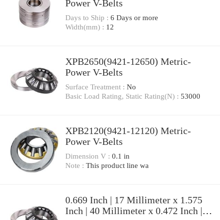
Power V-Belts
Days to Ship :
6 Days or more
Width(mm) :
12
XPB2650(9421-12650) Metric-
Power V-Belts
Surface Treatment :
No
Basic Load Rating, Static Rating(N) :
53000
XPB2120(9421-12120) Metric-
Power V-Belts
Dimension V :
0.1 in
Note :
This product line wa
0.669 Inch | 17 Millimeter x 1.575
Inch | 40 Millimeter x 0.472 Inch |