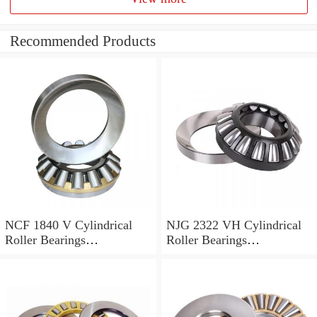
Recommended Products
NCF 1840 V Cylindrical
NJG 2322 VH Cylindrical
Roller Bearings
Roller Bearings
200*250*24mm
110*240*80mm