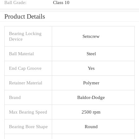
Ball Grade:
Class 10
Product Details
Bearing Locking
Setscrew
Device
Ball Material
Steel
End Cap Groove
Yes
Retainer Material
Polymer
Brand
Baldor-Dodge
Max Bearing Speed
2500 rpm
Bearing Bore Shape
Round