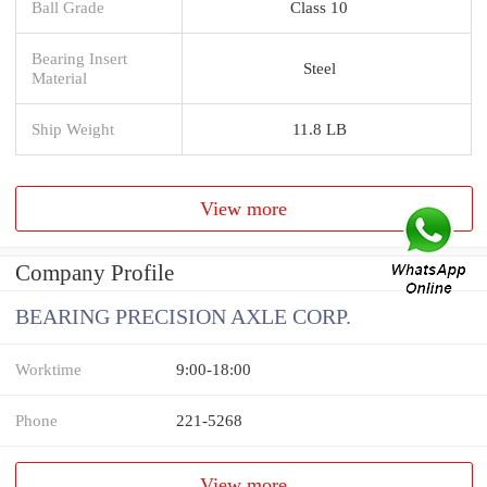
Ball Grade
Class 10
Bearing Insert
Steel
Material
Ship Weight
11.8 LB
View more
Company Profile
BEARING PRECISION AXLE CORP.
Worktime
9:00-18:00
Phone
221-5268
View more