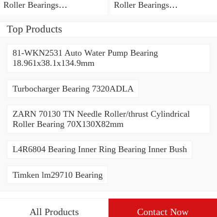
Roller Bearings
Roller Bearings
80*110*19mm
70*110*30mm
Top Products
81-WKN2531 Auto Water Pump Bearing
18.961x38.1x134.9mm
Turbocharger Bearing 7320ADLA
ZARN 70130 TN Needle Roller/thrust Cylindrical
Roller Bearing 70X130X82mm
L4R6804 Bearing Inner Ring Bearing Inner Bush
Timken lm29710 Bearing
All Products
Contact Now