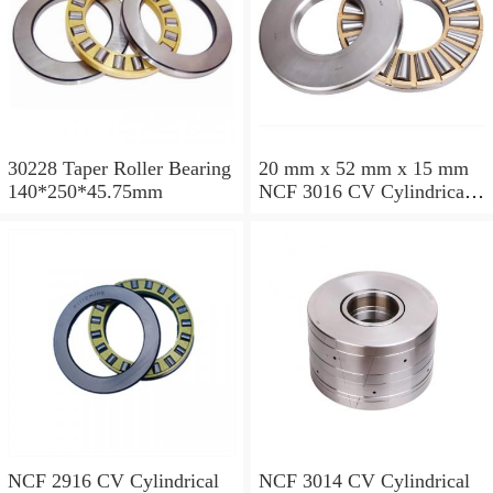
30228 Taper Roller Bearing
20 mm x 52 mm x 15 mm
140*250*45.75mm
NCF 3016 CV Cylindrical
Roller Bearings
80*125*34mm
NCF 2916 CV Cylindrical
NCF 3014 CV Cylindrical