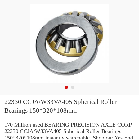
22330 CCJA/W33VA405 Spherical Roller
Bearings 150*320*108mm
170 Million used BEARING PRECISION AXLE CORP.
22330 CCJA/W33VA405 Spherical Roller Bearings
150*320*108mm instantly searchable. Shop our Yes End