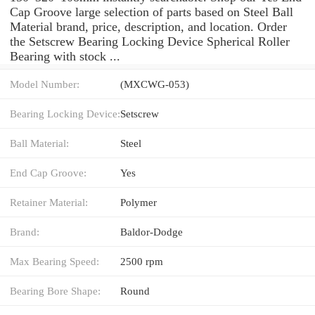
Cap Groove large selection of parts based on Steel Ball
Material brand, price, description, and location. Order
the Setscrew Bearing Locking Device Spherical Roller
Bearing with stock ...
Model Number:
(MXCWG-053)
Bearing Locking Device:
Setscrew
Ball Material:
Steel
End Cap Groove:
Yes
Retainer Material:
Polymer
Brand:
Baldor-Dodge
Max Bearing Speed:
2500 rpm
Bearing Bore Shape:
Round