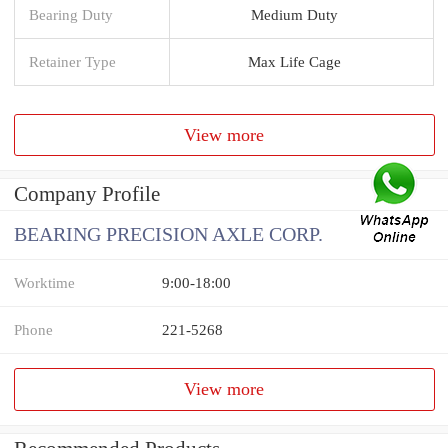
Bearing Duty
Medium Duty
Retainer Type
Max Life Cage
View more
Company Profile
BEARING PRECISION AXLE CORP.
Worktime
9:00-18:00
Phone
221-5268
View more