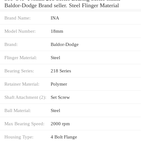
Baldor-Dodge Brand seller. Steel Flinger Material
Brand Name:
INA
Model Number:
18mm
Brand:
Baldor-Dodge
Flinger Material:
Steel
Bearing Series:
218 Series
Retainer Material:
Polymer
Shaft Attachment (2):
Set Screw
Ball Material:
Steel
Max Bearing Speed:
2000 rpm
Housing Type:
4 Bolt Flange