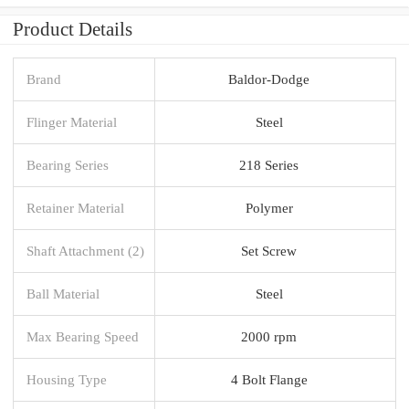
Product Details
Brand
Baldor-Dodge
Flinger Material
Steel
Bearing Series
218 Series
Retainer Material
Polymer
Shaft Attachment (2)
Set Screw
Ball Material
Steel
Max Bearing Speed
2000 rpm
Housing Type
4 Bolt Flange