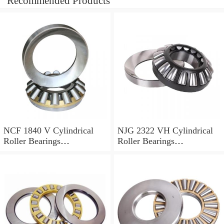
Recommended Products
NCF 1840 V Cylindrical
NJG 2322 VH Cylindrical
Roller Bearings
Roller Bearings
200*250*24mm
110*240*80mm