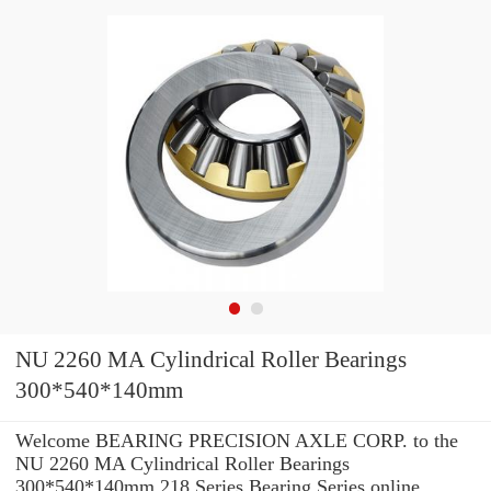
NU 2260 MA Cylindrical Roller Bearings
300*540*140mm
Welcome BEARING PRECISION AXLE CORP. to the
NU 2260 MA Cylindrical Roller Bearings
300*540*140mm 218 Series Bearing Series online