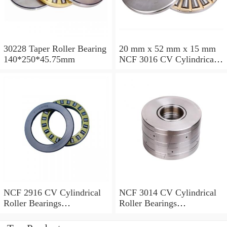
30228 Taper Roller Bearing
20 mm x 52 mm x 15 mm
140*250*45.75mm
NCF 3016 CV Cylindrical
Roller Bearings
80*125*34mm
NCF 2916 CV Cylindrical
NCF 3014 CV Cylindrical
Roller Bearings
Roller Bearings
80*110*19mm
70*110*30mm