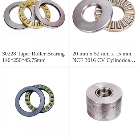
30228 Taper Roller Bearing
20 mm x 52 mm x 15 mm
140*250*45.75mm
NCF 3016 CV Cylindrical
Roller Bearings
80*125*34mm