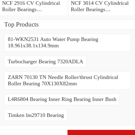
NCF 2916 CV Cylindrical
NCF 3014 CV Cylindrical
Roller Bearings
Roller Bearings
80*110*19mm
70*110*30mm
Top Products
81-WKN2531 Auto Water Pump Bearing
18.961x38.1x134.9mm
Turbocharger Bearing 7320ADLA
ZARN 70130 TN Needle Roller/thrust Cylindrical
Roller Bearing 70X130X82mm
L4R6804 Bearing Inner Ring Bearing Inner Bush
Timken lm29710 Bearing