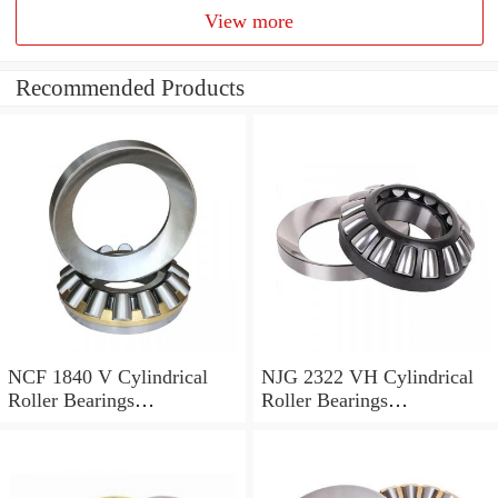
View more
Recommended Products
NCF 1840 V Cylindrical
NJG 2322 VH Cylindrical
Roller Bearings
Roller Bearings
200*250*24mm
110*240*80mm