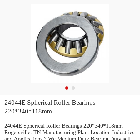
24044E Spherical Roller Bearings
220*340*118mm
24044E Spherical Roller Bearings 220*340*118mm
Rogersville, TN Manufacturing Plant Location Industries
and Applications ? We Medium Duty Bearing Duty sell