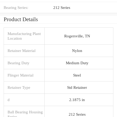
Bearing Series:
212 Series
Product Details
Manufacturing Plant
Rogersville, TN
Location
Retainer Material
Nylon
Bearing Duty
Medium Duty
Flinger Material
Steel
Retainer Type
Std Retainer
d
2.1875 in
Ball Bearing Housing
212 Series
Series