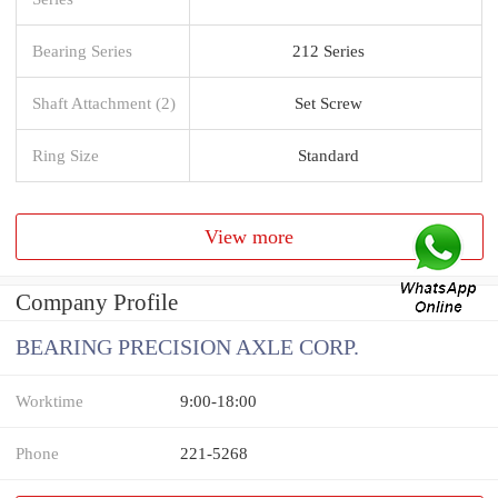
Bearing Series
212 Series
Shaft Attachment (2)
Set Screw
Ring Size
Standard
View more
Company Profile
BEARING PRECISION AXLE CORP.
Worktime
9:00-18:00
Phone
221-5268