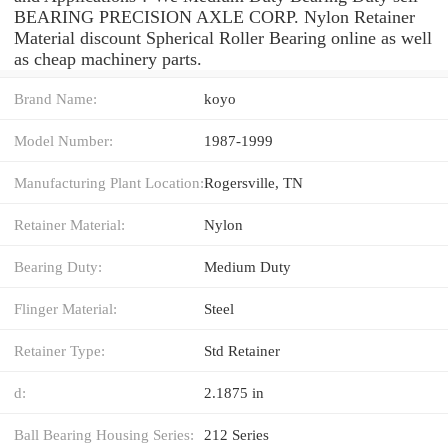
BEARING PRECISION AXLE CORP. Nylon Retainer
Material discount Spherical Roller Bearing online as well
as cheap machinery parts.
Brand Name:
koyo
Model Number:
1987-1999
Manufacturing Plant Location:
Rogersville, TN
Retainer Material:
Nylon
Bearing Duty:
Medium Duty
Flinger Material:
Steel
Retainer Type:
Std Retainer
d:
2.1875 in
Ball Bearing Housing Series:
212 Series