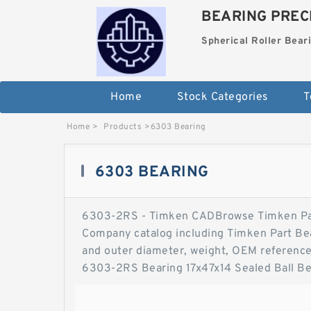
BEARING PRECI
Spherical Roller Bear
Home
Stock Categories
T
Home
>
Products
>
6303 Bearing
6303 BEARING
6303-2RS - Timken CADBrowse Timken Par
Company catalog including Timken Part Bear
and outer diameter, weight, OEM reference
6303-2RS Bearing 17x47x14 Sealed Ball B
Stable Performance and Cost Effective, D
Lubricated and…. This 6303-2RS 17x47x14-