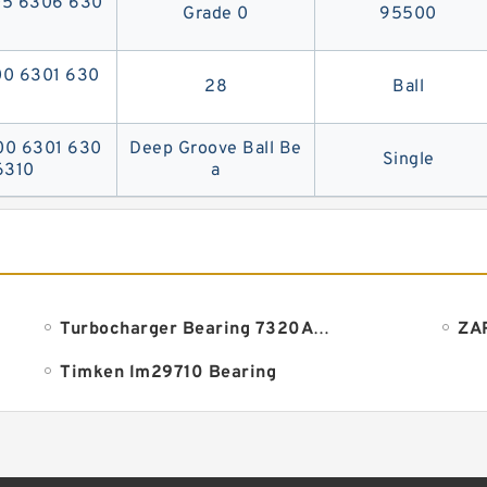
05 6306 630
Grade 0
95500
00 6301 630
28
Ball
300 6301 630
Deep Groove Ball Be
Single
6310
a
Turbocharger Bearing 7320ADLA
Timken lm29710 Bearing