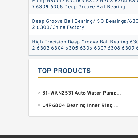
Pump 6300rz 6301RS 6302 6303 6304 63
7 6309 6308 Deep Groove Ball Bearing
Deep Groove Ball Bearing/ISO Bearings/63
2 6303/China Factory
High Precision Deep Groove Ball Bearing 6
2 6303 6304 6305 6306 6307 6308 6309 
TOP PRODUCTS
81-WKN2531 Auto Water Pump Bearing 18.961x38.1x134.9mm
L4R6804 Bearing Inner Ring Bearing Inner Bush