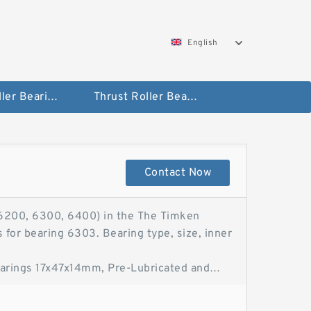
English
Taper Roller Bearing
Thrust Roller Bearings
Contact Now
200, 6300, 6400) in the The Timken
 for bearing 6303. Bearing type, size, inner
arings 17x47x14mm, Pre-Lubricated and
bber Seal Bearings 17x47x14mm, Pre-
Ball Bearing 17X47X14TBBS only sells the