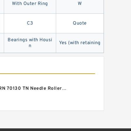
With Outer Ring
W
C3
Quote
Bearings with Housi
Yes (with retaining
n
ZARN 70130 TN Needle Roller/thrust Cylindrical Roller Bearing 70X130X82mm