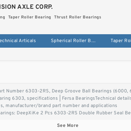
SION AXLE CORP.
ing
Taper Roller Bearing
Thrust Roller Bearings
echnical Articals
Spherical Roller Bearing
t Number 6303-2RS, Deep Groove Ball Bearings (6000, 6
ing 6303, specifications | Fersa BearingsTechnical details
s, manufacturer/brand part number and applications
earings: DeepXiKe 2 Pcs 6303-2RS Double Rubber Seal Be
eep Groove Ball Bearings. XiKe 2 Pcs 6303-2RS Double Ru
See More
millimeter sealed ball bearing 6303-2RS 6303-ZZ Radial 