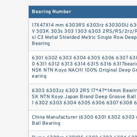
highest quality radial ball bearings produ
Bearing Number
applications. The 6303-2RS ball bearing ha
Bearings:6303 Open Ball Bearing One Bear
17X47X14 mm 6303RS 6303rz 6303DDU 63
diameter is 47mm and Width 6303 SKF Op
V 303K 303s 303 1303 6303 2RS/RS/2rz/R
Single row deep groove ball bearing 17mm 
sl C3 Metal Shielded Metric Single Row Deep
mm. d1, ≈, 26.52, mm. D2, ≈, 39.58, mm. r
Bearing
6301 6302 6303 6304 6305 6306 6307 63
0 6311 6312 6313 6314 6315 6316 6317bear
NSK NTN Koyo NACHI 100% Original Deep Gr
earing
6303 6303zz 6303 2RS 17*47*14mm Bearin
SK NTN Koyo Japan Brand Deep Groove Ball
1 6302 6303 6304 6305 6306 6307 6308 
China Manufacturer (6300 6301 6302 6303
Ball Bearing