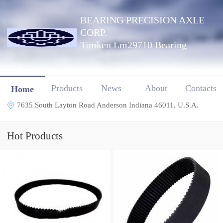
BEARING PRECISION AXLE
CORP.
Timken Lm29710 Bearing
Products
News
About
Contacts
Home
7635 South Layton Road Anderson Indiana 46011, U.S.A.
Hot Products