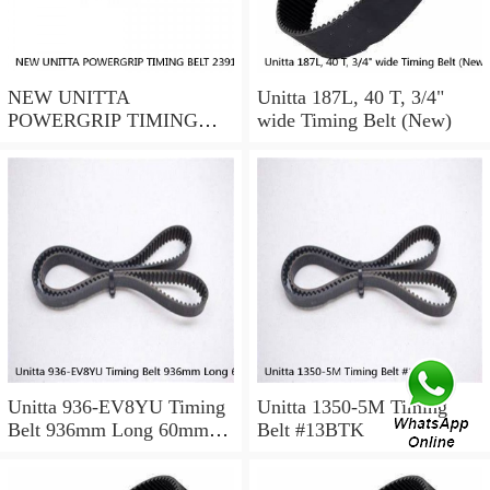
NEW UNITTA
Unitta 187L, 40 T, 3/4"
POWERGRIP TIMING
wide Timing Belt (New)
BELT 239115X 30mm
width
Unitta 936-EV8YU Timing
Unitta 1350-5M Timing
Belt 936mm Long 60mm
Belt #13BTK
Wide