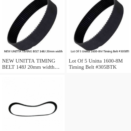
NEW UNITTA TIMING
Lot Of 5 Unitta 1600-8M
BELT 148J 20mm width
Timing Belt #305BTK
750-5-GT