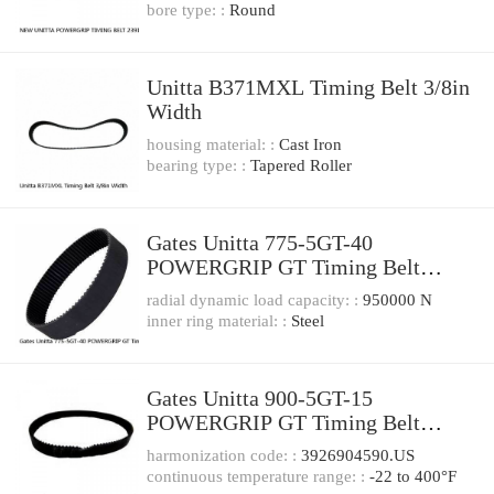
bore type: :
Round
Unitta B371MXL Timing Belt 3/8in
Width
housing material: :
Cast Iron
bearing type: :
Tapered Roller
Gates Unitta 775-5GT-40
POWERGRIP GT Timing Belt
775mm L* 40mm W
radial dynamic load capacity: :
950000 N
inner ring material: :
Steel
Gates Unitta 900-5GT-15
POWERGRIP GT Timing Belt
900mm L* 15mm W
harmonization code: :
3926904590.US
continuous temperature range: :
-22 to 400°F