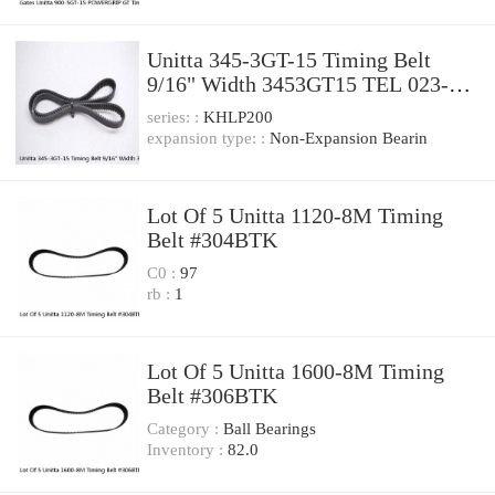
Unitta 345-3GT-15 Timing Belt
9/16" Width 3453GT15 TEL 023-
000055-1
series: :
KHLP200
expansion type: :
Non-Expansion Bearin
Lot Of 5 Unitta 1120-8M Timing
Belt #304BTK
C0 :
97
rb :
1
Lot Of 5 Unitta 1600-8M Timing
Belt #306BTK
Category :
Ball Bearings
Inventory :
82.0