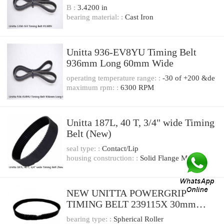
B :
3.4200 in
bearing material: :
Cast Iron
Unitta 936-EV8YU Timing Belt
936mm Long 60mm Wide
operating temperature range: :
-30 of +200 &de
maximum rpm: :
6300 RPM
Unitta 187L, 40 T, 3/4" wide Timing
Belt (New)
seal type: :
Contact/Lip
housing construction: :
Solid Flange Mount
NEW UNITTA POWERGRIP
TIMING BELT 239115X 30mm
width
bearing type: :
Spherical Roller