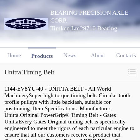
BEARING PRECISION AXLE
CORP.
Timken Lm29710 Bearing
Home
News
About
Contacts
Products
Unitta Timing Belt
1144-EV8YU-40 - UNITTA BELT - All World
MachinerySuper high torque timing belt. Circular tooth
profile pulleys with little backlash, suitable for
positioning. Item Specifications. Manufacturer.
Unitta.Original PowerGrip® Timing Belt - Gates
UnittaEvery Gates Original timing belt is specifically
engineered to meet the rigors of each particular engine to
ensure that all our customers receive a product that