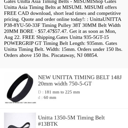
Gates Unitta Asia Timing Belts - MISUMIShop Gates
Unitta Asia Timing Belts at MISUMI. MISUMI offers
FREE CAD download, short lead times and competitive
pricing. Quote and order online today!: : UnittaUNITTA
P38-8YU-50-33F Timing Pulley 38T 30MM Belt Width
20MM BORE · $57.47$57.47. Get it as soon as Mon,
Aug 22. FREE Shipping.Gates Unitta 935-5GT-15
POWERGRIP GT Timing Belt Length: 935mm. Gates
Unitta Timing Belt. Width: 15mm. Orders under 150 lbs.
Orders above 150 lbs. Piscataway, NJ 08854.
NEW UNITTA TIMING BELT 148J
20mm width 750-5-GT
D :
181 mm to 225 mm
d :
60 mm
Unitta 1350-5M Timing Belt
#13BTK