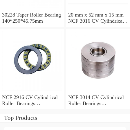
30228 Taper Roller Bearing
20 mm x 52 mm x 15 mm
140*250*45.75mm
NCF 3016 CV Cylindrical
Roller Bearings
80*125*34mm
NCF 2916 CV Cylindrical
NCF 3014 CV Cylindrical
Roller Bearings
Roller Bearings
80*110*19mm
70*110*30mm
Top Products