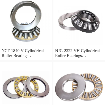
NCF 1840 V Cylindrical
NJG 2322 VH Cylindrical
Roller Bearings
Roller Bearings
200*250*24mm
110*240*80mm