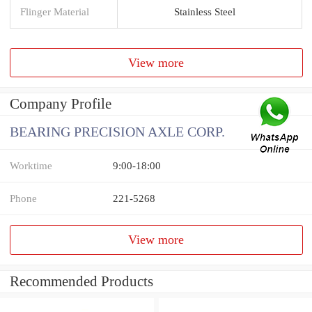
Flinger Material
Stainless Steel
View more
Company Profile
BEARING PRECISION AXLE CORP.
Worktime
9:00-18:00
Phone
221-5268
View more
Recommended Products