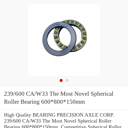
239/600 CA/W33 The Most Novel Spherical
Roller Bearing 600*800*150mm
High Quality BEARING PRECISION AXLE CORP.
239/600 CA/W33 The Most Novel Spherical Roller
Bearing 600*800*150mm. Competitive Spherical Roller