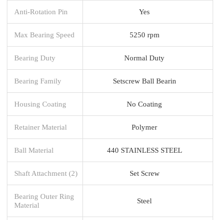
Anti-Rotation Pin
Yes
Max Bearing Speed
5250 rpm
Bearing Duty
Normal Duty
Bearing Family
Setscrew Ball Bearin
Housing Coating
No Coating
Retainer Material
Polymer
Ball Material
440 STAINLESS STEEL
Shaft Attachment (2)
Set Screw
Bearing Outer Ring
Steel
Material