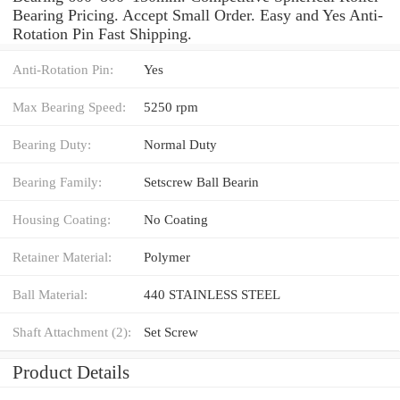
Bearing Pricing. Accept Small Order. Easy and Yes Anti-
Rotation Pin Fast Shipping.
Anti-Rotation Pin:
Yes
Max Bearing Speed:
5250 rpm
Bearing Duty:
Normal Duty
Bearing Family:
Setscrew Ball Bearin
Housing Coating:
No Coating
Retainer Material:
Polymer
Ball Material:
440 STAINLESS STEEL
Shaft Attachment (2):
Set Screw
Product Details