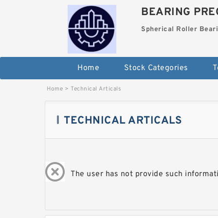
BEARING PREC
Spherical Roller Bear
Home
Stock Categories
T
Home
>
Technical Articals
TECHNICAL ARTICALS
The user has not provide such informati