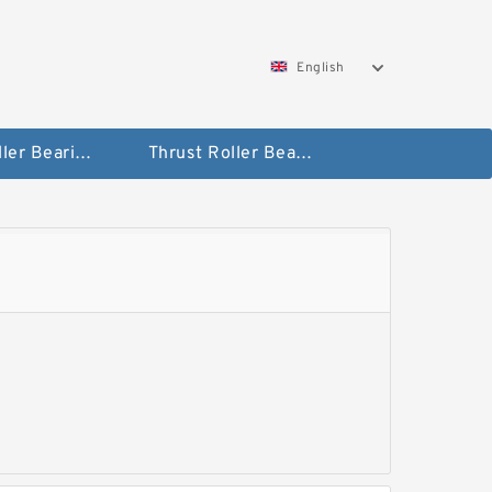
English
Taper Roller Bearing
Thrust Roller Bearings