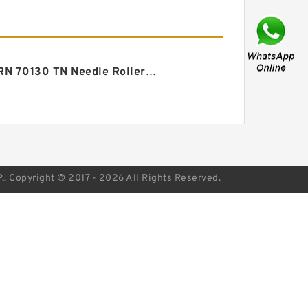
ZARN 70130 TN Needle Roller/thrust Cylindrical Roller Bearing 70X130X82mm
Copyright © 2017 - 2026 All Rights Reserved.