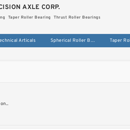
ISION AXLE CORP.
ing
Taper Roller Bearing
Thrust Roller Bearings
echnical Articals
Spherical Roller Bearing
on..