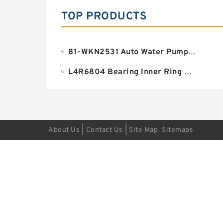
TOP PRODUCTS
81-WKN2531 Auto Water Pump Bearing 18.961x38.1x134.9mm
L4R6804 Bearing Inner Ring Bearing Inner Bush
|
|
About Us
Contact Us
Site Map
Sitemaps