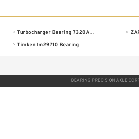
Turbocharger Bearing 7320ADLA
Timken lm29710 Bearing
BEARING PRECISION AXLE CORP.. 