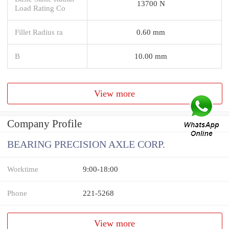
13700 N
Load Rating Co
Fillet Radius ra
0.60 mm
B
10.00 mm
View more
Company Profile
BEARING PRECISION AXLE CORP.
Worktime
9:00-18:00
Phone
221-5268
View more