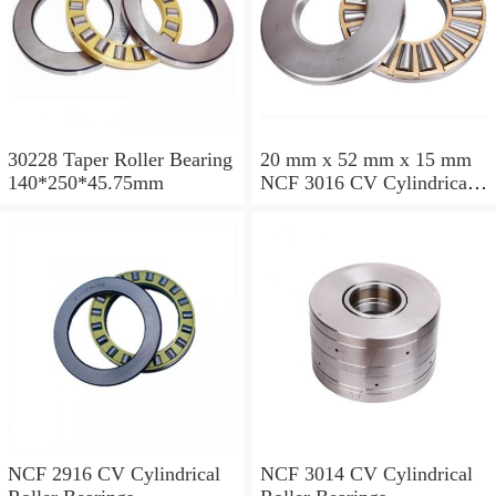
30228 Taper Roller Bearing
20 mm x 52 mm x 15 mm
140*250*45.75mm
NCF 3016 CV Cylindrical
Roller Bearings
80*125*34mm
NCF 2916 CV Cylindrical
NCF 3014 CV Cylindrical