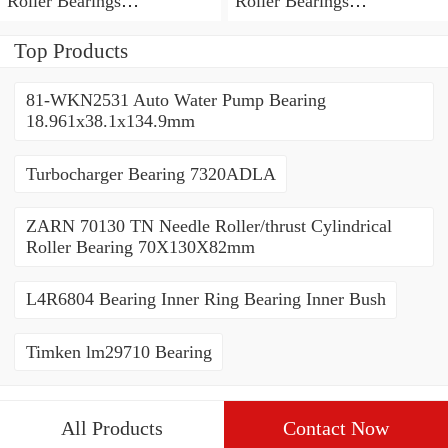
Roller Bearings
Roller Bearings
80*110*19mm
70*110*30mm
Top Products
81-WKN2531 Auto Water Pump Bearing
18.961x38.1x134.9mm
Turbocharger Bearing 7320ADLA
ZARN 70130 TN Needle Roller/thrust Cylindrical
Roller Bearing 70X130X82mm
L4R6804 Bearing Inner Ring Bearing Inner Bush
Timken lm29710 Bearing
All Products
Contact Now