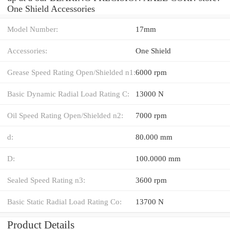
One Shield Accessories
Model Number:
17mm
Accessories:
One Shield
Grease Speed Rating Open/Shielded n1:
6000 rpm
Basic Dynamic Radial Load Rating C:
13000 N
Oil Speed Rating Open/Shielded n2:
7000 rpm
d:
80.000 mm
D:
100.0000 mm
Sealed Speed Rating n3:
3600 rpm
Basic Static Radial Load Rating Co:
13700 N
Product Details