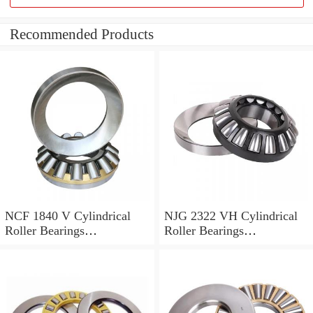
Recommended Products
NCF 1840 V Cylindrical
NJG 2322 VH Cylindrical
Roller Bearings
Roller Bearings
200*250*24mm
110*240*80mm