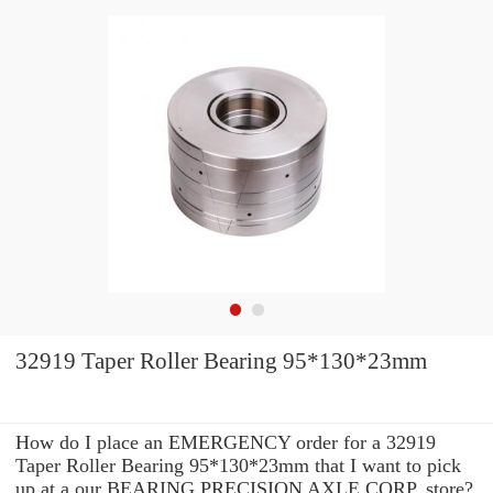
32919 Taper Roller Bearing 95*130*23mm
How do I place an EMERGENCY order for a 32919
Taper Roller Bearing 95*130*23mm that I want to pick
up at a our BEARING PRECISION AXLE CORP. store?