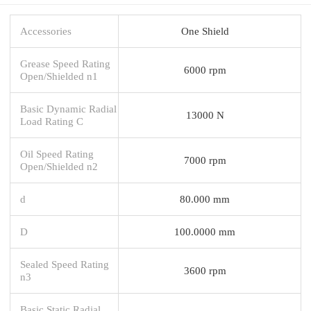
Accessories
One Shield
Grease Speed Rating
6000 rpm
Open/Shielded n1
Basic Dynamic Radial
13000 N
Load Rating C
Oil Speed Rating
7000 rpm
Open/Shielded n2
d
80.000 mm
D
100.0000 mm
Sealed Speed Rating
3600 rpm
n3
Basic Static Radial