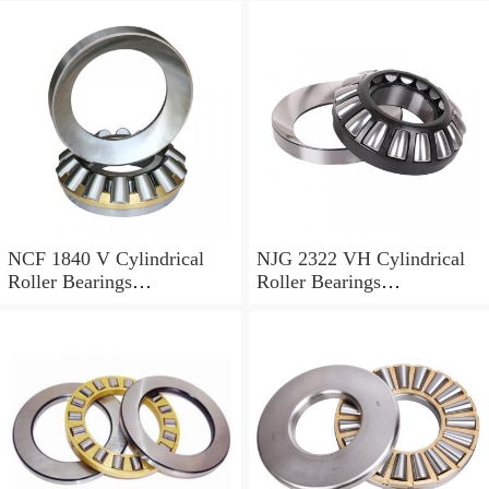
NCF 1840 V Cylindrical
NJG 2322 VH Cylindrical
Roller Bearings
Roller Bearings
200*250*24mm
110*240*80mm