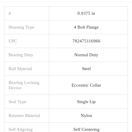
d
0.9375 in
Housing Type
4 Bolt Flange
UPC
782475116966
Bearing Duty
Normal Duty
Ball Material
Steel
Bearing Locking
Eccentric Collar
Device
Seal Type
Single Lip
Retainer Material
Nylon
Self Aligning
Self Centering