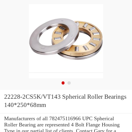
22228-2CS5K/VT143 Spherical Roller Bearings
140*250*68mm
Manufacturers of all 782475116966 UPC Spherical
Roller Bearing are represented 4 Bolt Flange Housing
Type in our partial list of clients. Contact Gary for a