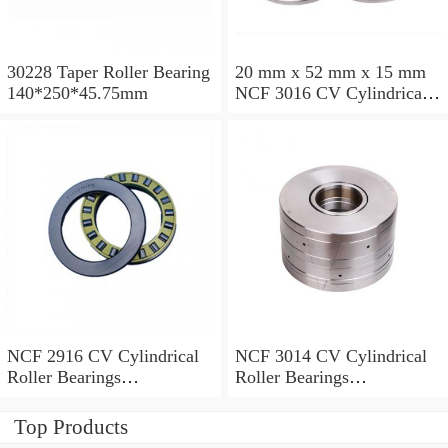
30228 Taper Roller Bearing
20 mm x 52 mm x 15 mm
140*250*45.75mm
NCF 3016 CV Cylindrical
Roller Bearings
80*125*34mm
NCF 2916 CV Cylindrical
NCF 3014 CV Cylindrical
Roller Bearings
Roller Bearings
80*110*19mm
70*110*30mm
Top Products