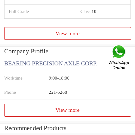
Ball Grade
Class 10
View more
Company Profile
BEARING PRECISION AXLE CORP.
Worktime
9:00-18:00
Phone
221-5268
View more
Recommended Products