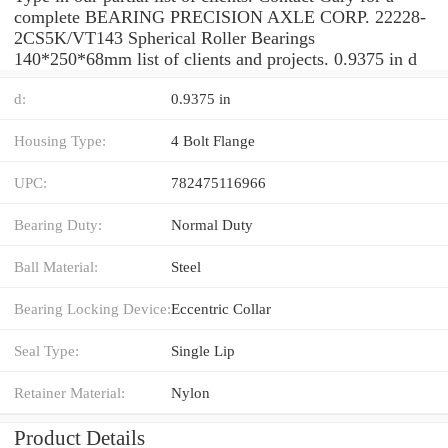
complete BEARING PRECISION AXLE CORP. 22228-
2CS5K/VT143 Spherical Roller Bearings
140*250*68mm list of clients and projects. 0.9375 in d
d:
0.9375 in
Housing Type:
4 Bolt Flange
UPC:
782475116966
Bearing Duty:
Normal Duty
Ball Material:
Steel
Bearing Locking Device:
Eccentric Collar
Seal Type:
Single Lip
Retainer Material:
Nylon
Product Details