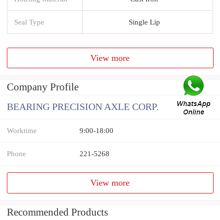
Seal Type
Single Lip
View more
Company Profile
BEARING PRECISION AXLE CORP.
Worktime
9:00-18:00
Phone
221-5268
View more
Recommended Products