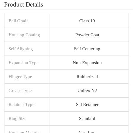
Product Details
Ball Grade
Class 10
Housing Coating
Powder Coat
Self Aligning
Self Centering
Expansion Type
Non-Expansion
Flinger Type
Rubberized
Grease Type
Unirex N2
Retainer Type
Std Retainer
Ring Size
Standard
Housing Material
Cast Iron