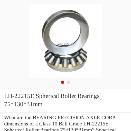
LH-22215E Spherical Roller Bearings
75*130*31mm
What are the BEARING PRECISION AXLE CORP.
dimensions of a Class 10 Ball Grade LH-22215E
Spherical Roller Bearings 75*130*31mm? Spherical