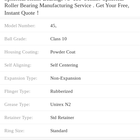
Roller Bearing Manufacturing Service . Get Your Free,
Instant Quote‎！
Model Number:
45,
Ball Grade:
Class 10
Housing Coating:
Powder Coat
Self Aligning:
Self Centering
Expansion Type:
Non-Expansion
Flinger Type:
Rubberized
Grease Type:
Unirex N2
Retainer Type:
Std Retainer
Ring Size:
Standard