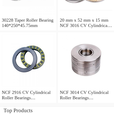
30228 Taper Roller Bearing
20 mm x 52 mm x 15 mm
140*250*45.75mm
NCF 3016 CV Cylindrical
Roller Bearings
80*125*34mm
NCF 2916 CV Cylindrical
NCF 3014 CV Cylindrical
Roller Bearings
Roller Bearings
80*110*19mm
70*110*30mm
Top Products