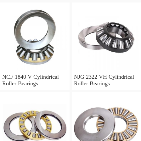
NCF 1840 V Cylindrical
NJG 2322 VH Cylindrical
Roller Bearings
Roller Bearings
200*250*24mm
110*240*80mm