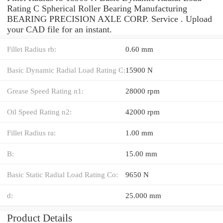
Rating C Spherical Roller Bearing Manufacturing
BEARING PRECISION AXLE CORP. Service . Upload
your CAD file for an instant.
Fillet Radius rb:
0.60 mm
Basic Dynamic Radial Load Rating C:
15900 N
Grease Speed Rating n1:
28000 rpm
Oil Speed Rating n2:
42000 rpm
Fillet Radius ra:
1.00 mm
B:
15.00 mm
Basic Static Radial Load Rating Co:
9650 N
d:
25.000 mm
Product Details