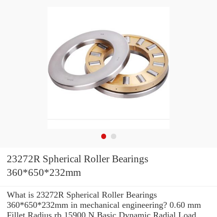
23272R Spherical Roller Bearings
360*650*232mm
What is 23272R Spherical Roller Bearings
360*650*232mm in mechanical engineering? 0.60 mm
Fillet Radius rb 15900 N Basic Dynamic Radial Load