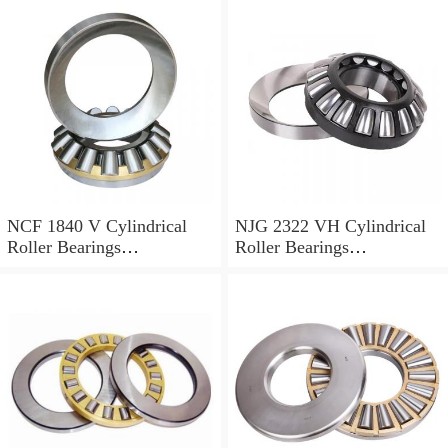
NCF 1840 V Cylindrical
NJG 2322 VH Cylindrical
Roller Bearings
Roller Bearings
200*250*24mm
110*240*80mm