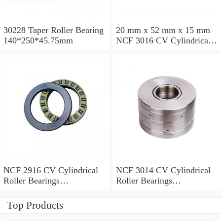
30228 Taper Roller Bearing
20 mm x 52 mm x 15 mm
140*250*45.75mm
NCF 3016 CV Cylindrical
Roller Bearings
80*125*34mm
NCF 2916 CV Cylindrical
NCF 3014 CV Cylindrical
Roller Bearings
Roller Bearings
80*110*19mm
70*110*30mm
Top Products