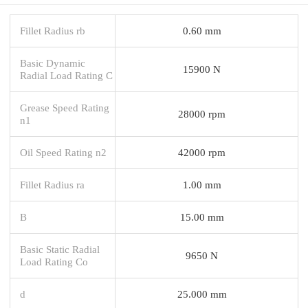
Fillet Radius rb
0.60 mm
Basic Dynamic
15900 N
Radial Load Rating C
Grease Speed Rating
28000 rpm
n1
Oil Speed Rating n2
42000 rpm
Fillet Radius ra
1.00 mm
B
15.00 mm
Basic Static Radial
9650 N
Load Rating Co
d
25.000 mm