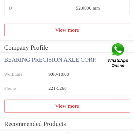
D
52.0000 mm
View more
Company Profile
BEARING PRECISION AXLE CORP.
Worktime
9:00-18:00
Phone
221-5268
View more
Recommended Products