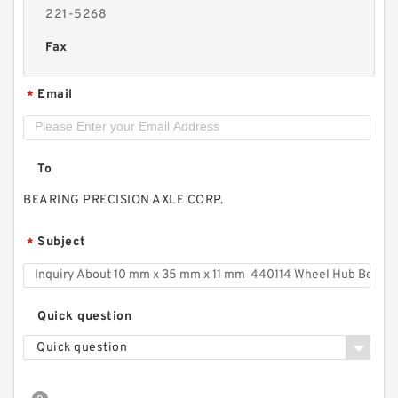
221-5268
Fax
Email
*
To
BEARING PRECISION AXLE CORP.
Subject
*
Quick question
Quick question