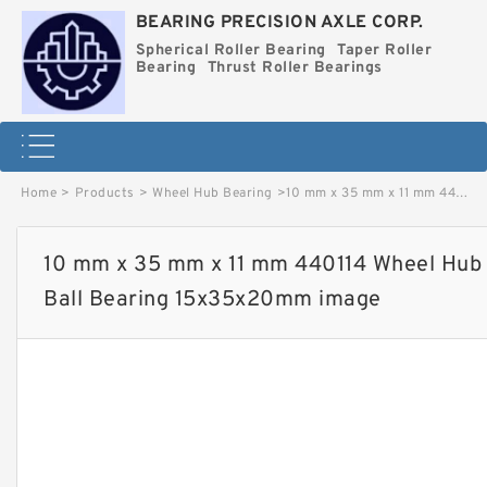
BEARING PRECISION AXLE CORP.
Spherical Roller Bearing
Taper Roller
Bearing
Thrust Roller Bearings
Home
>
Products
>
Wheel Hub Bearing
>
10 mm x 35 mm x 11 mm 440114 Wheel Hub Bearing / Angular Contact Ball Bearing 15x35x20mm image
10 mm x 35 mm x 11 mm 440114 Wheel Hub 
Ball Bearing 15x35x20mm image