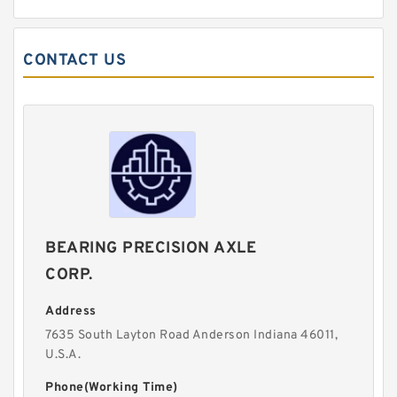
CONTACT US
BEARING PRECISION AXLE
CORP.
Address
7635 South Layton Road Anderson Indiana 46011,
U.S.A.
Phone(Working Time)