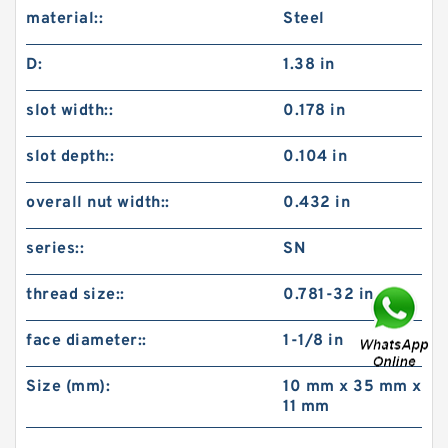
material::
Steel
D:
1.38 in
slot width::
0.178 in
slot depth::
0.104 in
overall nut width::
0.432 in
series::
SN
thread size::
0.781-32 in
face diameter::
1-1/8 in
Size (mm):
10 mm x 35 mm x
11 mm