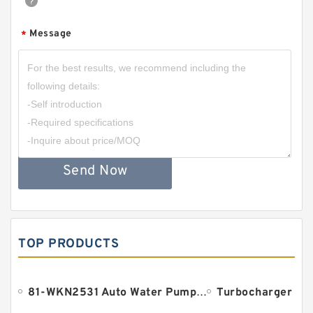
Message
*
Send Now
TOP PRODUCTS
81-WKN2531 Auto Water Pump Bearing 18.961x38.1x134.9mm