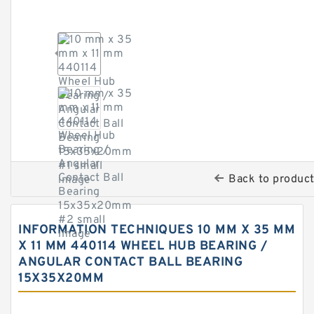
Back to produc
INFORMATION TECHNIQUES 10 MM X 35 MM
X 11 MM 440114 WHEEL HUB BEARING /
ANGULAR CONTACT BALL BEARING
15X35X20MM