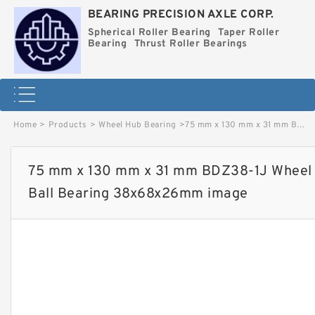
BEARING PRECISION AXLE CORP.
Spherical Roller Bearing
Taper Roller
Bearing
Thrust Roller Bearings
Home
>
Products
>
Wheel Hub Bearing
>
75 mm x 130 mm x 31 mm BDZ38-1J Wheel Hub Bearing / Double Row Ball Bearing 38x68x26mm image
75 mm x 130 mm x 31 mm BDZ38-1J Wheel 
Ball Bearing 38x68x26mm image