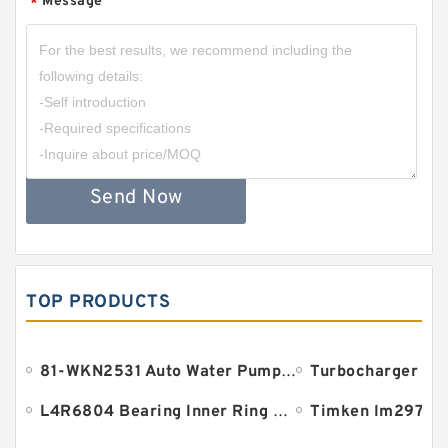
Message
*
Send Now
TOP PRODUCTS
81-WKN2531 Auto Water Pump Bearing 18.961x38.1x134.9mm
L4R6804 Bearing Inner Ring Bearing Inner Bush
Timken lm29710 