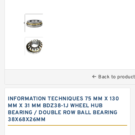
Back to produc
INFORMATION TECHNIQUES 75 MM X 130
MM X 31 MM BDZ38-1J WHEEL HUB
BEARING / DOUBLE ROW BALL BEARING
38X68X26MM