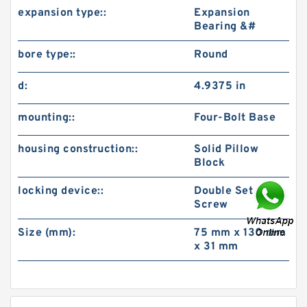
expansion type::
Expansion
Bearing &#
bore type::
Round
d:
4.9375 in
mounting::
Four-Bolt Base
housing construction::
Solid Pillow
Block
locking device::
Double Set
Screw
Size (mm):
75 mm x 130 mm
x 31 mm