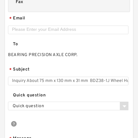
Fax
Email
*
To
BEARING PRECISION AXLE CORP.
Subject
*
Quick question
Quick question