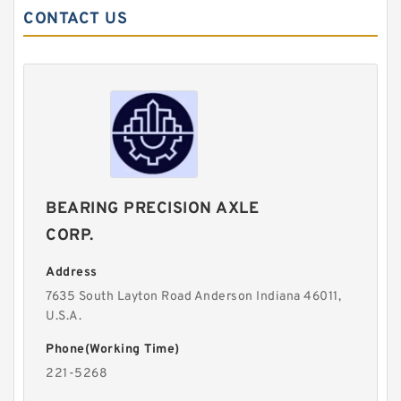
CONTACT US
BEARING PRECISION AXLE
CORP.
Address
7635 South Layton Road Anderson Indiana 46011,
U.S.A.
Phone(Working Time)
221-5268