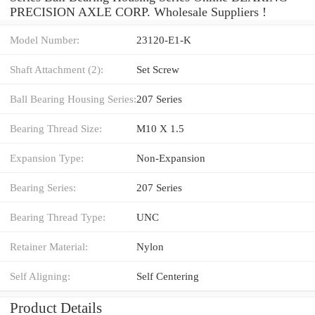
PRECISION AXLE CORP. Wholesale Suppliers‎ !
Model Number:
23120-E1-K
Shaft Attachment (2):
Set Screw
Ball Bearing Housing Series:
207 Series
Bearing Thread Size:
M10 X 1.5
Expansion Type:
Non-Expansion
Bearing Series:
207 Series
Bearing Thread Type:
UNC
Retainer Material:
Nylon
Self Aligning:
Self Centering
Product Details