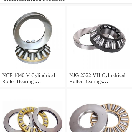
NCF 1840 V Cylindrical
NJG 2322 VH Cylindrical
Roller Bearings
Roller Bearings
200*250*24mm
110*240*80mm