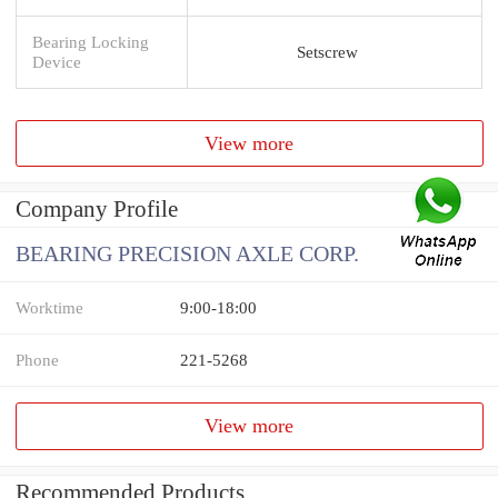
Bearing Locking
Setscrew
Device
View more
Company Profile
BEARING PRECISION AXLE CORP.
Worktime
9:00-18:00
Phone
221-5268
View more
Recommended Products