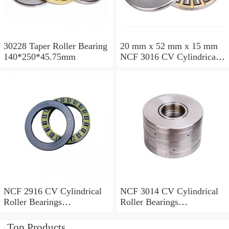
30228 Taper Roller Bearing
20 mm x 52 mm x 15 mm
140*250*45.75mm
NCF 3016 CV Cylindrical
Roller Bearings
80*125*34mm
NCF 2916 CV Cylindrical
NCF 3014 CV Cylindrical
Roller Bearings
Roller Bearings
80*110*19mm
70*110*30mm
Top Products