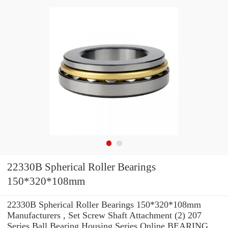
22330B Spherical Roller Bearings
150*320*108mm
22330B Spherical Roller Bearings 150*320*108mm
Manufacturers , Set Screw Shaft Attachment (2) 207
Series Ball Bearing Housing Series Online BEARING