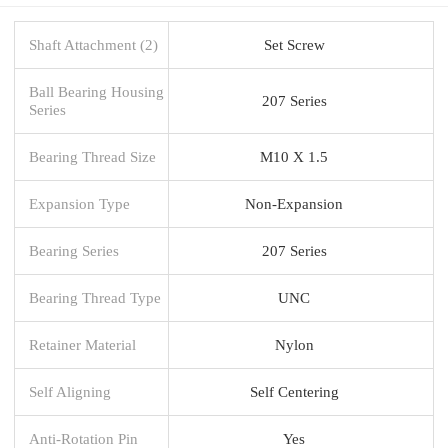
Shaft Attachment (2)
Set Screw
Ball Bearing Housing
207 Series
Series
Bearing Thread Size
M10 X 1.5
Expansion Type
Non-Expansion
Bearing Series
207 Series
Bearing Thread Type
UNC
Retainer Material
Nylon
Self Aligning
Self Centering
Anti-Rotation Pin
Yes