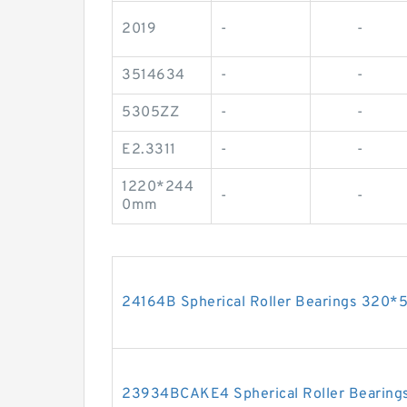
2019
-
-
3514634
-
-
5305ZZ
-
-
E2.3311
-
-
1220*244
-
-
0mm
24164B Spherical Roller Bearings 32
23934BCAKE4 Spherical Roller Bearin