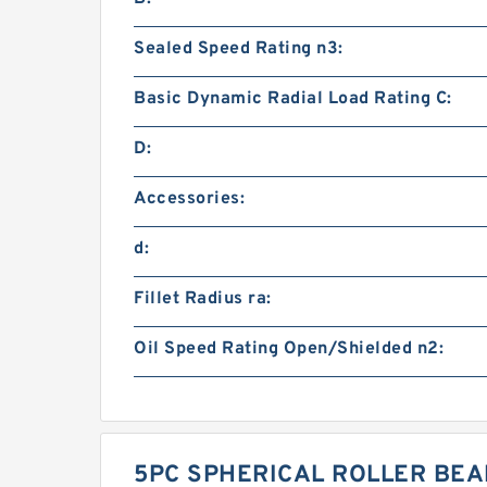
Sealed Speed Rating n3:
Basic Dynamic Radial Load Rating C:
D:
Accessories:
d:
Fillet Radius ra:
Oil Speed Rating Open/Shielded n2:
5PC SPHERICAL ROLLER BEA