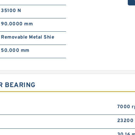
35100 N
90.0000 mm
Removable Metal Shie
50.000 mm
R BEARING
7000 
23200
30.16 