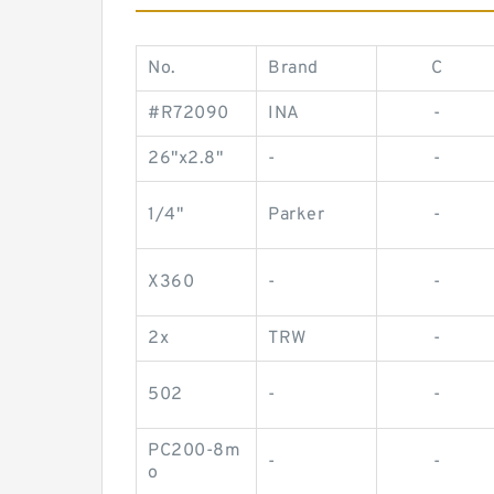
No.
Brand
C
#R72090
INA
-
26"x2.8"
-
-
1/4"
Parker
-
X360
-
-
2x
TRW
-
502
-
-
PC200-8m
-
-
o