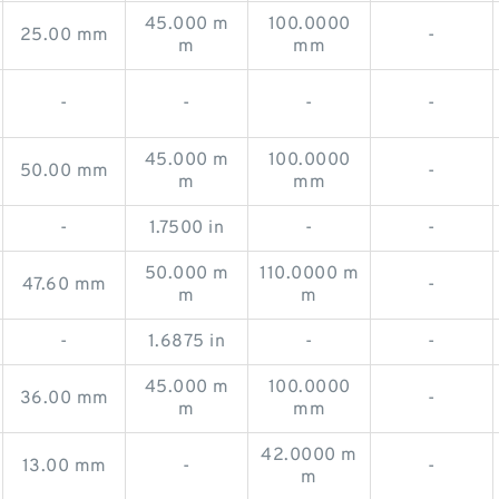
45.000 m
100.0000
25.00 mm
-
m
mm
-
-
-
-
45.000 m
100.0000
50.00 mm
-
m
mm
-
1.7500 in
-
-
50.000 m
110.0000 m
47.60 mm
-
m
m
-
1.6875 in
-
-
45.000 m
100.0000
36.00 mm
-
m
mm
42.0000 m
13.00 mm
-
-
m