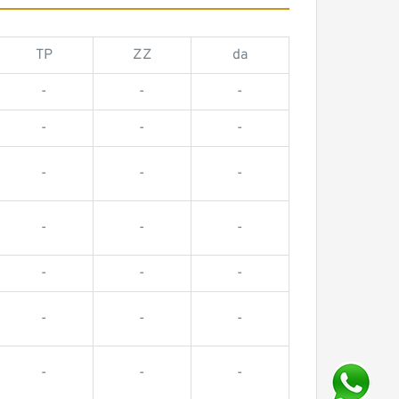
TP
ZZ
da
-
-
-
-
-
-
-
-
-
-
-
-
-
-
-
-
-
-
-
-
-