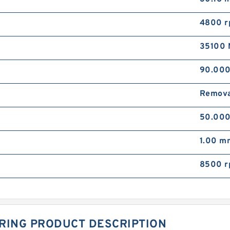
4800 
35100 
90.00
Remova
50.00
1.00 m
8500 
RING PRODUCT DESCRIPTION