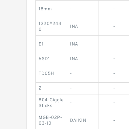
18mm
-
-
1220*244
INA
-
0
E1
INA
-
6SD1
INA
-
TD05H
-
-
2
-
-
804-Giggle
-
-
Sticks
MGB-02P-
DAIKIN
-
03-10