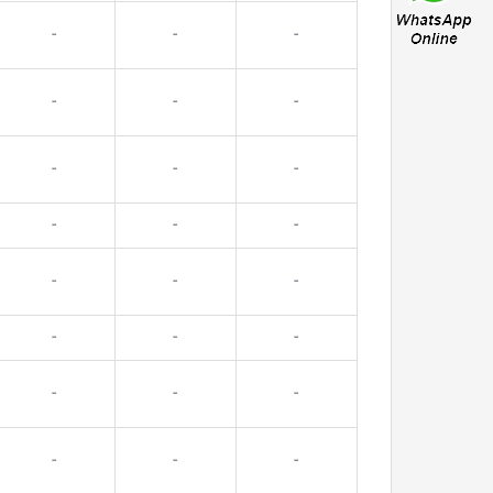
-
-
-
-
-
-
-
-
-
-
-
-
-
-
-
-
-
-
-
-
-
-
-
-