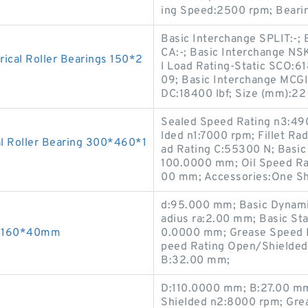
ing Speed:2500 rpm; Bearin
Basic Interchange SPLIT:-; 
CA:-; Basic Interchange NSK
cal Roller Bearings 150*2
l Load Rating-Static SCO:61
09; Basic Interchange MCGI
DC:18400 lbf; Size (mm):2
Sealed Speed Rating n3:49
lded n1:7000 rpm; Fillet Ra
l Roller Bearing 300*460*1
ad Rating C:55300 N; Basic 
100.0000 mm; Oil Speed Ra
00 mm; Accessories:One Sh
d:95.000 mm; Basic Dynamic 
adius ra:2.00 mm; Basic Sta
90*160*40mm
0.0000 mm; Grease Speed R
peed Rating Open/Shielded
B:32.00 mm;
D:110.0000 mm; B:27.00 mm
Shielded n2:8000 rpm; Gre