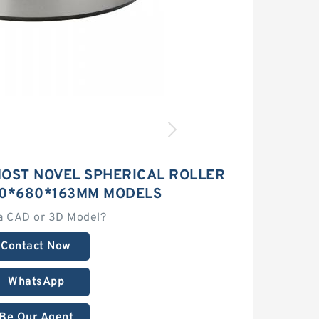
MOST NOVEL SPHERICAL ROLLER
60*680*163MM MODELS
a CAD or 3D Model?
Contact Now
WhatsApp
Be Our Agent