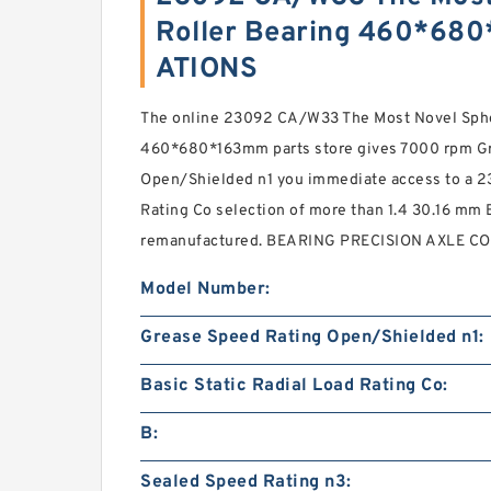
Roller Bearing 460*68
ATIONS
The online 23092 CA/W33 The Most Novel Spher
460*680*163mm parts store gives 7000 rpm G
Open/Shielded n1 you immediate access to a 23
Rating Co selection of more than 1.4 30.16 mm 
remanufactured. BEARING PRECISION AXLE CO
Model Number:
Grease Speed Rating Open/Shielded n1:
Basic Static Radial Load Rating Co:
B:
Sealed Speed Rating n3: