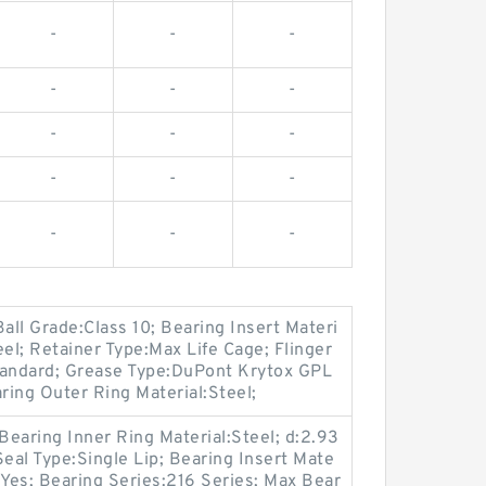
-
-
-
-
-
-
-
-
-
-
-
-
-
-
-
all Grade:Class 10; Bearing Insert Materi
teel; Retainer Type:Max Life Cage; Flinger
tandard; Grease Type:DuPont Krytox GPL
ing Outer Ring Material:Steel;
Bearing Inner Ring Material:Steel; d:2.93
Seal Type:Single Lip; Bearing Insert Mate
n:Yes; Bearing Series:216 Series; Max Bear