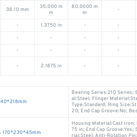
35.000 m
80.0000 m
38.10 mm
-
m
m
-
1.3750 in
-
-
-
-
-
-
-
-
-
-
-
2.1875 in
-
-
Bearing Series:210 Series; B
al:Steel; Flinger Material:S
0*540*218mm
Type:Standard; Ring Size:S
20; End Cap Groove:No; Bear
Housing Material:Cast Iron; 
75 in; End Cap Groove:Yes; 
gs 170*230*45mm
rial:Steel; Anti-Rotation Pi