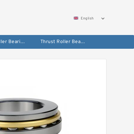
English
Taper Roller Bearing
Thrust Roller Bearings