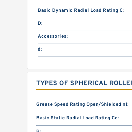
Basic Dynamic Radial Load Rating C:
D:
Accessories:
d:
TYPES OF SPHERICAL ROLLE
Grease Speed Rating Open/Shielded n1:
Basic Static Radial Load Rating Co:
B: