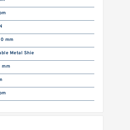
rpm
N
00 mm
ble Metal Shie
0 mm
m
rpm