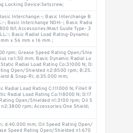
g Locking Device:Setscrew;
Basic Interchange:-; Basic Interchange B
:-; Basic Interchange NDH:-; Basic Radia
800 lbf; Accessories:Mast Guide Type- 3
LL:-; Basic Radial Load Rating-Dynamic
2 mm x 56 mm x 16 mm ;
00 rpm; Grease Speed Rating Open/Shie
dius ra:1.50 mm; Basic Dynamic Radial Lo
Static Radial Load Rating Co:31000 N; D:
ting Open/Shielded n2:8500 rpm; B:25.
ield & Snap-Ri; d:35.000 mm;
Radial Load Rating C:111000 N; Fillet R
tic Radial Load Rating Co:118000 N; D:17
ating Open/Shielded n1:3100 rpm; Oil S
 n2:3800 rpm; Accessories:One Shield;
; d:40.000 mm; Oil Speed Rating Open/
ase Speed Rating Open/Shielded n1:670