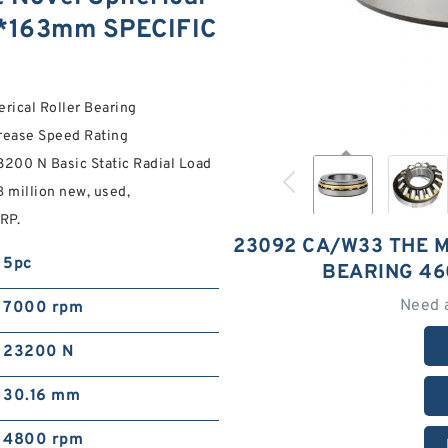
0*163mm SPECIFIC
ical Roller Bearing
rease Speed Rating
200 N Basic Static Radial Load
B million new, used,
RP.
23092 CA/W33 THE 
5pc
BEARING 4
Need 
7000 rpm
23200 N
30.16 mm
4800 rpm