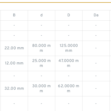
B
d
D
Da
-
-
-
-
-
-
-
-
80.000 m
125.0000
22.00 mm
-
m
mm
25.000 m
47.0000 m
12.00 mm
-
m
m
-
-
-
-
30.000 m
62.0000 m
32.00 mm
-
m
m
-
-
-
-