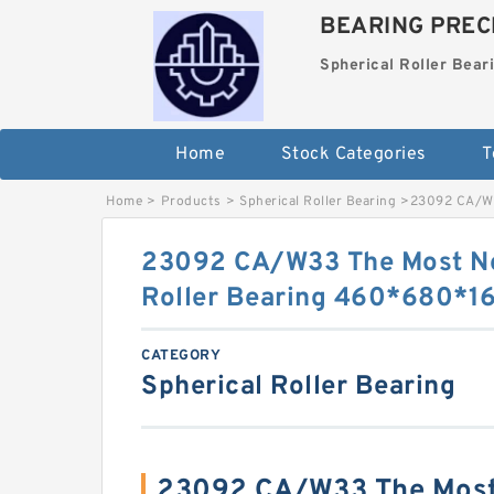
BEARING PRECI
Spherical Roller Bear
Home
Stock Categories
T
Home
>
Products
>
Spherical Roller Bearing
>
23092 CA/W3
23092 CA/W33 The Most No
Roller Bearing 460*680*
CATEGORY
Spherical Roller Bearing
23092 CA/W33 The Most 