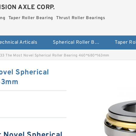
SION AXLE CORP.
ing
Taper Roller Bearing
Thrust Roller Bearings
echnical Articals
Spherical Roller Bearing
3 The Most Novel Spherical Roller Bearing 460*680*163mm
vel Spherical
163mm
Novel Spherical