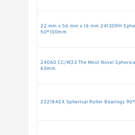
22 mm x 56 mm x 16 mm 24130RH Spheri
50*100mm
24060 CC/W33 The Most Novel Spherica
60mm
22218AEX Spherical Roller Bearings 