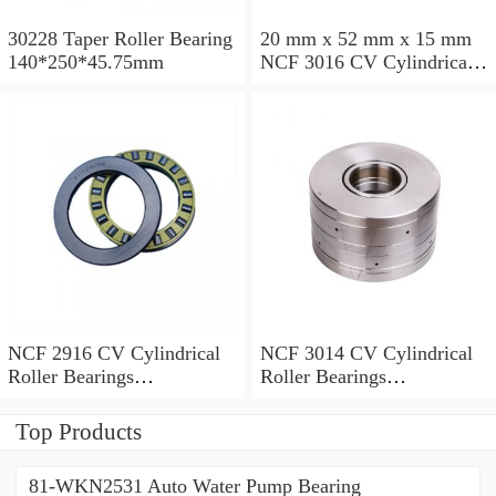
30228 Taper Roller Bearing
20 mm x 52 mm x 15 mm
140*250*45.75mm
NCF 3016 CV Cylindrical
Roller Bearings
80*125*34mm
NCF 2916 CV Cylindrical
NCF 3014 CV Cylindrical
Roller Bearings
Roller Bearings
80*110*19mm
70*110*30mm
Top Products
81-WKN2531 Auto Water Pump Bearing