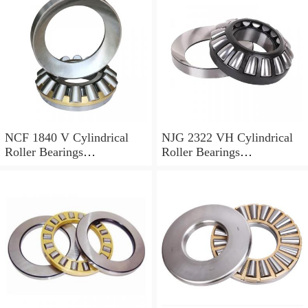
NCF 1840 V Cylindrical
NJG 2322 VH Cylindrical
Roller Bearings
Roller Bearings
200*250*24mm
110*240*80mm