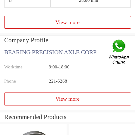
B
28.00 mm
View more
Company Profile
BEARING PRECISION AXLE CORP.
Worktime
9:00-18:00
Phone
221-5268
View more
Recommended Products