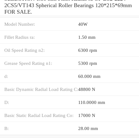
2CS5/VT143 Spherical Roller Bearings 120*215*69mm
FOR SALE.
Model Number:
40W
Fillet Radius ra:
1.50 mm
Oil Speed Rating n2:
6300 rpm
Grease Speed Rating n1:
5300 rpm
d:
60.000 mm
Basic Dynamic Radial Load Rating C:
48800 N
D:
110.0000 mm
Basic Static Radial Load Rating Co:
17000 N
B:
28.00 mm