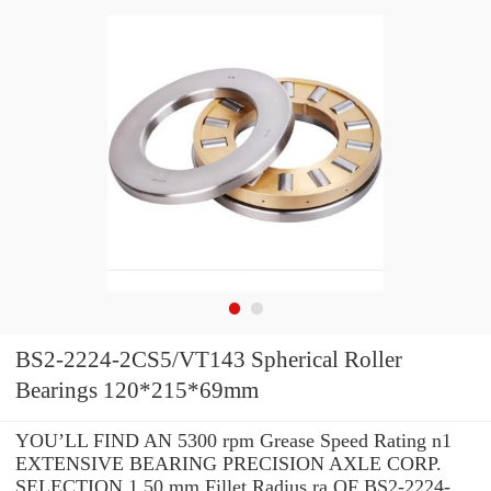
BS2-2224-2CS5/VT143 Spherical Roller
Bearings 120*215*69mm
YOU’LL FIND AN 5300 rpm Grease Speed Rating n1
EXTENSIVE BEARING PRECISION AXLE CORP.
SELECTION 1.50 mm Fillet Radius ra OF BS2-2224-