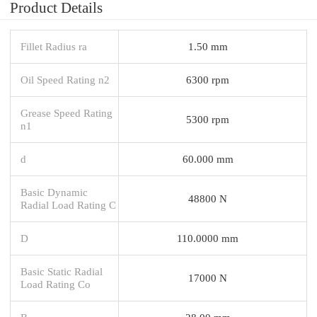
Product Details
Fillet Radius ra
1.50 mm
Oil Speed Rating n2
6300 rpm
Grease Speed Rating
5300 rpm
n1
d
60.000 mm
Basic Dynamic
48800 N
Radial Load Rating C
D
110.0000 mm
Basic Static Radial
17000 N
Load Rating Co