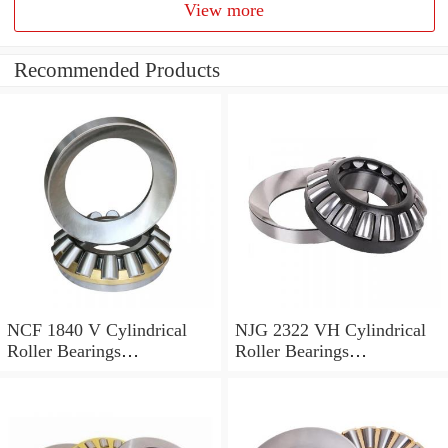
View more
Recommended Products
NCF 1840 V Cylindrical
NJG 2322 VH Cylindrical
Roller Bearings
Roller Bearings
200*250*24mm
110*240*80mm