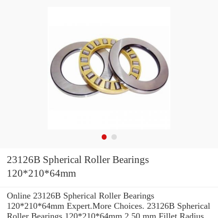
23126B Spherical Roller Bearings
120*210*64mm
Online 23126B Spherical Roller Bearings
120*210*64mm Expert.More Choices. 23126B Spherical
Roller Bearings 120*210*64mm 2.50 mm Fillet Radius