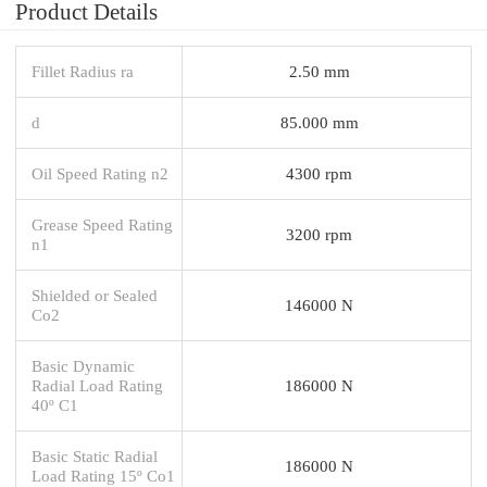
Product Details
Fillet Radius ra
2.50 mm
d
85.000 mm
Oil Speed Rating n2
4300 rpm
Grease Speed Rating
3200 rpm
n1
Shielded or Sealed
146000 N
Co2
Basic Dynamic
Radial Load Rating
186000 N
40º C1
Basic Static Radial
186000 N
Load Rating 15º Co1