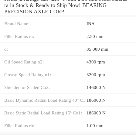
ra in Stock & Ready to Ship Now! BEARING
PRECISION AXLE CORP.
Brand Name:
INA
Fillet Radius ra:
2.50 mm
d:
85.000 mm
Oil Speed Rating n2:
4300 rpm
Grease Speed Rating n1:
3200 rpm
Shielded or Sealed Co2:
146000 N
Basic Dynamic Radial Load Rating 40º C1:
186000 N
Basic Static Radial Load Rating 15º Co1:
186000 N
Fillet Radius rb:
1.00 mm