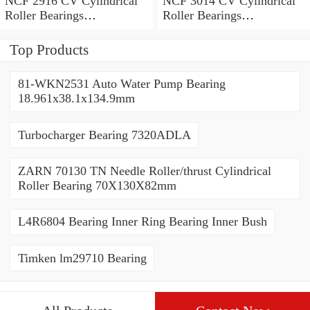
NCF 2916 CV Cylindrical
NCF 3014 CV Cylindrical
Roller Bearings
Roller Bearings
80*110*19mm
70*110*30mm
Top Products
81-WKN2531 Auto Water Pump Bearing
18.961x38.1x134.9mm
Turbocharger Bearing 7320ADLA
ZARN 70130 TN Needle Roller/thrust Cylindrical
Roller Bearing 70X130X82mm
L4R6804 Bearing Inner Ring Bearing Inner Bush
Timken lm29710 Bearing