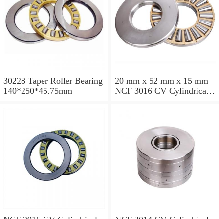
30228 Taper Roller Bearing
20 mm x 52 mm x 15 mm
140*250*45.75mm
NCF 3016 CV Cylindrical
Roller Bearings
80*125*34mm