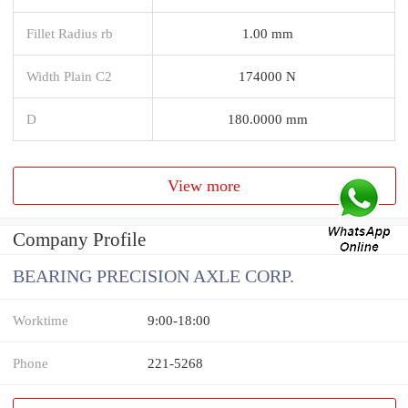
Fillet Radius rb
1.00 mm
Width Plain C2
174000 N
D
180.0000 mm
View more
Company Profile
BEARING PRECISION AXLE CORP.
Worktime
9:00-18:00
Phone
221-5268