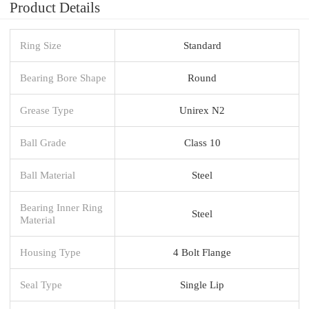
Product Details
Ring Size
Standard
Bearing Bore Shape
Round
Grease Type
Unirex N2
Ball Grade
Class 10
Ball Material
Steel
Bearing Inner Ring
Steel
Material
Housing Type
4 Bolt Flange
Seal Type
Single Lip