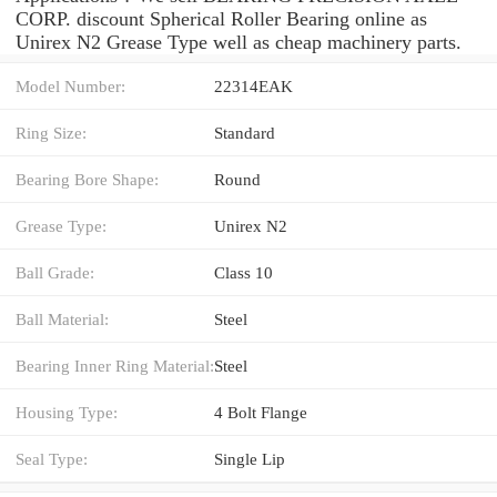
CORP. discount Spherical Roller Bearing online as
Unirex N2 Grease Type well as cheap machinery parts.
Model Number:
22314EAK
Ring Size:
Standard
Bearing Bore Shape:
Round
Grease Type:
Unirex N2
Ball Grade:
Class 10
Ball Material:
Steel
Bearing Inner Ring Material:
Steel
Housing Type:
4 Bolt Flange
Seal Type:
Single Lip