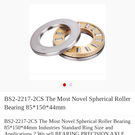
BS2-2217-2CS The Most Novel Spherical Roller
Bearing 85*150*44mm
BS2-2217-2CS The Most Novel Spherical Roller Bearing
85*150*44mm Industries Standard Ring Size and
Applications ? We sell BEARING PRECISION AXLE