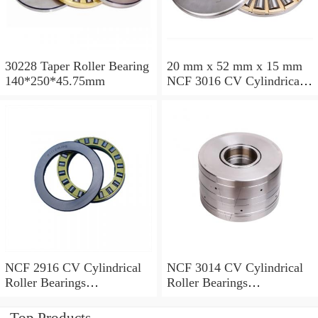
30228 Taper Roller Bearing
20 mm x 52 mm x 15 mm
140*250*45.75mm
NCF 3016 CV Cylindrical
Roller Bearings
80*125*34mm
NCF 2916 CV Cylindrical
NCF 3014 CV Cylindrical
Roller Bearings
Roller Bearings
80*110*19mm
70*110*30mm
Top Products