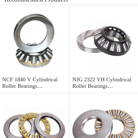
NCF 1840 V Cylindrical
NJG 2322 VH Cylindrical
Roller Bearings
Roller Bearings
200*250*24mm
110*240*80mm