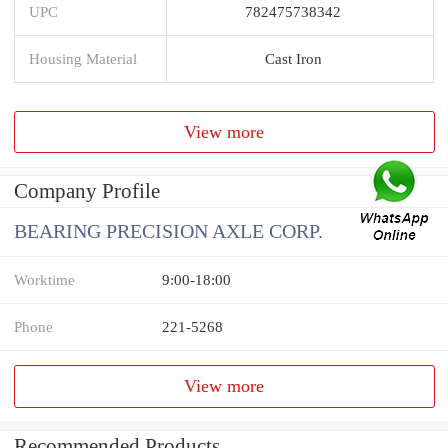
UPC
782475738342
Housing Material
Cast Iron
View more
Company Profile
BEARING PRECISION AXLE CORP.
Worktime
9:00-18:00
Phone
221-5268
View more
Recommended Products