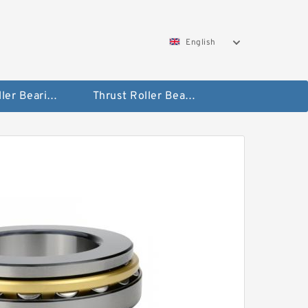
English
Taper Roller Bearing
Thrust Roller Bearings