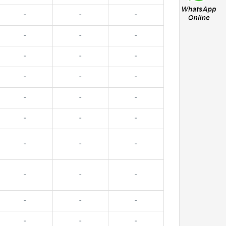
-
-
-
-
-
-
-
-
-
-
-
-
-
-
-
-
-
-
-
-
-
-
-
-
-
-
-
-
-
-