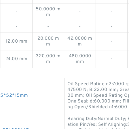
50.0000 m
-
-
-
m
-
-
-
-
20.000 m
42.0000 m
12.00 mm
-
m
m
320.000 m
480.0000
74.00 mm
-
m
mm
Oil Speed Rating n2:7000 r
47500 N; B:22.00 mm; Grea
s 25*52*15mm
00 mm; Oil Speed Rating O
One Seal; d:60.000 mm; Fil
ng Open/Shielded n1:6000 
Bearing Duty:Normal Duty; 
ation Pin:Yes; Self Alignin