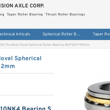
SION AXLE CORP.
ing
Taper Roller Bearing
Thrust Roller Bearings
echnical Articals
Spherical Roller Bearing
33 The Most Novel Spherical Roller Bearing 360*600*192mm
ovel Spherical
192mm
10NK4 Bearing S