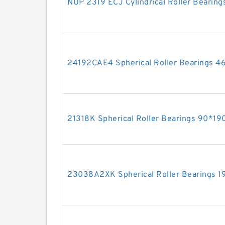
NUP 2319 ECJ Cylindrical Roller Bear
24192CAE4 Spherical Roller Bearings
21318K Spherical Roller Bearings 90*
23038A2XK Spherical Roller Bearings