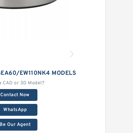
EA60/EW110NK4 MODELS
a CAD or 3D Model?
Contact Now
WhatsApp
Be Our Agent