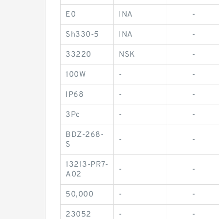
E0
INA
-
Sh330-5
INA
-
33220
NSK
-
100W
-
-
IP68
-
-
3Pc
-
-
BDZ-268-
-
-
S
13213-PR7-
-
-
A02
50,000
-
-
23052
-
-