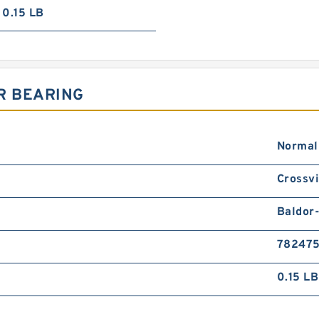
0.15 LB
R BEARING
Normal
Crossvi
Baldor
78247
0.15 LB