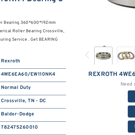
ler Bearing 360*600*192mm
rical Roller Bearing Crossville,
uring Service . Get BEARING
Rexroth
REXROTH 4WE6
4WE6EA60/EW110NK4
Need 
Normal Duty
Crossville, TN - DC
Baldor-Dodge
782475260010