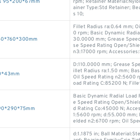
ings 95*200*67mm
rpm; Retainer Material:Nylo
ainer Type:Std Retainer; Be
s 10;
Fillet Radius ra:0.64 mm; 
0 rpm; Basic Dynamic Radia
 460*760*300mm
30.0000 mm; Grease Speed
se Speed Rating Open/Shie
n3:17000 rpm; Accessories:
D:110.0000 mm; Grease Spe
illet Radius ra:1.50 mm; Ba
190*43mm
Oil Speed Rating n2:5600 r
oad Rating C:85200 N; Fille
Basic Dynamic Radial Load 
e Speed Rating Open/Shield
 190*290*75mm
d Rating Co:45000 N; Acces
1:5600 rpm; d:55.000 mm; 
elded n2:6700 rpm; Oil Spe
d:1.1875 in; Ball Material:S