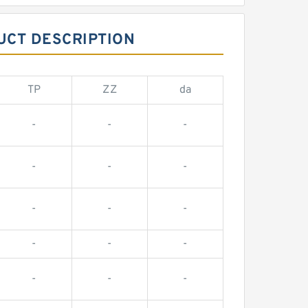
UCT DESCRIPTION
TP
ZZ
da
-
-
-
-
-
-
-
-
-
-
-
-
-
-
-