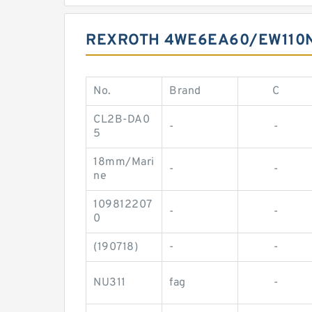
REXROTH 4WE6EA60/EW110N
No.
Brand
C
CL2B-DA0
-
-
5
18mm/Mari
-
-
ne
109812207
-
-
0
(190718)
-
-
NU311
fag
-