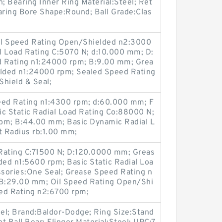
n; Bearing Inner Ring Material:Steel; Ret
aring Bore Shape:Round; Ball Grade:Clas
Oil Speed Rating Open/Shielded n2:3000
l Load Rating C:5070 N; d:10.000 mm; D:
 Rating n1:24000 rpm; B:9.00 mm; Grea
lded n1:24000 rpm; Sealed Speed Rating
Shield & Seal;
ed Rating n1:4300 rpm; d:60.000 mm; F
sic Static Radial Load Rating Co:88000 N;
pm; B:44.00 mm; Basic Dynamic Radial L
t Radius rb:1.00 mm;
Rating C:71500 N; D:120.0000 mm; Greas
ed n1:5600 rpm; Basic Static Radial Loa
sories:One Seal; Grease Speed Rating n
B:29.00 mm; Oil Speed Rating Open/Shi
ed Rating n2:6700 rpm;
teel; Brand:Baldor-Dodge; Ring Size:Stand