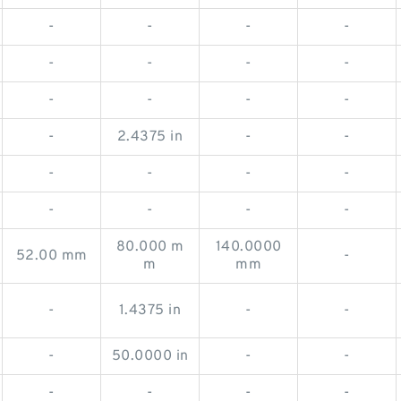
-
-
-
-
-
-
-
-
-
-
-
-
-
2.4375 in
-
-
-
-
-
-
-
-
-
-
80.000 m
140.0000
52.00 mm
-
m
mm
-
1.4375 in
-
-
-
50.0000 in
-
-
-
-
-
-