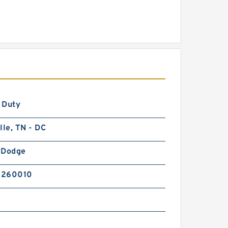
 Duty
lle, TN - DC
-Dodge
5260010