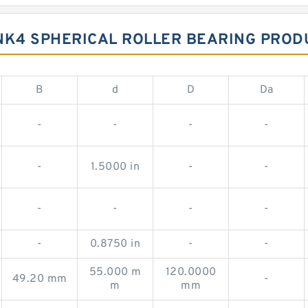
K4 SPHERICAL ROLLER BEARING PROD
B
d
D
Da
-
-
-
-
-
1.5000 in
-
-
-
-
-
-
-
0.8750 in
-
-
55.000 m
120.0000
49.20 mm
-
m
mm