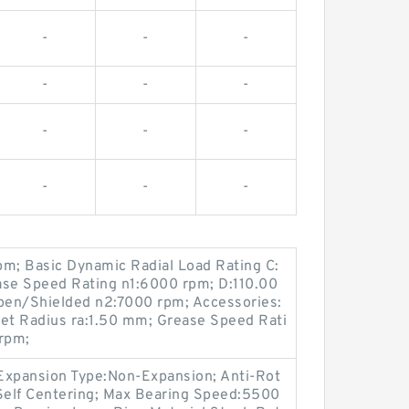
-
-
-
-
-
-
-
-
-
-
-
-
pm; Basic Dynamic Radial Load Rating C:
se Speed Rating n1:6000 rpm; D:110.00
pen/Shielded n2:7000 rpm; Accessories:
let Radius ra:1.50 mm; Grease Speed Rati
rpm;
Expansion Type:Non-Expansion; Anti-Rot
g:Self Centering; Max Bearing Speed:5500