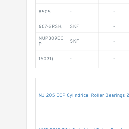
8505
-
-
607-2RSH,
SKF
-
NUP309EC
SKF
-
P
15031)
-
-
NJ 205 ECP Cylindrical Roller Bearing