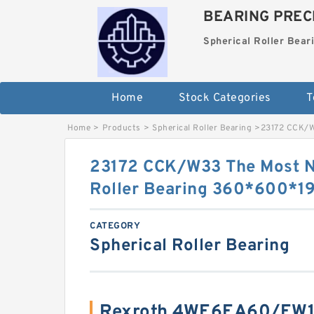
BEARING PRECI
Spherical Roller Bear
Home
Stock Categories
T
Home
>
Products
>
Spherical Roller Bearing
>
23172 CCK/W
23172 CCK/W33 The Most N
Roller Bearing 360*600*
CATEGORY
Spherical Roller Bearing
Rexroth 4WE6EA60/EW1