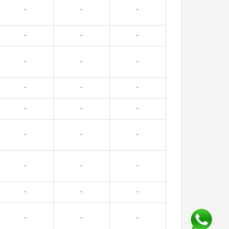
-
-
-
-
-
-
-
-
-
-
-
-
-
-
-
-
-
-
-
-
-
-
-
-
-
-
-