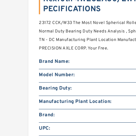
PECIFICATIONS
23172 CCK/W33 The Most Novel Spherical Rol
Normal Duty Bearing Duty Needs Analysis , Sphe
TN - DC Manufacturing Plant Location Manufact
PRECISION AXLE CORP. Your Free.
Brand Name:
Model Number:
Bearing Duty:
Manufacturing Plant Location:
Brand:
UPC: