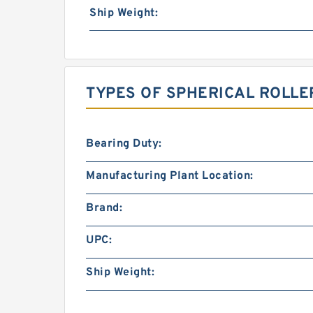
Ship Weight:
TYPES OF SPHERICAL ROLLE
Bearing Duty:
Manufacturing Plant Location:
Brand:
UPC:
Ship Weight: