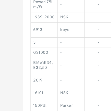
Power175l
-
-
m/W
1989-2000
NSK
-
6913
koyo
-
3
-
-
GS1000
-
-
BMW:E34,
-
-
E32,5,7
2019
-
-
16101
NSK
-
150PSI,
Parker
-