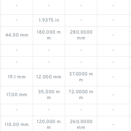
-
-
-
-
-
1.9375 in
-
-
180.000 m
280.0000
44.00 mm
-
m
mm
-
-
-
-
-
-
-
-
37.0000 m
19.1 mm
12.000 mm
-
m
35.000 m
72.0000 m
17.00 mm
-
m
m
-
-
-
-
120.000 m
260.0000
110.00 mm
-
m
mm