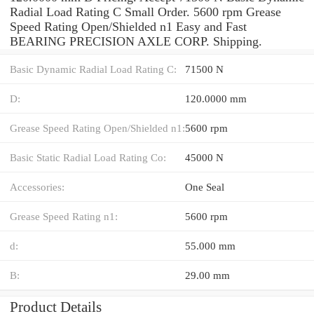
Radial Load Rating C Small Order. 5600 rpm Grease
Speed Rating Open/Shielded n1 Easy and Fast
BEARING PRECISION AXLE CORP. Shipping.
Basic Dynamic Radial Load Rating C:
71500 N
D:
120.0000 mm
Grease Speed Rating Open/Shielded n1:
5600 rpm
Basic Static Radial Load Rating Co:
45000 N
Accessories:
One Seal
Grease Speed Rating n1:
5600 rpm
d:
55.000 mm
B:
29.00 mm
Product Details