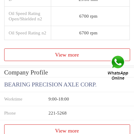
Oil Speed Rating
6700 rpm
Open/Shielded n2
Oil Speed Rating n2
6700 rpm
View more
Company Profile
BEARING PRECISION AXLE CORP.
Worktime
9:00-18:00
Phone
221-5268
View more