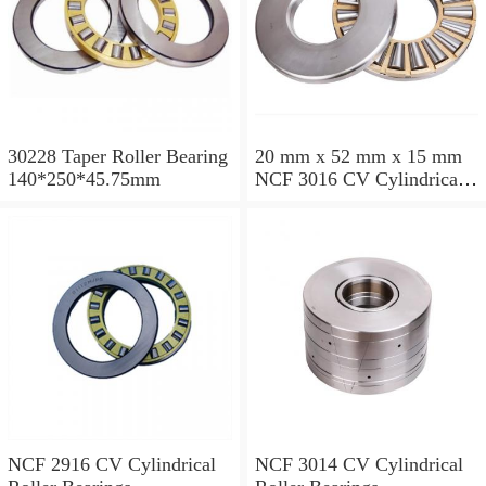
30228 Taper Roller Bearing
20 mm x 52 mm x 15 mm
140*250*45.75mm
NCF 3016 CV Cylindrical
Roller Bearings
80*125*34mm
NCF 2916 CV Cylindrical
NCF 3014 CV Cylindrical