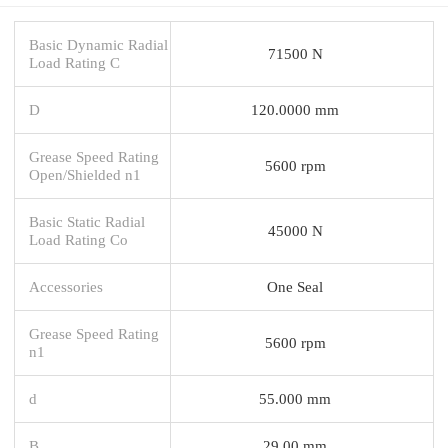
Basic Dynamic Radial
71500 N
Load Rating C
D
120.0000 mm
Grease Speed Rating
5600 rpm
Open/Shielded n1
Basic Static Radial
45000 N
Load Rating Co
Accessories
One Seal
Grease Speed Rating
5600 rpm
n1
d
55.000 mm
B
29.00 mm