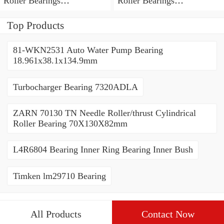
Roller Bearings
Roller Bearings
80*110*19mm
70*110*30mm
Top Products
81-WKN2531 Auto Water Pump Bearing
18.961x38.1x134.9mm
Turbocharger Bearing 7320ADLA
ZARN 70130 TN Needle Roller/thrust Cylindrical
Roller Bearing 70X130X82mm
L4R6804 Bearing Inner Ring Bearing Inner Bush
Timken lm29710 Bearing
All Products
Contact Now