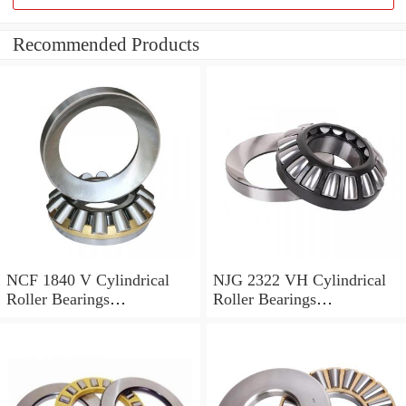
Recommended Products
NCF 1840 V Cylindrical
NJG 2322 VH Cylindrical
Roller Bearings
Roller Bearings
200*250*24mm
110*240*80mm