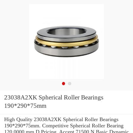
23038A2XK Spherical Roller Bearings
190*290*75mm
High Quality 23038A2XK Spherical Roller Bearings
190*290*75mm. Competitive Spherical Roller Bearing
120.0000 mm D Pricing. Accept 71500 N Basic Dynamic