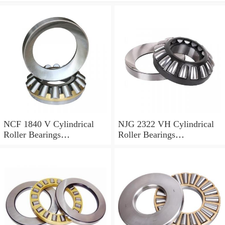
NCF 1840 V Cylindrical
NJG 2322 VH Cylindrical
Roller Bearings
Roller Bearings
200*250*24mm
110*240*80mm