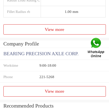
Radial Load Rating C
Fillet Radius rb
1.00 mm
View more
Company Profile
BEARING PRECISION AXLE CORP.
Worktime
9:00-18:00
Phone
221-5268
View more
Recommended Products