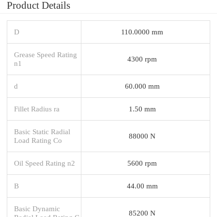
Product Details
D
110.0000 mm
Grease Speed Rating
4300 rpm
n1
d
60.000 mm
Fillet Radius ra
1.50 mm
Basic Static Radial
88000 N
Load Rating Co
Oil Speed Rating n2
5600 rpm
B
44.00 mm
Basic Dynamic
85200 N