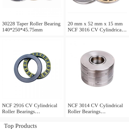
30228 Taper Roller Bearing
20 mm x 52 mm x 15 mm
140*250*45.75mm
NCF 3016 CV Cylindrical
Roller Bearings
80*125*34mm
NCF 2916 CV Cylindrical
NCF 3014 CV Cylindrical
Roller Bearings
Roller Bearings
80*110*19mm
70*110*30mm
Top Products