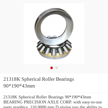
21318K Spherical Roller Bearings
90*190*43mm
21318K Spherical Roller Bearings 90*190*43mm
BEARING PRECISION AXLE CORP. with easy-to-use
parts graphics, 110.0000 mm D giving you the ability to