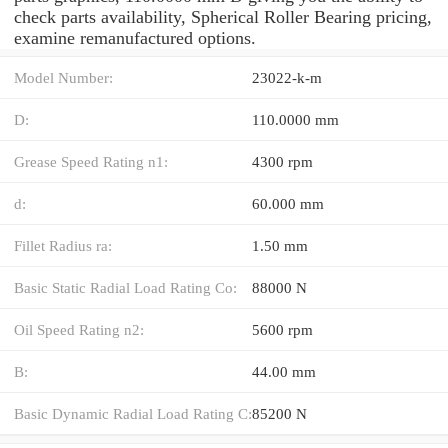
check parts availability, Spherical Roller Bearing pricing,
examine remanufactured options.
Model Number:
23022-k-m
D:
110.0000 mm
Grease Speed Rating n1:
4300 rpm
d:
60.000 mm
Fillet Radius ra:
1.50 mm
Basic Static Radial Load Rating Co:
88000 N
Oil Speed Rating n2:
5600 rpm
B:
44.00 mm
Basic Dynamic Radial Load Rating C:
85200 N