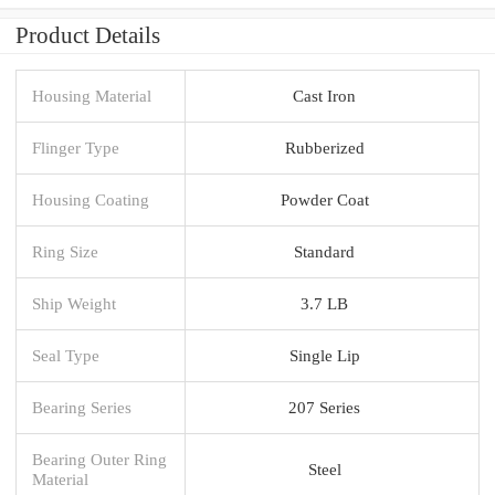
Product Details
Housing Material
Cast Iron
Flinger Type
Rubberized
Housing Coating
Powder Coat
Ring Size
Standard
Ship Weight
3.7 LB
Seal Type
Single Lip
Bearing Series
207 Series
Bearing Outer Ring
Steel
Material