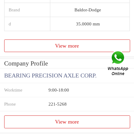
Brand
Baldor-Dodge
d
35.0000 mm
View more
Company Profile
BEARING PRECISION AXLE CORP.
Worktime
9:00-18:00
Phone
221-5268
View more