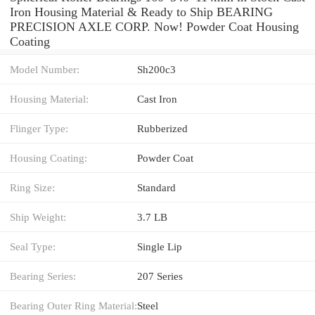
Iron Housing Material & Ready to Ship BEARING
PRECISION AXLE CORP. Now! Powder Coat Housing
Coating
Model Number:
Sh200c3
Housing Material:
Cast Iron
Flinger Type:
Rubberized
Housing Coating:
Powder Coat
Ring Size:
Standard
Ship Weight:
3.7 LB
Seal Type:
Single Lip
Bearing Series:
207 Series
Bearing Outer Ring Material:
Steel