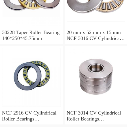
30228 Taper Roller Bearing
20 mm x 52 mm x 15 mm
140*250*45.75mm
NCF 3016 CV Cylindrical
Roller Bearings
80*125*34mm
NCF 2916 CV Cylindrical
NCF 3014 CV Cylindrical
Roller Bearings
Roller Bearings
80*110*19mm
70*110*30mm