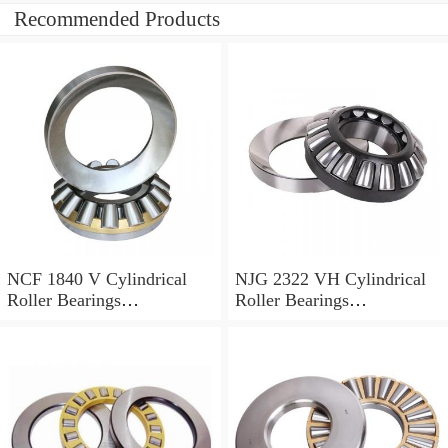
Recommended Products
NCF 1840 V Cylindrical
NJG 2322 VH Cylindrical
Roller Bearings
Roller Bearings
200*250*24mm
110*240*80mm