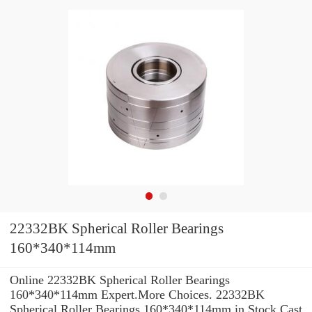
22332BK Spherical Roller Bearings
160*340*114mm
Online 22332BK Spherical Roller Bearings
160*340*114mm Expert.More Choices. 22332BK
Spherical Roller Bearings 160*340*114mm in Stock Cast