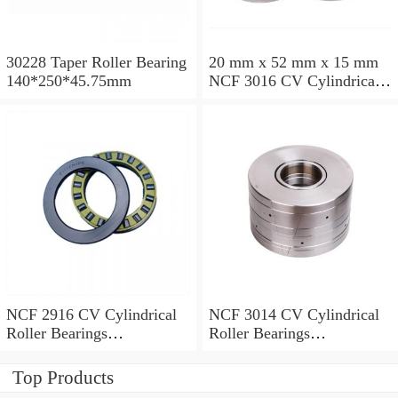
30228 Taper Roller Bearing
20 mm x 52 mm x 15 mm
140*250*45.75mm
NCF 3016 CV Cylindrical
Roller Bearings
80*125*34mm
NCF 2916 CV Cylindrical
NCF 3014 CV Cylindrical
Roller Bearings
Roller Bearings
80*110*19mm
70*110*30mm
Top Products