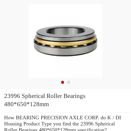
23996 Spherical Roller Bearings
480*650*128mm
How BEARING PRECISION AXLE CORP. do K / DI
Housing Product Type you find the 23996 Spherical
Roller Bearings 480*650*128mm specification?