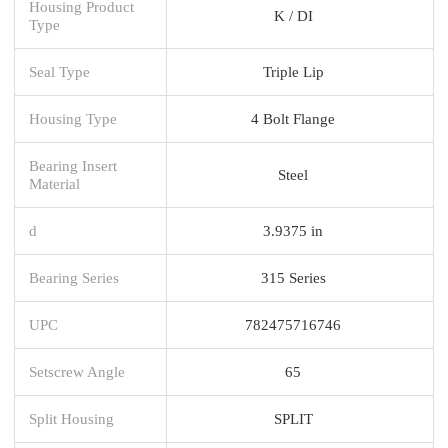
Housing Product
K / DI
Type
Seal Type
Triple Lip
Housing Type
4 Bolt Flange
Bearing Insert
Steel
Material
d
3.9375 in
Bearing Series
315 Series
UPC
782475716746
Setscrew Angle
65
Split Housing
SPLIT