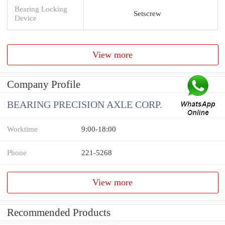
Bearing Locking
Setscrew
Device
View more
Company Profile
BEARING PRECISION AXLE CORP.
Worktime
9:00-18:00
Phone
221-5268
View more
Recommended Products