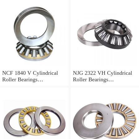
NCF 1840 V Cylindrical
NJG 2322 VH Cylindrical
Roller Bearings
Roller Bearings
200*250*24mm
110*240*80mm