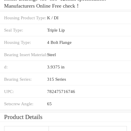
Manufacturers Online Free check！
Housing Product Type:
K / DI
Seal Type:
Triple Lip
Housing Type:
4 Bolt Flange
Bearing Insert Material:
Steel
d:
3.9375 in
Bearing Series:
315 Series
UPC:
782475716746
Setscrew Angle:
65
Product Details