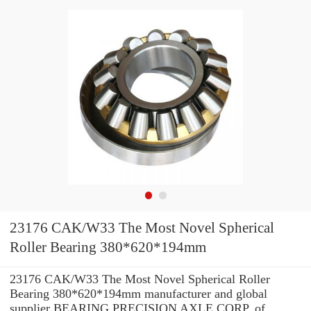
23176 CAK/W33 The Most Novel Spherical
Roller Bearing 380*620*194mm
23176 CAK/W33 The Most Novel Spherical Roller
Bearing 380*620*194mm manufacturer and global
supplier BEARING PRECISION AXLE CORP. of