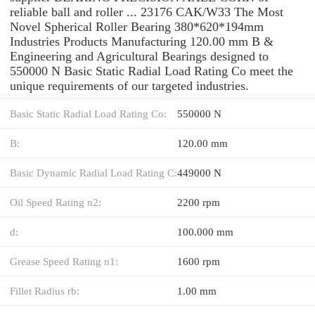
reliable ball and roller ... 23176 CAK/W33 The Most
Novel Spherical Roller Bearing 380*620*194mm
Industries Products Manufacturing 120.00 mm B &
Engineering and Agricultural Bearings designed to
550000 N Basic Static Radial Load Rating Co meet the
unique requirements of our targeted industries.
Basic Static Radial Load Rating Co:
550000 N
B:
120.00 mm
Basic Dynamic Radial Load Rating C:
449000 N
Oil Speed Rating n2:
2200 rpm
d:
100.000 mm
Grease Speed Rating n1:
1600 rpm
Fillet Radius rb:
1.00 mm