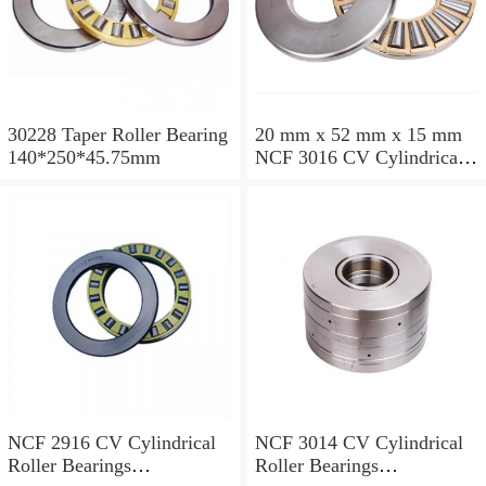
30228 Taper Roller Bearing
20 mm x 52 mm x 15 mm
140*250*45.75mm
NCF 3016 CV Cylindrical
Roller Bearings
80*125*34mm
NCF 2916 CV Cylindrical
NCF 3014 CV Cylindrical
Roller Bearings
Roller Bearings