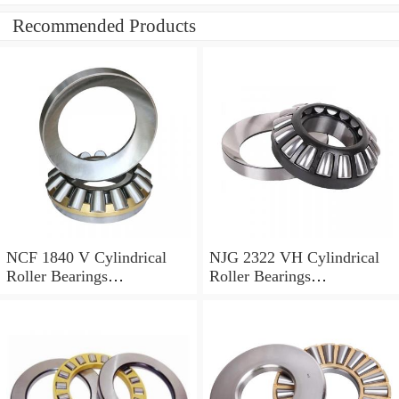
Recommended Products
NCF 1840 V Cylindrical
NJG 2322 VH Cylindrical
Roller Bearings
Roller Bearings
200*250*24mm
110*240*80mm