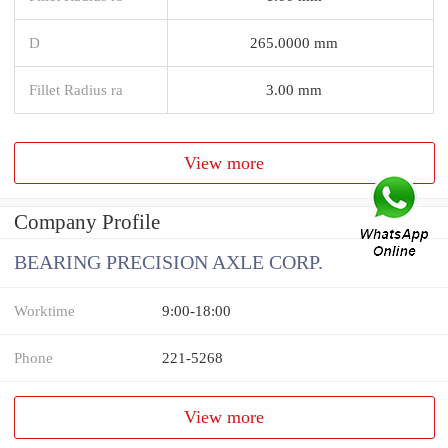
D
265.0000 mm
Fillet Radius ra
3.00 mm
View more
Company Profile
BEARING PRECISION AXLE CORP.
Worktime
9:00-18:00
Phone
221-5268
View more