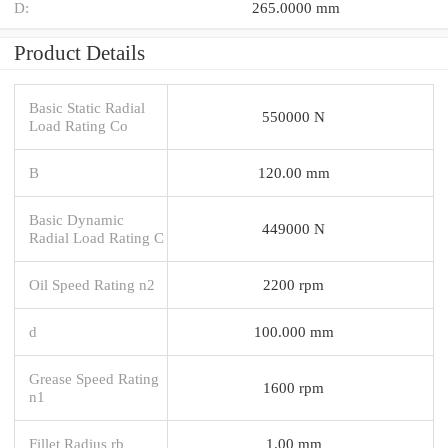
D:
265.0000 mm
Product Details
Basic Static Radial
550000 N
Load Rating Co
B
120.00 mm
Basic Dynamic
449000 N
Radial Load Rating C
Oil Speed Rating n2
2200 rpm
d
100.000 mm
Grease Speed Rating
1600 rpm
n1
Fillet Radius rb
1.00 mm