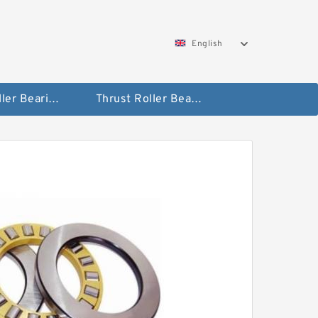
English
Taper Roller Bearing
Thrust Roller Bearings