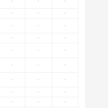
-
-
-
-
-
-
-
-
-
-
-
-
-
-
-
-
-
-
-
-
-
-
-
-
-
-
-