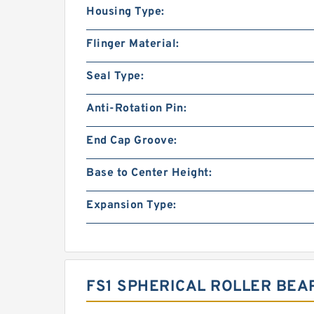
Housing Type:
Flinger Material:
Seal Type:
Anti-Rotation Pin:
End Cap Groove:
Base to Center Height:
Expansion Type:
FS1 SPHERICAL ROLLER BEA