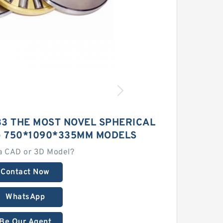
3 THE MOST NOVEL SPHERICAL
G 750*1090*335MM MODELS
a CAD or 3D Model?
Contact Now
WhatsApp
Be Our Agent