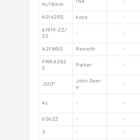
INA
-
m/18mm
60142RS
koyo
-
61919-ZZ/
-
-
2Z
A2FM80
Rexroth
-
PWRA382
Parker
-
2
John Deer
.020"
-
e
4s
-
-
606ZZ
-
-
3
-
-