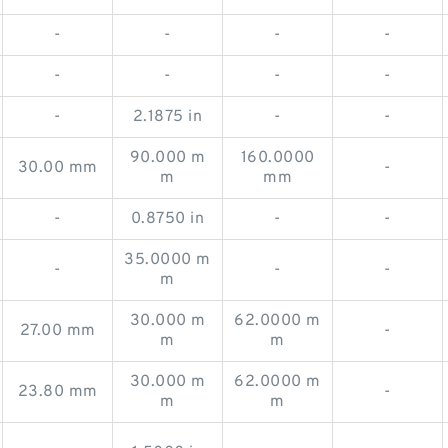
-
-
-
-
-
-
-
-
-
2.1875 in
-
-
90.000 m
160.0000
30.00 mm
-
m
mm
-
0.8750 in
-
-
35.0000 m
-
-
-
m
30.000 m
62.0000 m
27.00 mm
-
m
m
30.000 m
62.0000 m
23.80 mm
-
m
m