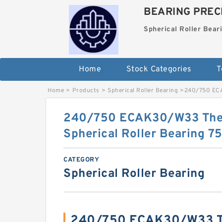
BEARING PRECI
Spherical Roller Bear
Home
Stock Categories
T
Home
>
Products
>
Spherical Roller Bearing
>
240/750 ECA
240/750 ECAK30/W33 The 
Spherical Roller Bearing
CATEGORY
Spherical Roller Bearing
240/750 ECAK30/W33 Th