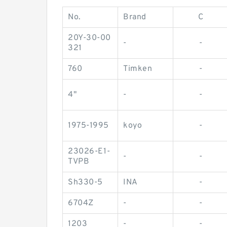
No.
Brand
C
20Y-30-00
-
-
321
760
Timken
-
4"
-
-
1975-1995
koyo
-
23026-E1-
-
-
TVPB
Sh330-5
INA
-
6704Z
-
-
1203
-
-