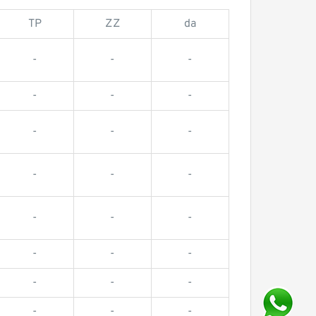
TP
ZZ
da
-
-
-
-
-
-
-
-
-
-
-
-
-
-
-
-
-
-
-
-
-
-
-
-