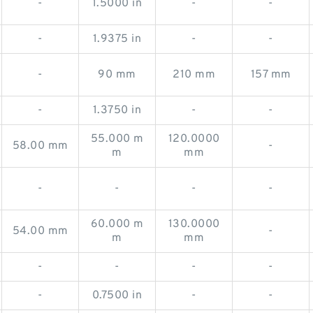
-
1.5000 in
-
-
-
1.9375 in
-
-
-
90 mm
210 mm
157 mm
-
1.3750 in
-
-
55.000 m
120.0000
58.00 mm
-
m
mm
-
-
-
-
60.000 m
130.0000
54.00 mm
-
m
mm
-
-
-
-
-
0.7500 in
-
-