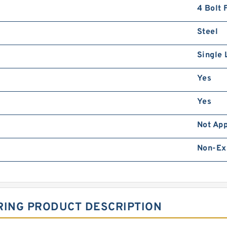
4 Bolt 
Steel
Single 
Yes
Yes
Not App
Non-Ex
RING PRODUCT DESCRIPTION