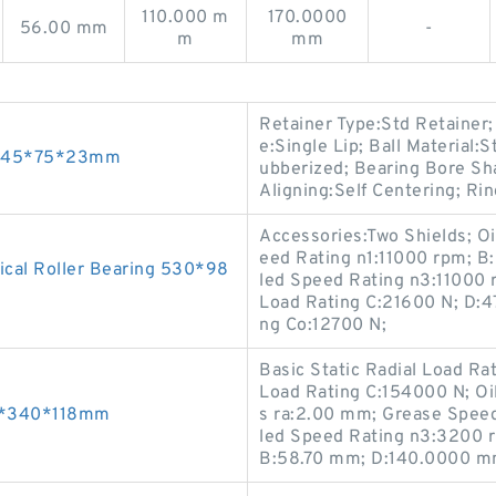
110.000 m
170.0000
56.00 mm
-
m
mm
Retainer Type:Std Retainer
e:Single Lip; Ball Material:
gs 45*75*23mm
ubberized; Bearing Bore Sha
Aligning:Self Centering; Ri
Accessories:Two Shields; O
eed Rating n1:11000 rpm; B
cal Roller Bearing 530*98
led Speed Rating n3:11000 
Load Rating C:21600 N; D:4
ng Co:12700 N;
Basic Static Radial Load Ra
Load Rating C:154000 N; Oi
20*340*118mm
s ra:2.00 mm; Grease Spee
led Speed Rating n3:3200 r
B:58.70 mm; D:140.0000 m