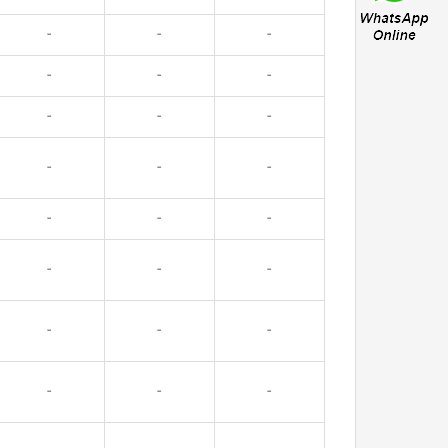
-
-
-
-
-
-
-
-
-
-
-
-
-
-
-
-
-
-
-
-
-
-
-
-