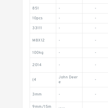
851
-
-
10pcs
-
-
33111
-
-
M8X12
-
-
100kg
-
-
2014
-
-
John Deer
(4
-
e
3mm
-
-
9mm/15m