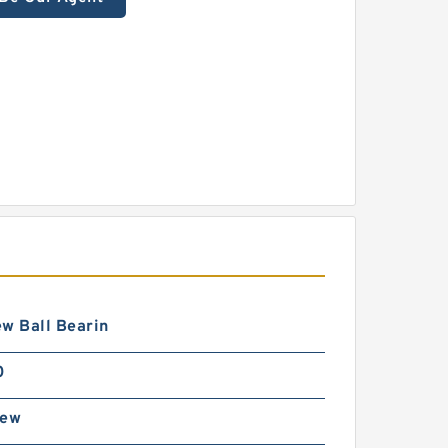
w Ball Bearin
0
rew