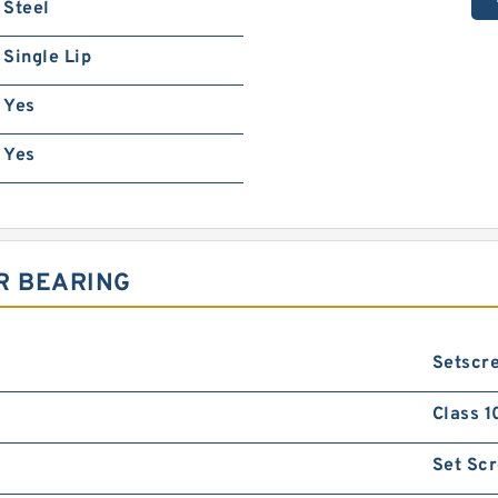
Steel
Single Lip
Yes
Yes
R BEARING
Setscre
Class 1
Set Sc