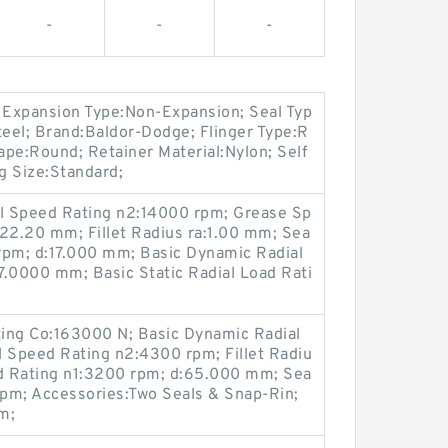
-
-
-
; Expansion Type:Non-Expansion; Seal Typ
Steel; Brand:Baldor-Dodge; Flinger Type:R
pe:Round; Retainer Material:Nylon; Self
ng Size:Standard;
il Speed Rating n2:14000 rpm; Grease Sp
:22.20 mm; Fillet Radius ra:1.00 mm; Sea
rpm; d:17.000 mm; Basic Dynamic Radial
7.0000 mm; Basic Static Radial Load Rati
ting Co:163000 N; Basic Dynamic Radial
l Speed Rating n2:4300 rpm; Fillet Radiu
d Rating n1:3200 rpm; d:65.000 mm; Sea
pm; Accessories:Two Seals & Snap-Rin;
m;