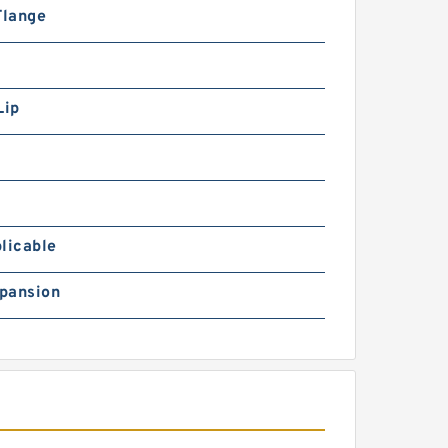
Flange
Lip
licable
pansion