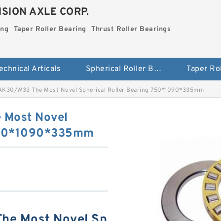
SION AXLE CORP.
ing
Taper Roller Bearing
Thrust Roller Bearings
echnical Articals
Spherical Roller Bearing
K30/W33 The Most Novel Spherical Roller Bearing 750*1090*335mm
Most Novel
 750*1090*335mm
e Most Novel Sp