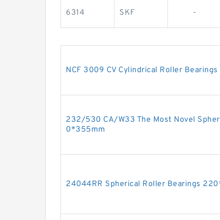
6314
SKF
-
NCF 3009 CV Cylindrical Roller Bearin
232/530 CA/W33 The Most Novel Spheri
0*355mm
24044RR Spherical Roller Bearings 2