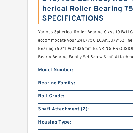
herical Roller Bearing
SPECIFICATIONS
Various Spherical Roller Bearing Class 10 Ball 
accommodate your 240/750 ECAK30/W33 The Mo
Bearing 750*1090*335mm BEARING PRECISION 
Bearin Bearing Family Set Screw Shaft Attachm
Model Number:
Bearing Family:
Ball Grade:
Shaft Attachment (2):
Housing Type: