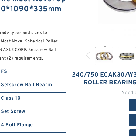
 750*1090*335mm
Grade types and sizes to
st Novel Spherical Roller
AXLE CORP. Setscrew Ball
ent (2) requirements.
FS1
240/750 ECAK30/W3
ROLLER BEARIN
Setscrew Ball Bearin
Need 
Class 10
Set Screw
4 Bolt Flange