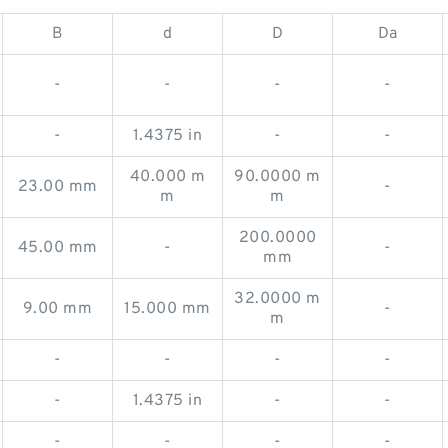
B
d
D
Da
-
-
-
-
-
1.4375 in
-
-
40.000 m
90.0000 m
23.00 mm
-
m
m
200.0000
45.00 mm
-
-
mm
32.0000 m
9.00 mm
15.000 mm
-
m
-
-
-
-
-
1.4375 in
-
-
-
-
-
-