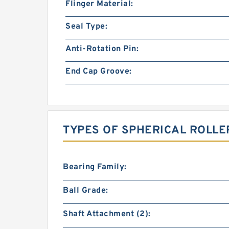
Flinger Material:
Seal Type:
Anti-Rotation Pin:
End Cap Groove:
TYPES OF SPHERICAL ROLLE
Bearing Family:
Ball Grade:
Shaft Attachment (2):