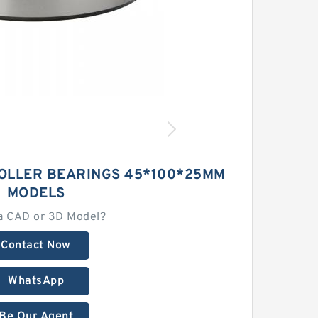
ROLLER BEARINGS 45*100*25MM
MODELS
a CAD or 3D Model?
Contact Now
WhatsApp
Be Our Agent