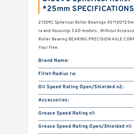
*25mm SPECIFICATIONS
21309C Spherical Roller Bearings 45*100*25mm
ra and Housings CAD models , Without Accesso
Roller Bearing BEARING PRECISION AXLE CORP. 
Your Free.
Brand Name:
Fillet Radius ra:
Oil Speed Rating Open/Shielded n2:
Accessories:
Grease Speed Rating n1:
Grease Speed Rating Open/Shielded n1: