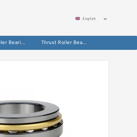
English
Taper Roller Bearing
Thrust Roller Bearings