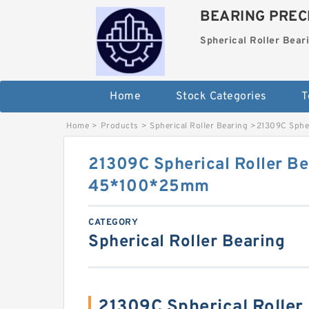
BEARING PRECI
Spherical Roller Bear
Home
Stock Categories
T
Home
>
Products
>
Spherical Roller Bearing
>
21309C Sphe
21309C Spherical Roller Be
45*100*25mm
CATEGORY
Spherical Roller Bearing
21309C Spherical Roller