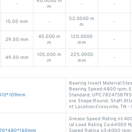
40.0000 m
-
-
-
m
52.0000 m
15.00 mm
-
-
m
45.000 m
120.0000
29.00 mm
-
m
mm
105.000 m
225.0000
49.00 mm
-
m
mm
Bearing Insert Material:Ste
Bearing Speed:4800 rpm; E
*310*109mm
Standard; UPC:78247587957
ore Shape:Round; Shaft Atta
nt Location:Crossville, TN -
Grease Speed Rating n1:400
ial Load Rating Co:64000 N
 320*480*160mm
Speed Rating n3:4000 rpm; 