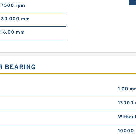
7500 rpm
30.000 mm
16.00 mm
R BEARING
1.00 m
13000 
Withou
10000 