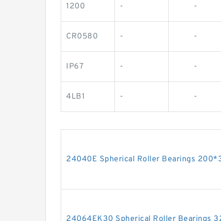
1200
-
-
CR0580
-
-
IP67
-
-
4LB1
-
-
24040E Spherical Roller Bearings 200
24064EK30 Spherical Roller Bearings