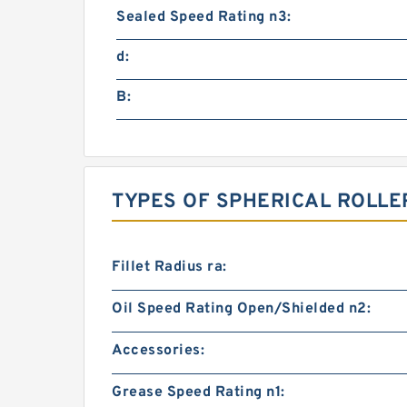
Sealed Speed Rating n3:
d:
B:
TYPES OF SPHERICAL ROLLE
Fillet Radius ra:
Oil Speed Rating Open/Shielded n2:
Accessories:
Grease Speed Rating n1: