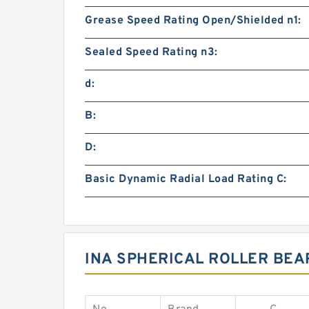
Grease Speed Rating Open/Shielded n1:
Sealed Speed Rating n3:
d:
B:
D:
Basic Dynamic Radial Load Rating C:
INA SPHERICAL ROLLER BEA