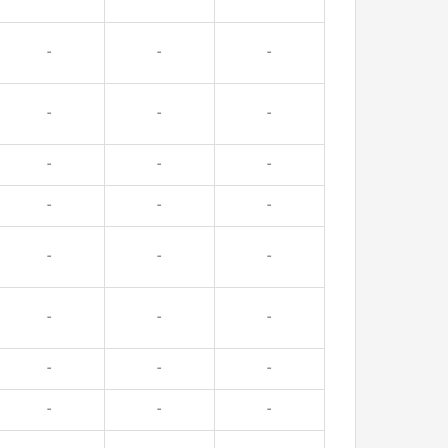
-
-
-
-
-
-
-
-
-
-
-
-
-
-
-
-
-
-
-
-
-
-
-
-