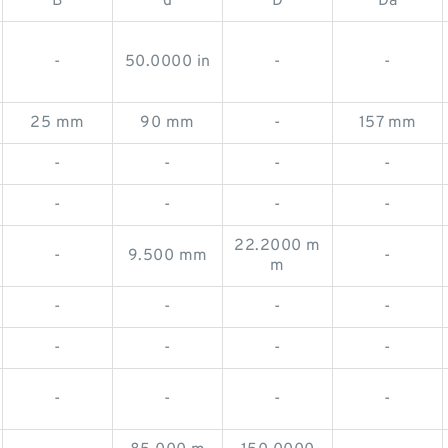
B
d
D
Da
-
50.0000 in
-
-
25 mm
90 mm
-
157 mm
-
-
-
-
-
-
-
-
22.2000 m
-
9.500 mm
-
m
-
-
-
-
-
-
-
-
-
-
-
-