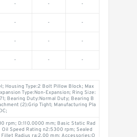
-
-
-
-
-
-
-
-
-
-
-
-
el; Housing Type:2 Bolt Pillow Block; Max
xpansion Type:Non-Expansion; Ring Size:
1; Bearing Duty:Normal Duty; Bearing B
chment (2):Grip Tight; Manufacturing Pla
 DC;
0 rpm; D:110.0000 mm; Basic Static Rad
; Oil Speed Rating n2:5300 rpm; Sealed
Fillet Radius ra:2.00 mm; Accessories:O