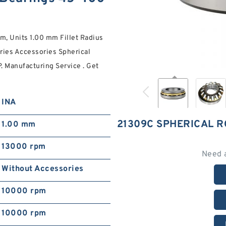
, Units 1.00 mm Fillet Radius
ries Accessories Spherical
Manufacturing Service . Get
INA
21309C SPHERICAL 
1.00 mm
13000 rpm
Need 
Without Accessories
10000 rpm
10000 rpm