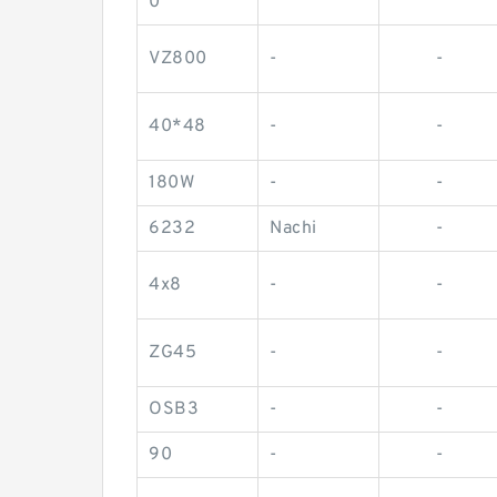
0
VZ800
-
-
40*48
-
-
180W
-
-
6232
Nachi
-
4x8
-
-
ZG45
-
-
OSB3
-
-
90
-
-