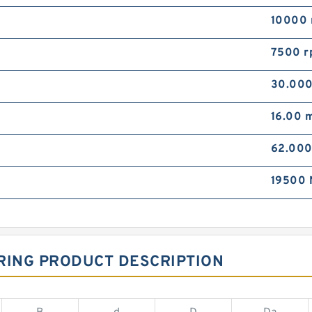
10000 
7500 r
30.00
16.00 
62.00
19500 
RING PRODUCT DESCRIPTION