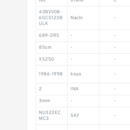
No.
Brand
C
43BVV08-
6GCS123B
Nachi
-
ULK
689-2RS
-
-
85cm
-
-
XS250
-
-
1986-1998
koyo
-
2
INA
-
3mm
-
-
NU322EC
SKF
-
MC3