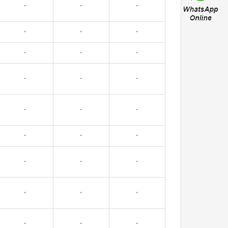
-
-
-
-
-
-
-
-
-
-
-
-
-
-
-
-
-
-
-
-
-
-
-
-
-
-
-