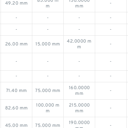
85.000 m
150.0000
49.20 mm
-
m
mm
-
-
-
-
-
-
-
-
42.0000 m
26.00 mm
15.000 mm
-
m
-
-
-
-
-
-
-
-
160.0000
71.40 mm
75.000 mm
-
mm
100.000 m
215.0000
82.60 mm
-
m
mm
190.0000
45.00 mm
75.000 mm
-