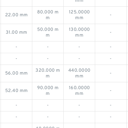
mm
80.000 m
125.0000
22.00 mm
-
m
mm
50.000 m
130.0000
31.00 mm
-
m
mm
-
-
-
-
-
-
-
-
320.000 m
440.0000
56.00 mm
-
m
mm
90.000 m
160.0000
52.40 mm
-
m
mm
-
-
-
-
-
-
-
-