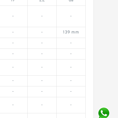
TP
ZZ
da
-
-
-
-
-
139 mm
-
-
-
-
-
-
-
-
-
-
-
-
-
-
-
-
-
-