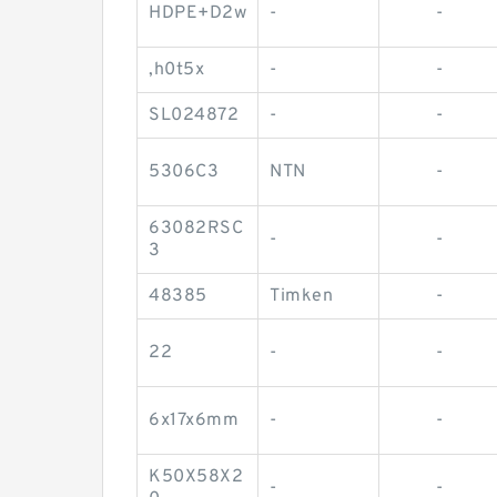
HDPE+D2w
-
-
,h0t5x
-
-
SL024872
-
-
5306C3
NTN
-
63082RSC
-
-
3
48385
Timken
-
22
-
-
6x17x6mm
-
-
K50X58X2
-
-