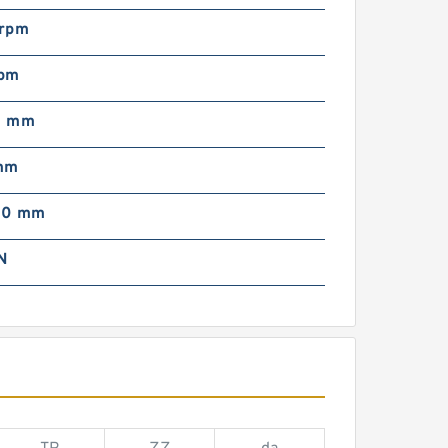
rpm
pm
0 mm
mm
00 mm
N