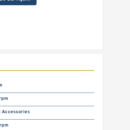
m
rpm
t Accessories
rpm