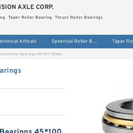
SION AXLE CORP.
ing
Taper Roller Bearing
Thrust Roller Bearings
echnical Articals
Spherical Roller Bearing
rical Roller Bearings 45*100*25mm
arings
 Bearings 45*100