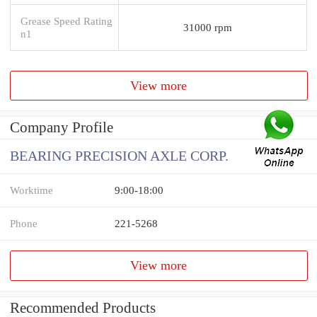
Grease Speed Rating
31000 rpm
n1
View more
Company Profile
BEARING PRECISION AXLE CORP.
Worktime
9:00-18:00
Phone
221-5268
View more
Recommended Products