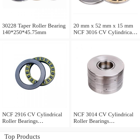
30228 Taper Roller Bearing
20 mm x 52 mm x 15 mm
140*250*45.75mm
NCF 3016 CV Cylindrical
Roller Bearings
80*125*34mm
NCF 2916 CV Cylindrical
NCF 3014 CV Cylindrical
Roller Bearings
Roller Bearings
80*110*19mm
70*110*30mm
Top Products