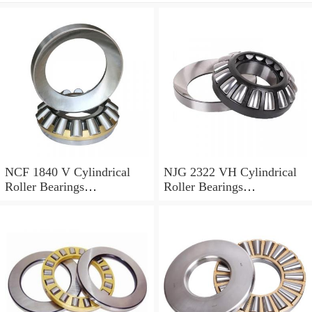
NCF 1840 V Cylindrical
NJG 2322 VH Cylindrical
Roller Bearings
Roller Bearings
200*250*24mm
110*240*80mm