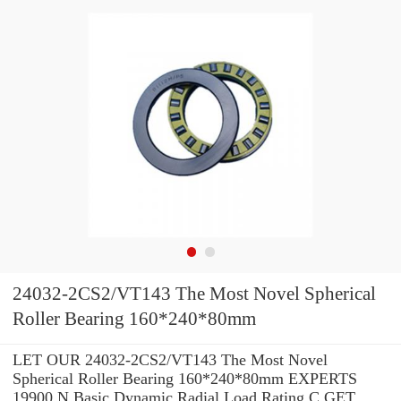
24032-2CS2/VT143 The Most Novel Spherical
Roller Bearing 160*240*80mm
LET OUR 24032-2CS2/VT143 The Most Novel
Spherical Roller Bearing 160*240*80mm EXPERTS
19900 N Basic Dynamic Radial Load Rating C GET