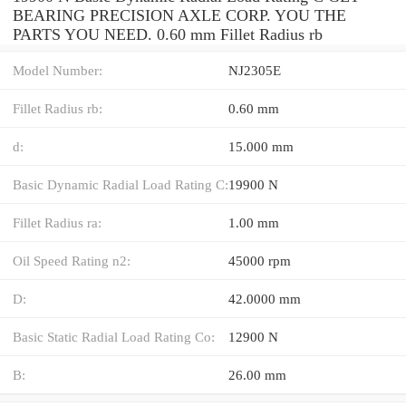
BEARING PRECISION AXLE CORP. YOU THE
PARTS YOU NEED. 0.60 mm Fillet Radius rb
Model Number:
NJ2305E
Fillet Radius rb:
0.60 mm
d:
15.000 mm
Basic Dynamic Radial Load Rating C:
19900 N
Fillet Radius ra:
1.00 mm
Oil Speed Rating n2:
45000 rpm
D:
42.0000 mm
Basic Static Radial Load Rating Co:
12900 N
B:
26.00 mm