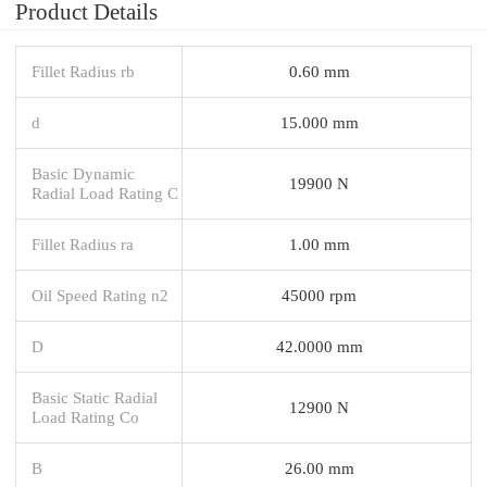
Product Details
Fillet Radius rb
0.60 mm
d
15.000 mm
Basic Dynamic
19900 N
Radial Load Rating C
Fillet Radius ra
1.00 mm
Oil Speed Rating n2
45000 rpm
D
42.0000 mm
Basic Static Radial
12900 N
Load Rating Co
B
26.00 mm