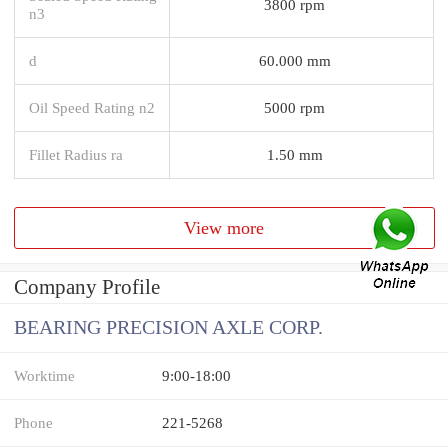
3800 rpm
n3
d
60.000 mm
Oil Speed Rating n2
5000 rpm
Fillet Radius ra
1.50 mm
View more
Company Profile
BEARING PRECISION AXLE CORP.
Worktime
9:00-18:00
Phone
221-5268