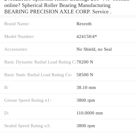
online? Spherical Roller Bearing Manufacturing
BEARING PRECISION AXLE CORP. Service .
Brand Name:
Rexroth
Model Number:
424158/4*
Accessories:
No Shield, no Seal
Basic Dynamic Radial Load Rating C:
70200 N
Basic Static Radial Load Rating Co:
58500 N
B:
38.10 mm
Grease Speed Rating n1:
3800 rpm
D:
110.0000 mm
Sealed Speed Rating n3:
3800 rpm