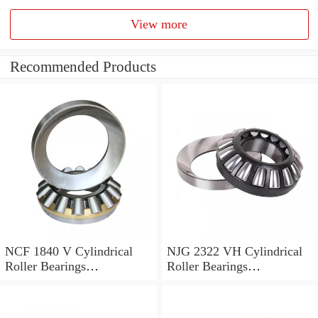
View more
Recommended Products
NCF 1840 V Cylindrical
NJG 2322 VH Cylindrical
Roller Bearings
Roller Bearings
200*250*24mm
110*240*80mm