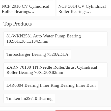
NCF 2916 CV Cylindrical
NCF 3014 CV Cylindrical
Roller Bearings
Roller Bearings
80*110*19mm
70*110*30mm
Top Products
81-WKN2531 Auto Water Pump Bearing
18.961x38.1x134.9mm
Turbocharger Bearing 7320ADLA
ZARN 70130 TN Needle Roller/thrust Cylindrical
Roller Bearing 70X130X82mm
L4R6804 Bearing Inner Ring Bearing Inner Bush
Timken lm29710 Bearing