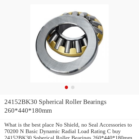
24152BK30 Spherical Roller Bearings
260*440*180mm
What is the best place No Shield, no Seal Accessories to
70200 N Basic Dynamic Radial Load Rating C buy
24152BK30 Spherical Roller Bearings 260*440*180mm