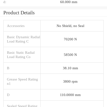
d:
60.000 mm
Product Details
Accessories
No Shield, no Seal
Basic Dynamic Radial
70200 N
Load Rating C
Basic Static Radial
58500 N
Load Rating Co
B
38.10 mm
Grease Speed Rating
3800 rpm
n1
D
110.0000 mm
Sealed Speed Rating