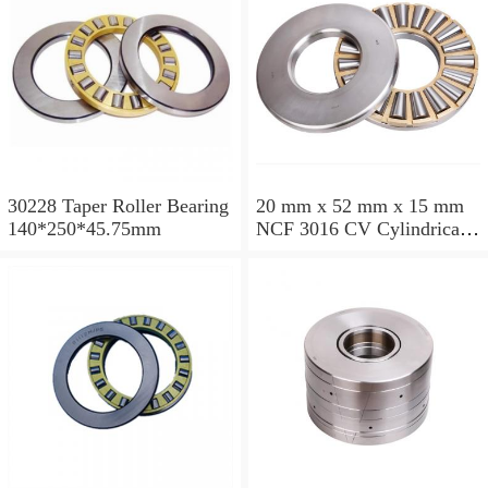
30228 Taper Roller Bearing
20 mm x 52 mm x 15 mm
140*250*45.75mm
NCF 3016 CV Cylindrical
Roller Bearings
80*125*34mm