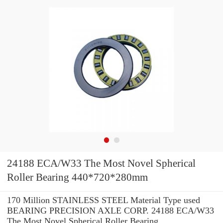
24188 ECA/W33 The Most Novel Spherical
Roller Bearing 440*720*280mm
170 Million STAINLESS STEEL Material Type used
BEARING PRECISION AXLE CORP. 24188 ECA/W33
The Most Novel Spherical Roller Bearing