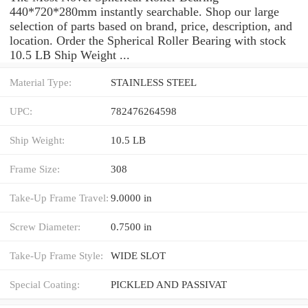
440*720*280mm instantly searchable. Shop our large
selection of parts based on brand, price, description, and
location. Order the Spherical Roller Bearing with stock
10.5 LB Ship Weight ...
Material Type:
STAINLESS STEEL
UPC:
782476264598
Ship Weight:
10.5 LB
Frame Size:
308
Take-Up Frame Travel:
9.0000 in
Screw Diameter:
0.7500 in
Take-Up Frame Style:
WIDE SLOT
Special Coating:
PICKLED AND PASSIVAT