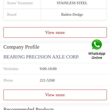
Screw Treatment
STAINLESS STEEL
Brand
Baldor-Dodge
View more
Company Profile
BEARING PRECISION AXLE CORP.
Worktime
9:00-18:00
Phone
221-5268
View more
Recommended Products