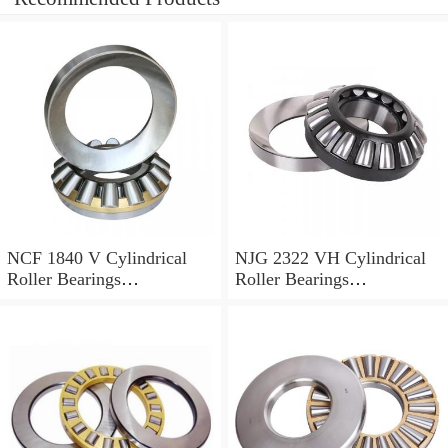
NCF 1840 V Cylindrical
NJG 2322 VH Cylindrical
Roller Bearings
Roller Bearings
200*250*24mm
110*240*80mm