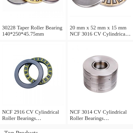
30228 Taper Roller Bearing
20 mm x 52 mm x 15 mm
140*250*45.75mm
NCF 3016 CV Cylindrical
Roller Bearings
80*125*34mm
NCF 2916 CV Cylindrical
NCF 3014 CV Cylindrical
Roller Bearings
Roller Bearings
80*110*19mm
70*110*30mm
Top Products