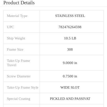
Product Details
Material Type
STAINLESS STEEL
UPC
782476264598
Ship Weight
10.5 LB
Frame Size
308
Take-Up Frame
9.0000 in
Travel
Screw Diameter
0.7500 in
Take-Up Frame Style
WIDE SLOT
Special Coating
PICKLED AND PASSIVAT