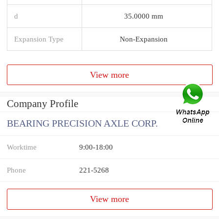
d
35.0000 mm
Expansion Type
Non-Expansion
View more
Company Profile
BEARING PRECISION AXLE CORP.
Worktime
9:00-18:00
Phone
221-5268
View more