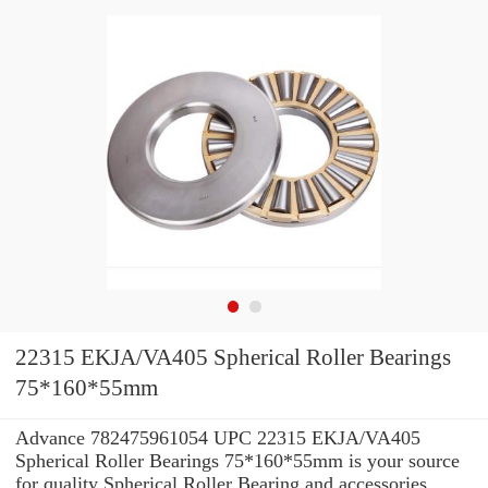
22315 EKJA/VA405 Spherical Roller Bearings
75*160*55mm
Advance 782475961054 UPC 22315 EKJA/VA405
Spherical Roller Bearings 75*160*55mm is your source
for quality Spherical Roller Bearing and accessories.