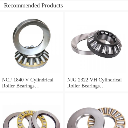
Recommended Products
NCF 1840 V Cylindrical
NJG 2322 VH Cylindrical
Roller Bearings
Roller Bearings
200*250*24mm
110*240*80mm