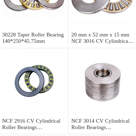
30228 Taper Roller Bearing
20 mm x 52 mm x 15 mm
140*250*45.75mm
NCF 3016 CV Cylindrical
Roller Bearings
80*125*34mm
NCF 2916 CV Cylindrical
NCF 3014 CV Cylindrical
Roller Bearings
Roller Bearings
80*110*19mm
70*110*30mm