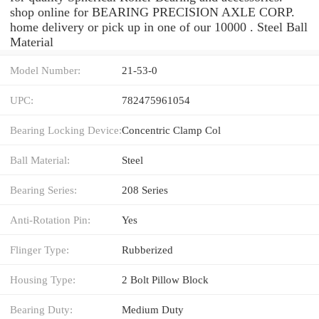
shop online for BEARING PRECISION AXLE CORP.
home delivery or pick up in one of our 10000 . Steel Ball
Material
Model Number:
21-53-0
UPC:
782475961054
Bearing Locking Device:
Concentric Clamp Col
Ball Material:
Steel
Bearing Series:
208 Series
Anti-Rotation Pin:
Yes
Flinger Type:
Rubberized
Housing Type:
2 Bolt Pillow Block
Bearing Duty:
Medium Duty