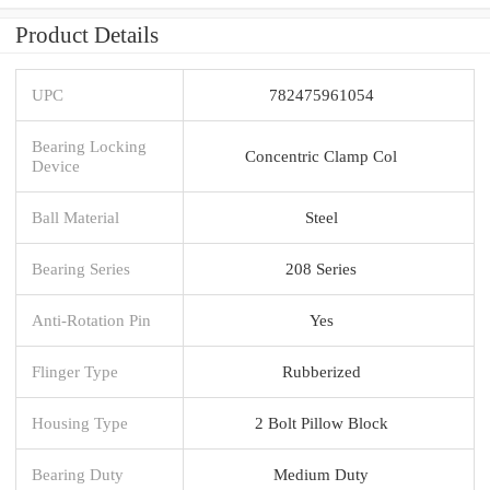
Product Details
UPC
782475961054
Bearing Locking
Concentric Clamp Col
Device
Ball Material
Steel
Bearing Series
208 Series
Anti-Rotation Pin
Yes
Flinger Type
Rubberized
Housing Type
2 Bolt Pillow Block
Bearing Duty
Medium Duty