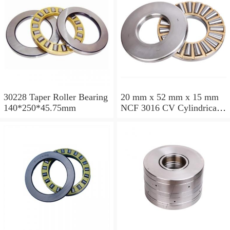
30228 Taper Roller Bearing
20 mm x 52 mm x 15 mm
140*250*45.75mm
NCF 3016 CV Cylindrical
Roller Bearings
80*125*34mm