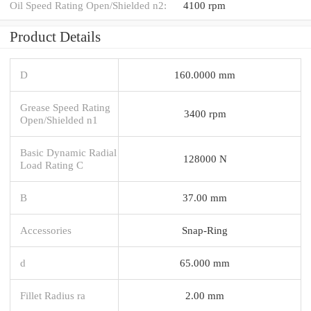
Oil Speed Rating Open/Shielded n2:
4100 rpm
Product Details
D
160.0000 mm
Grease Speed Rating
3400 rpm
Open/Shielded n1
Basic Dynamic Radial
128000 N
Load Rating C
B
37.00 mm
Accessories
Snap-Ring
d
65.000 mm
Fillet Radius ra
2.00 mm