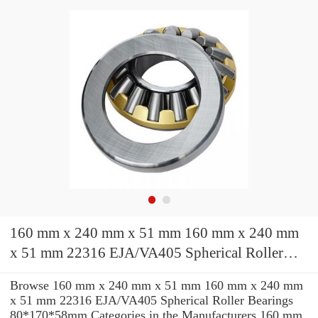
160 mm x 240 mm x 51 mm 160 mm x 240 mm
x 51 mm 22316 EJA/VA405 Spherical Roller
Bearings 80*170*58mm
Browse 160 mm x 240 mm x 51 mm 160 mm x 240 mm
x 51 mm 22316 EJA/VA405 Spherical Roller Bearings
80*170*58mm Categories in the Manufacturers 160 mm