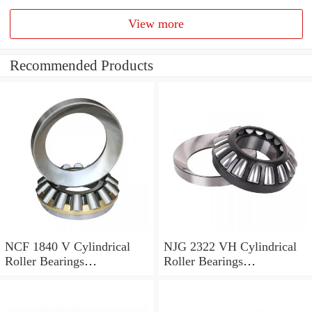
View more
Recommended Products
NCF 1840 V Cylindrical
NJG 2322 VH Cylindrical
Roller Bearings
Roller Bearings
200*250*24mm
110*240*80mm