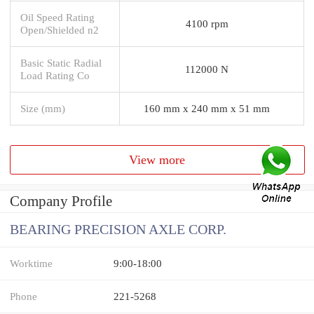
Oil Speed Rating
4100 rpm
Open/Shielded n2
Basic Static Radial
112000 N
Load Rating Co
Size (mm)
160 mm x 240 mm x 51 mm
View more
Company Profile
BEARING PRECISION AXLE CORP.
Worktime
9:00-18:00
Phone
221-5268