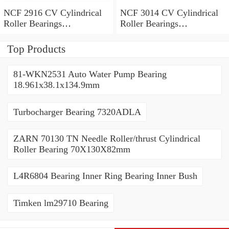
NCF 2916 CV Cylindrical
NCF 3014 CV Cylindrical
Roller Bearings
Roller Bearings
80*110*19mm
70*110*30mm
Top Products
81-WKN2531 Auto Water Pump Bearing
18.961x38.1x134.9mm
Turbocharger Bearing 7320ADLA
ZARN 70130 TN Needle Roller/thrust Cylindrical
Roller Bearing 70X130X82mm
L4R6804 Bearing Inner Ring Bearing Inner Bush
Timken lm29710 Bearing