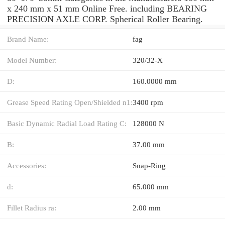
x 240 mm x 51 mm Online Free. including BEARING
PRECISION AXLE CORP. Spherical Roller Bearing.
Brand Name:
fag
Model Number:
320/32-X
D:
160.0000 mm
Grease Speed Rating Open/Shielded n1:
3400 rpm
Basic Dynamic Radial Load Rating C:
128000 N
B:
37.00 mm
Accessories:
Snap-Ring
d:
65.000 mm
Fillet Radius ra:
2.00 mm