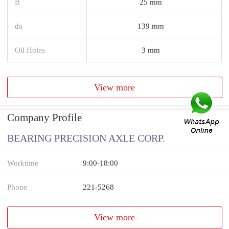
B
25 mm
da
139 mm
Oil Holes
3 mm
View more
Company Profile
BEARING PRECISION AXLE CORP.
Worktime
9:00-18:00
Phone
221-5268
View more