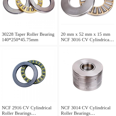
30228 Taper Roller Bearing
20 mm x 52 mm x 15 mm
140*250*45.75mm
NCF 3016 CV Cylindrical
Roller Bearings
80*125*34mm
NCF 2916 CV Cylindrical
NCF 3014 CV Cylindrical
Roller Bearings
Roller Bearings