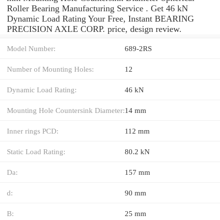
Roller Bearing Manufacturing Service . Get 46 kN
Dynamic Load Rating Your Free, Instant BEARING
PRECISION AXLE CORP. price, design review.
Model Number:
689-2RS
Number of Mounting Holes:
12
Dynamic Load Rating:
46 kN
Mounting Hole Countersink Diameter:
14 mm
Inner rings PCD:
112 mm
Static Load Rating:
80.2 kN
Da:
157 mm
d:
90 mm
B:
25 mm