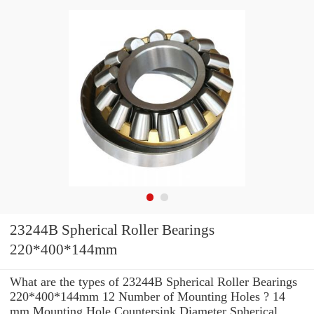
23244B Spherical Roller Bearings
220*400*144mm
What are the types of 23244B Spherical Roller Bearings
220*400*144mm 12 Number of Mounting Holes ? 14
mm Mounting Hole Countersink Diameter Spherical