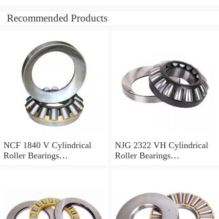
Recommended Products
NCF 1840 V Cylindrical
NJG 2322 VH Cylindrical
Roller Bearings
Roller Bearings
200*250*24mm
110*240*80mm