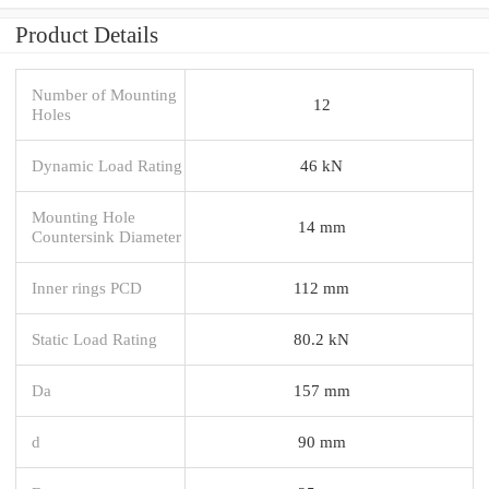
Product Details
Number of Mounting
12
Holes
Dynamic Load Rating
46 kN
Mounting Hole
14 mm
Countersink Diameter
Inner rings PCD
112 mm
Static Load Rating
80.2 kN
Da
157 mm
d
90 mm