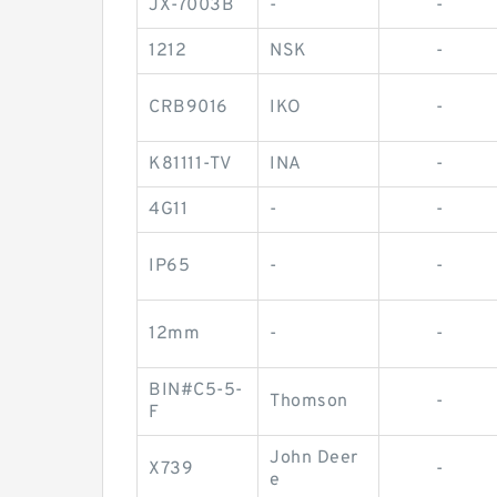
JX-7003B
-
-
1212
NSK
-
CRB9016
IKO
-
K81111-TV
INA
-
4G11
-
-
IP65
-
-
12mm
-
-
BIN#C5-5-
Thomson
-
F
John Deer
X739
-
e