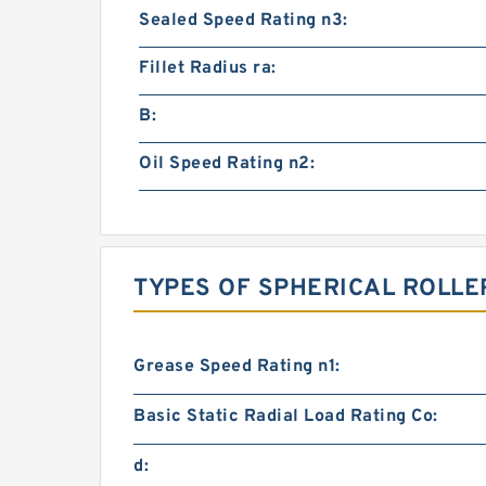
Sealed Speed Rating n3:
Fillet Radius ra:
B:
Oil Speed Rating n2:
TYPES OF SPHERICAL ROLLE
Grease Speed Rating n1:
Basic Static Radial Load Rating Co:
d: