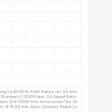
-
-
-
-
-
-
-
-
-
-
-
-
-
-
-
-
-
-
ting Co:8300 N; Fillet Radius ra:1.00 mm;
Shielded n1:12000 rpm; Oil Speed Ratin
rpm; D:47.0000 mm; Accessories:Two Sh
m; B:14.00 mm; Basic Dynamic Radial Lo