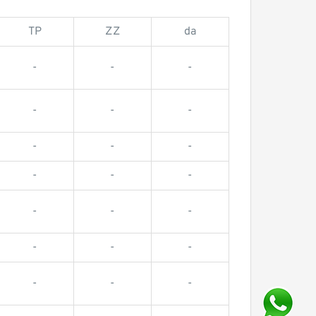
TP
ZZ
da
-
-
-
-
-
-
-
-
-
-
-
-
-
-
-
-
-
-
-
-
-