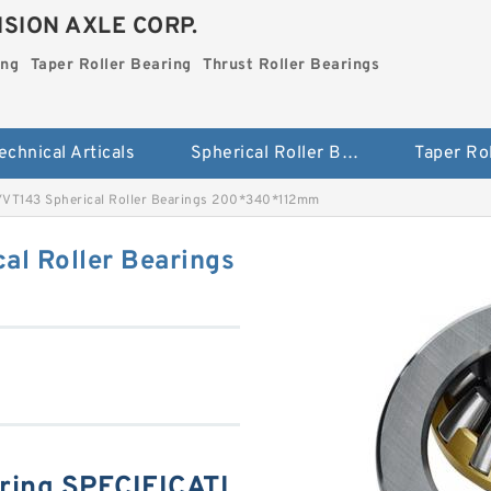
SION AXLE CORP.
ing
Taper Roller Bearing
Thrust Roller Bearings
echnical Articals
Spherical Roller Bearing
VT143 Spherical Roller Bearings 200*340*112mm
l Roller Bearings
ring SPECIFICATI