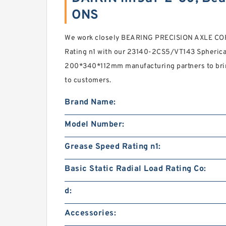
ONS
We work closely BEARING PRECISION AXLE CO
Rating n1 with our 23140-2CS5/VT143 Spherical
200*340*112mm manufacturing partners to bri
to customers.
Brand Name:
Model Number:
Grease Speed Rating n1:
Basic Static Radial Load Rating Co:
d:
Accessories: