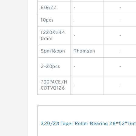
606ZZ
-
-
10pcs
-
-
1220X244
-
-
0mm
Spm16opn
Thomson
-
2-20pcs
-
-
7007ACE/H
-
-
CDTVQ126
320/28 Taper Roller Bearing 28*52*1