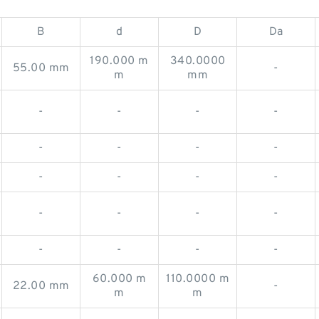
B
d
D
Da
190.000 m
340.0000
55.00 mm
-
m
mm
-
-
-
-
-
-
-
-
-
-
-
-
-
-
-
-
-
-
-
-
60.000 m
110.0000 m
22.00 mm
-
m
m