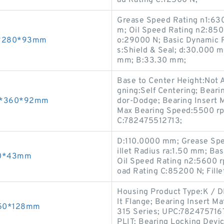
ad Rating C:12500 N;
Grease Speed Rating n1:63
m; Oil Speed Rating n2:8500
30*280*93mm
o:29000 N; Basic Dynamic R
s:Shield & Seal; d:30.000 m
mm; B:33.30 mm;
Base to Center Height:Not Ap
gning:Self Centering; Beari
240*360*92mm
dor-Dodge; Bearing Insert M
Max Bearing Speed:5500 rp
C:782475512713;
D:110.0000 mm; Grease Spe
illet Radius ra:1.50 mm; Ba
190*43mm
Oil Speed Rating n2:5600 r
oad Rating C:85200 N; Fille
Housing Product Type:K / DI
lt Flange; Bearing Insert Ma
*650*128mm
315 Series; UPC:7824757167
PLIT; Bearing Locking Devi