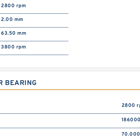
2800 rpm
2.00 mm
63.50 mm
3800 rpm
R BEARING
2800 
186000
70.00