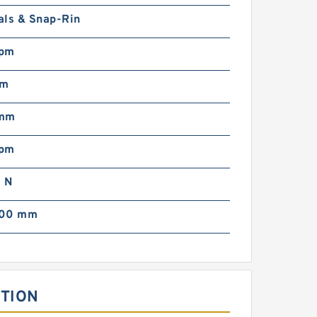
als & Snap-Rin
rpm
mm
 mm
rpm
 N
000 mm
PTION