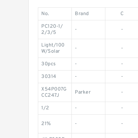
No.
Brand
C
PC120-1/
-
-
2/3/5
Light/100
-
-
W/Solar
30pcs
-
-
30314
-
-
X54P007G
Parker
-
CC247J
1/2
-
-
21%
-
-