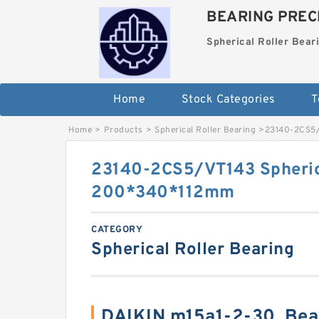
BEARING PRECI
Spherical Roller Bear
Home
Stock Categories
T
Home
>
Products
>
Spherical Roller Bearing
>
23140-2CS5/
23140-2CS5/VT143 Spherica
200*340*112mm
CATEGORY
Spherical Roller Bearing
DAIKIN m15a1-2-30, Bea