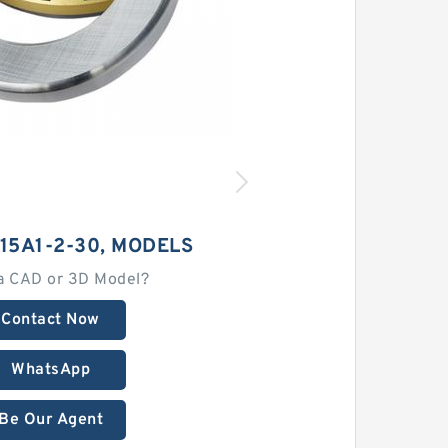
15A1-2-30, MODELS
a CAD or 3D Model?
Contact Now
WhatsApp
Be Our Agent