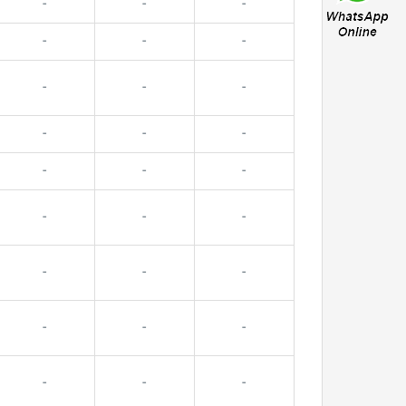
-
-
-
-
-
-
-
-
-
-
-
-
-
-
-
-
-
-
-
-
-
-
-
-
-
-
-