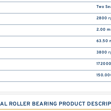
Two Se
2800 
2.00 
63.50
3800 
172000
150.0
ICAL ROLLER BEARING PRODUCT DESCRI