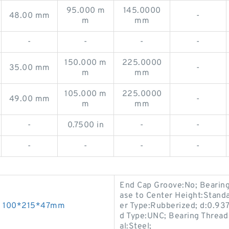
95.000 m
145.0000
48.00 mm
-
m
mm
-
-
-
-
150.000 m
225.0000
35.00 mm
-
m
mm
105.000 m
225.0000
49.00 mm
-
m
mm
-
0.7500 in
-
-
-
-
-
-
End Cap Groove:No; Bearing
ase to Center Height:Stand
gs 100*215*47mm
er Type:Rubberized; d:0.937
d Type:UNC; Bearing Thread 
al:Steel;