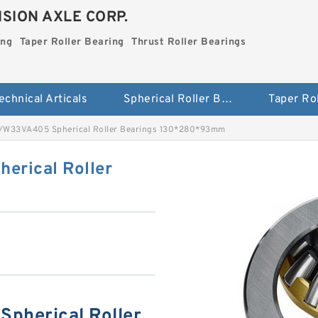
SION AXLE CORP.
ing
Taper Roller Bearing
Thrust Roller Bearings
echnical Articals
Spherical Roller Bearing
W33VA405 Spherical Roller Bearings 130*280*93mm
rical Roller
pherical Roller