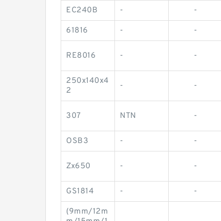
EC240B
-
-
61816
-
-
RE8016
-
-
250x140x4
-
-
2
307
NTN
-
OSB3
-
-
Zx650
-
-
GS1814
-
-
(9mm/12m