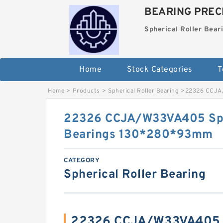
BEARING PRECI
Spherical Roller Bear
Home
Stock Categories
T
Home
>
Products
>
Spherical Roller Bearing
>
22326 CCJA/
22326 CCJA/W33VA405 Sphe
Bearings 130*280*93mm
CATEGORY
Spherical Roller Bearing
22326 CCJA/W33VA405 S