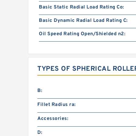
Basic Static Radial Load Rating Co:
Basic Dynamic Radial Load Rating C:
Oil Speed Rating Open/Shielded n2:
TYPES OF SPHERICAL ROLLE
B:
Fillet Radius ra:
Accessories:
D: