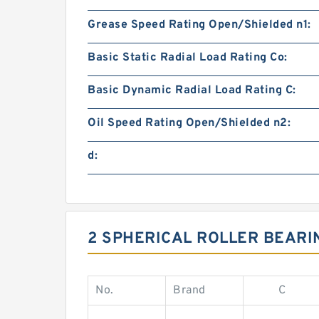
Grease Speed Rating Open/Shielded n1:
Basic Static Radial Load Rating Co:
Basic Dynamic Radial Load Rating C:
Oil Speed Rating Open/Shielded n2:
d:
2 SPHERICAL ROLLER BEARI
No.
Brand
C