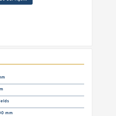
mm
mm
ields
00 mm