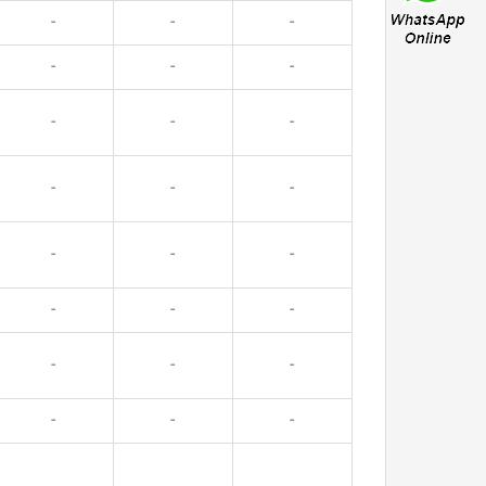
-
-
-
-
-
-
-
-
-
-
-
-
-
-
-
-
-
-
-
-
-
-
-
-