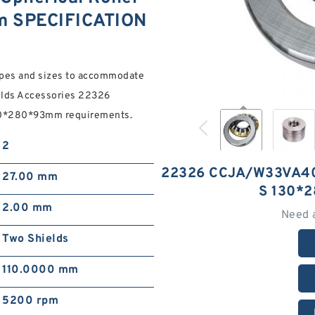
m SPECIFICATION
ypes and sizes to accommodate
lds Accessories 22326
30*280*93mm requirements.
2
22326 CCJA/W33VA4
27.00 mm
S 130*
2.00 mm
Need 
Two Shields
110.0000 mm
5200 rpm