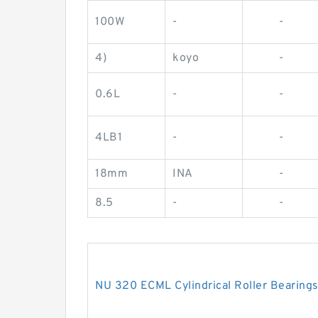
100W
-
-
4)
koyo
-
0.6L
-
-
4LB1
-
-
18mm
INA
-
8.5
-
-
NU 320 ECML Cylindrical Roller Bearin