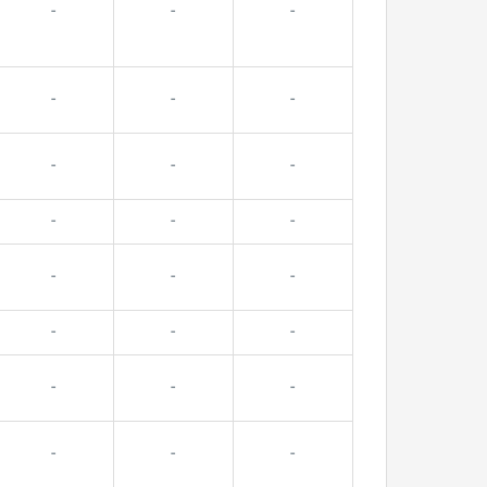
-
-
-
-
-
-
-
-
-
-
-
-
-
-
-
-
-
-
-
-
-
-
-
-