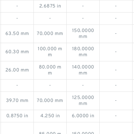
-
2.6875 in
-
-
-
-
-
-
150.0000
63.50 mm
70.000 mm
-
mm
100.000 m
180.0000
60.30 mm
-
m
mm
80.000 m
140.0000
26.00 mm
-
m
mm
-
-
-
-
125.0000
39.70 mm
70.000 mm
-
mm
0.8750 in
4.250 in
6.0000 in
-