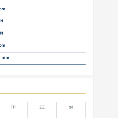
rpm
 N
 N
rpm
0 mm
TP
ZZ
da