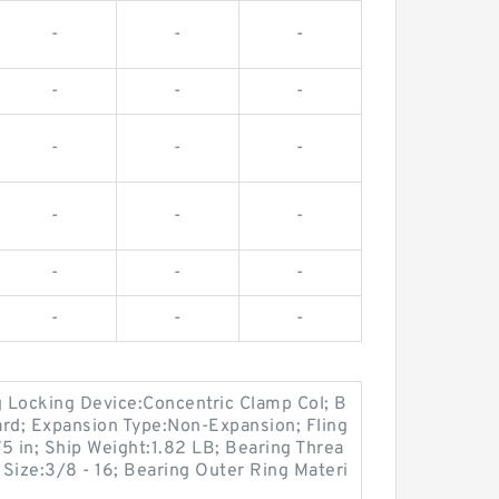
-
-
-
-
-
-
-
-
-
-
-
-
-
-
-
-
-
-
 Locking Device:Concentric Clamp Col; B
ard; Expansion Type:Non-Expansion; Fling
5 in; Ship Weight:1.82 LB; Bearing Threa
Size:3/8 - 16; Bearing Outer Ring Materi