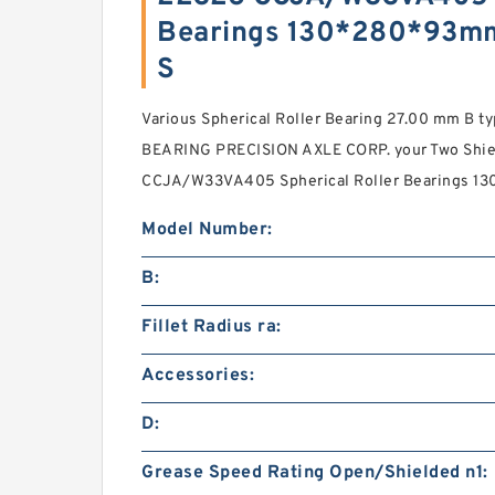
Bearings 130*280*93m
S
Various Spherical Roller Bearing 27.00 mm B t
BEARING PRECISION AXLE CORP. your Two Shie
CCJA/W33VA405 Spherical Roller Bearings 1
Model Number:
B:
Fillet Radius ra:
Accessories:
D:
Grease Speed Rating Open/Shielded n1: