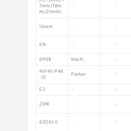
m/15mm/1
-
-
7mm/18m
m/21mm)
16mm
-
-
6N
-
-
6908
Nachi
-
4V14V-P4K
Parker
-
-12
E2
-
-
20W
-
-
6026LU
-
-