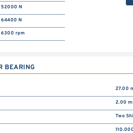
52000 N
64400 N
6300 rpm
R BEARING
27.00 
2.00 
Two Sh
110.00