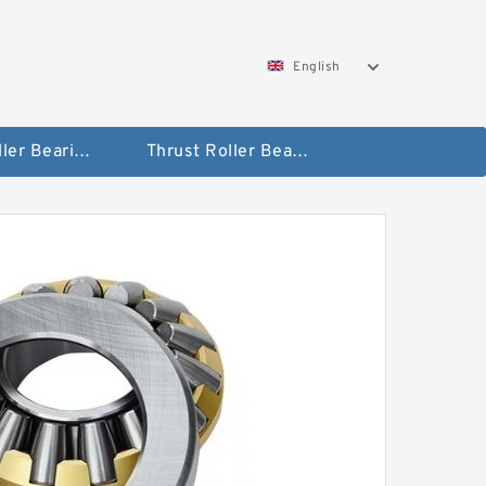
English
Taper Roller Bearing
Thrust Roller Bearings