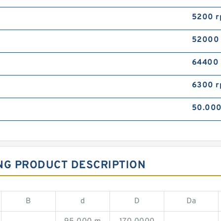
5200 
52000
64400
6300 
50.00
NG PRODUCT DESCRIPTION
B
d
D
Da