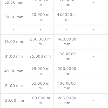
95.000 m
170.0000
55.60 mm
-
m
mm
20.000 m
47.0000 m
20.60 mm
-
m
m
-
-
-
-
250.000 m
460.0000
76.00 mm
-
m
mm
130.0000
31.00 mm
75.000 mm
-
mm
95.000 m
200.0000
45.00 mm
-
m
mm
55.000 m
100.0000
21.00 mm
-
m
mm
100.000 m
265.0000
120.00 mm
-
m
mm