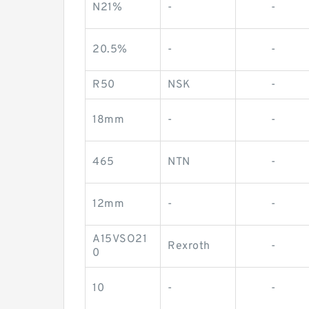
N21%
-
-
20.5%
-
-
R50
NSK
-
18mm
-
-
465
NTN
-
12mm
-
-
A15VSO21
Rexroth
-
0
10
-
-