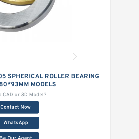
05 SPHERICAL ROLLER BEARING
280*93MM MODELS
a CAD or 3D Model?
Contact Now
WhatsApp
Be Our Agent