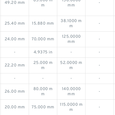
85.000 m
150.0000
49.20 mm
-
m
mm
38.1000 m
25.40 mm
15.880 mm
-
m
125.0000
24.00 mm
70.000 mm
-
mm
-
4.9375 in
-
-
25.000 m
52.0000 m
22.20 mm
-
m
m
-
-
-
-
80.000 m
140.0000
26.00 mm
-
m
mm
115.0000 m
20.00 mm
75.000 mm
-
m