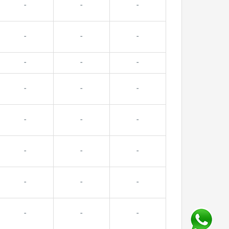
-
-
-
-
-
-
-
-
-
-
-
-
-
-
-
-
-
-
-
-
-
-
-
-