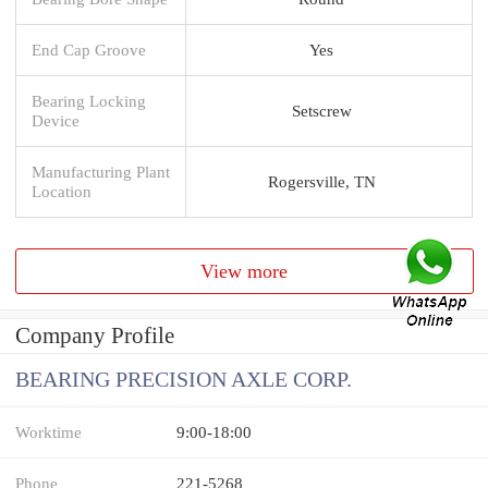
End Cap Groove
Yes
Bearing Locking
Setscrew
Device
Manufacturing Plant
Rogersville, TN
Location
View more
Company Profile
BEARING PRECISION AXLE CORP.
Worktime
9:00-18:00
Phone
221-5268