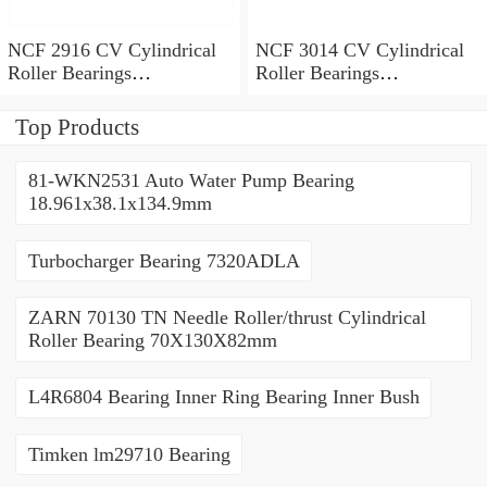
NCF 2916 CV Cylindrical
NCF 3014 CV Cylindrical
Roller Bearings
Roller Bearings
80*110*19mm
70*110*30mm
Top Products
81-WKN2531 Auto Water Pump Bearing
18.961x38.1x134.9mm
Turbocharger Bearing 7320ADLA
ZARN 70130 TN Needle Roller/thrust Cylindrical
Roller Bearing 70X130X82mm
L4R6804 Bearing Inner Ring Bearing Inner Bush
Timken lm29710 Bearing