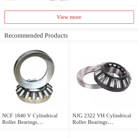
View more
Recommended Products
NCF 1840 V Cylindrical
NJG 2322 VH Cylindrical
Roller Bearings
Roller Bearings
200*250*24mm
110*240*80mm