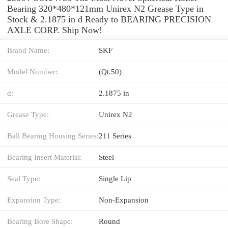
Bearing 320*480*121mm Unirex N2 Grease Type in
Stock & 2.1875 in d Ready to BEARING PRECISION
AXLE CORP. Ship Now!
Brand Name:
SKF
Model Number:
(Qt.50)
d:
2.1875 in
Grease Type:
Unirex N2
Ball Bearing Housing Series:
211 Series
Bearing Insert Material:
Steel
Seal Type:
Single Lip
Expansion Type:
Non-Expansion
Bearing Bore Shape:
Round