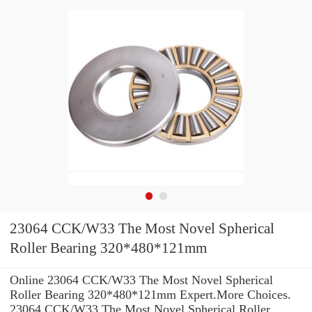
23064 CCK/W33 The Most Novel Spherical
Roller Bearing 320*480*121mm
Online 23064 CCK/W33 The Most Novel Spherical
Roller Bearing 320*480*121mm Expert.More Choices.
23064 CCK/W33 The Most Novel Spherical Roller