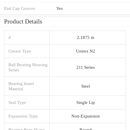
End Cap Groove:
Yes
Product Details
d
2.1875 in
Grease Type
Unirex N2
Ball Bearing Housing
211 Series
Series
Bearing Insert
Steel
Material
Seal Type
Single Lip
Expansion Type
Non-Expansion
Bearing Bore Shape
Round