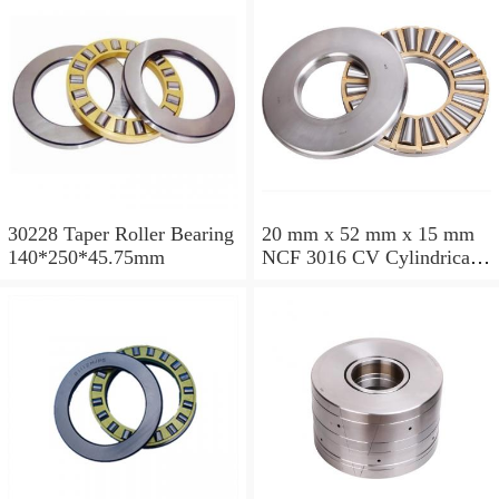
30228 Taper Roller Bearing
20 mm x 52 mm x 15 mm
140*250*45.75mm
NCF 3016 CV Cylindrical
Roller Bearings
80*125*34mm