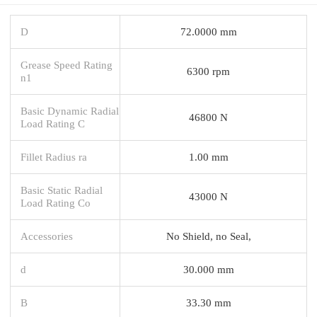
D
72.0000 mm
Grease Speed Rating
6300 rpm
n1
Basic Dynamic Radial
46800 N
Load Rating C
Fillet Radius ra
1.00 mm
Basic Static Radial
43000 N
Load Rating Co
Accessories
No Shield, no Seal,
d
30.000 mm
B
33.30 mm