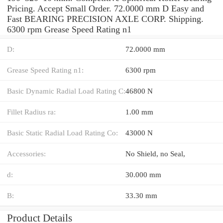
Pricing. Accept Small Order. 72.0000 mm D Easy and
Fast BEARING PRECISION AXLE CORP. Shipping.
6300 rpm Grease Speed Rating n1
D:
72.0000 mm
Grease Speed Rating n1:
6300 rpm
Basic Dynamic Radial Load Rating C:
46800 N
Fillet Radius ra:
1.00 mm
Basic Static Radial Load Rating Co:
43000 N
Accessories:
No Shield, no Seal,
d:
30.000 mm
B:
33.30 mm
Product Details