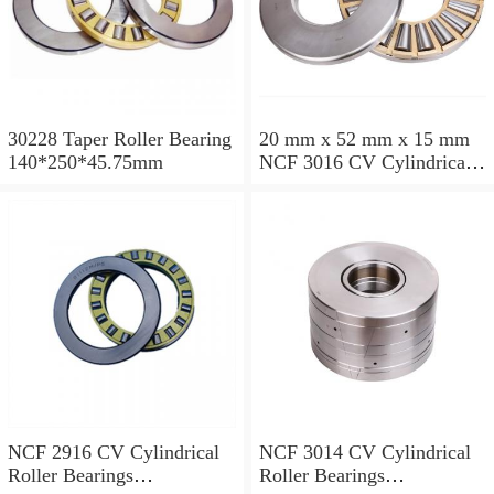
30228 Taper Roller Bearing
20 mm x 52 mm x 15 mm
140*250*45.75mm
NCF 3016 CV Cylindrical
Roller Bearings
80*125*34mm
NCF 2916 CV Cylindrical
NCF 3014 CV Cylindrical
Roller Bearings
Roller Bearings