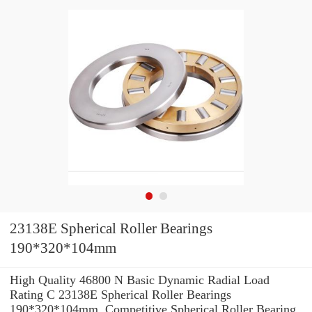
23138E Spherical Roller Bearings
190*320*104mm
High Quality 46800 N Basic Dynamic Radial Load
Rating C 23138E Spherical Roller Bearings
190*320*104mm. Competitive Spherical Roller Bearing