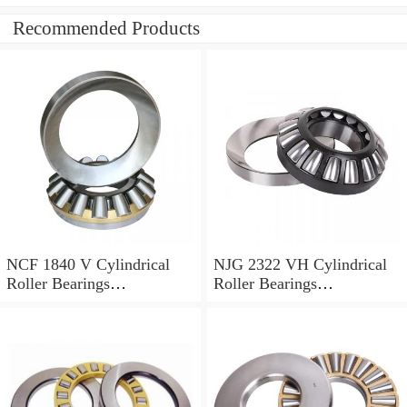
Recommended Products
NCF 1840 V Cylindrical
NJG 2322 VH Cylindrical
Roller Bearings
Roller Bearings
200*250*24mm
110*240*80mm