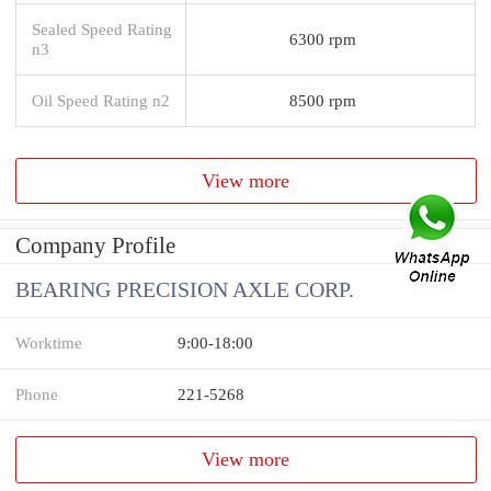
Sealed Speed Rating
6300 rpm
n3
Oil Speed Rating n2
8500 rpm
View more
Company Profile
BEARING PRECISION AXLE CORP.
Worktime
9:00-18:00
Phone
221-5268
View more