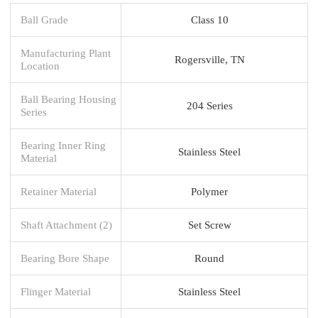
Ball Grade
Class 10
Manufacturing Plant
Rogersville, TN
Location
Ball Bearing Housing
204 Series
Series
Bearing Inner Ring
Stainless Steel
Material
Retainer Material
Polymer
Shaft Attachment (2)
Set Screw
Bearing Bore Shape
Round
Flinger Material
Stainless Steel