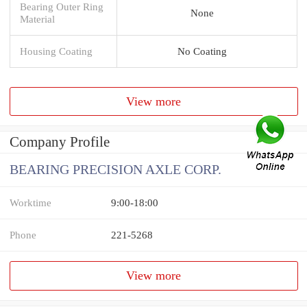
Bearing Outer Ring
None
Material
Housing Coating
No Coating
View more
Company Profile
BEARING PRECISION AXLE CORP.
Worktime
9:00-18:00
Phone
221-5268
View more