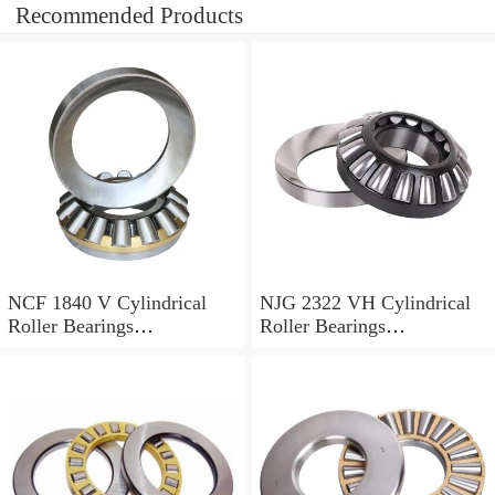
Recommended Products
NCF 1840 V Cylindrical
NJG 2322 VH Cylindrical
Roller Bearings
Roller Bearings
200*250*24mm
110*240*80mm