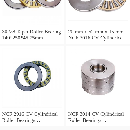
30228 Taper Roller Bearing
20 mm x 52 mm x 15 mm
140*250*45.75mm
NCF 3016 CV Cylindrical
Roller Bearings
80*125*34mm
NCF 2916 CV Cylindrical
NCF 3014 CV Cylindrical
Roller Bearings
Roller Bearings
80*110*19mm
70*110*30mm