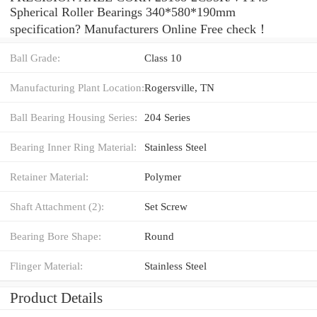
Spherical Roller Bearings 340*580*190mm
specification? Manufacturers Online Free check！
Ball Grade:
Class 10
Manufacturing Plant Location:
Rogersville, TN
Ball Bearing Housing Series:
204 Series
Bearing Inner Ring Material:
Stainless Steel
Retainer Material:
Polymer
Shaft Attachment (2):
Set Screw
Bearing Bore Shape:
Round
Flinger Material:
Stainless Steel
Product Details