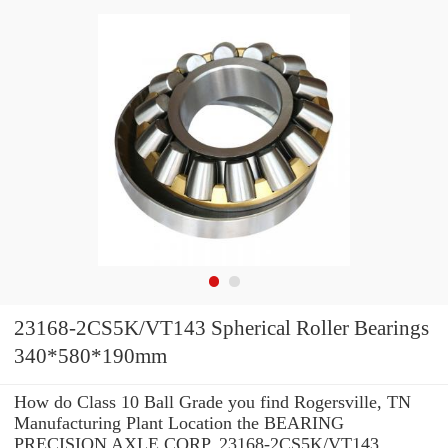
23168-2CS5K/VT143 Spherical Roller Bearings
340*580*190mm
How do Class 10 Ball Grade you find Rogersville, TN
Manufacturing Plant Location the BEARING
PRECISION AXLE CORP. 23168-2CS5K/VT143