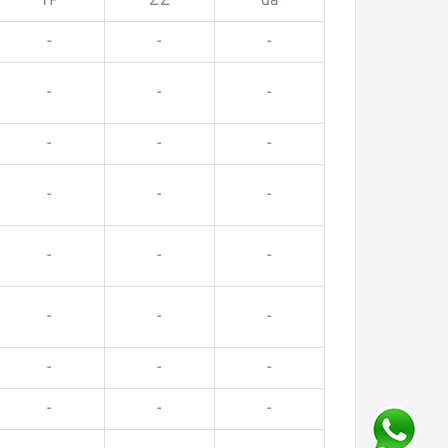
TP
ZZ
da
-
-
-
-
-
-
-
-
-
-
-
-
-
-
-
-
-
-
-
-
-
-
-
-