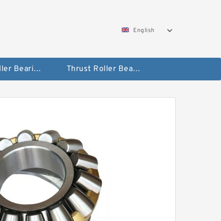
English
Taper Roller Bearing
Thrust Roller Bearings