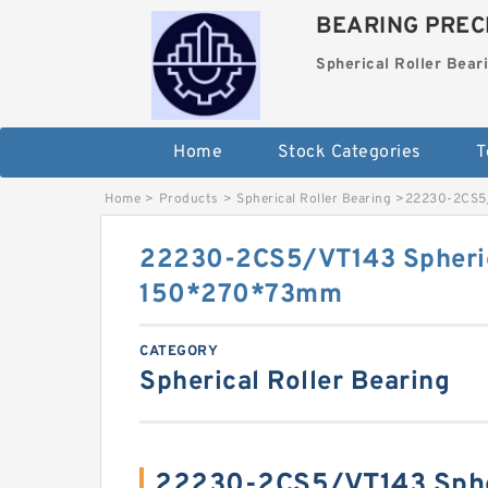
BEARING PRECI
Spherical Roller Bear
Home
Stock Categories
T
Home
>
Products
>
Spherical Roller Bearing
>
22230-2CS5/
22230-2CS5/VT143 Spheric
150*270*73mm
CATEGORY
Spherical Roller Bearing
22230-2CS5/VT143 Spher