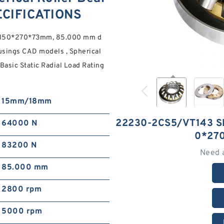
ECIFICATIONS
s 150*270*73mm, 85.000 mm d
sings CAD models , Spherical
asic Static Radial Load Rating
15mm/18mm
22230-2CS5/VT143 S
64000 N
0*27
83200 N
Need 
85.000 mm
2800 rpm
5000 rpm