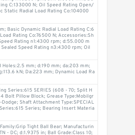
ting C:133000 N; Oil Speed Rating Open/
c Static Radial Load Rating Co:104000
; Basic Dynamic Radial Load Rating C:6
l Load Rating Co:76500 N; Accessories:Sh
 Speed Rating n1:4300 rpm; d:55.000 m
; Sealed Speed Rating n3:4300 rpm; Oil
l Holes:2.5 mm; d:190 mm; da:203 mm;
ng:113.6 kN; Da:223 mm; Dynamic Load Ra
ng Series:615 SERIES (608 - 70; Split H
4 Bolt Pillow Block; Grease Type:Mobilgr
-Dodge; Shaft Attachment Type:SPECIAL
Series:615 Series; Bearing Insert Materia
 Family:Grip Tight Ball Bear; Manufacturin
TN - DC; d:1.9375 in; Ball Grade:Class 10;