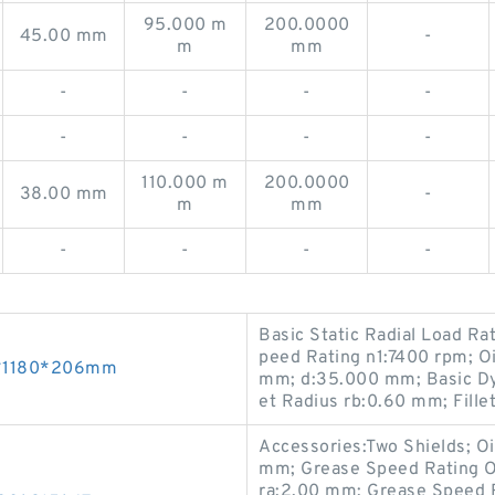
95.000 m
200.0000
45.00 mm
-
m
mm
-
-
-
-
-
-
-
-
110.000 m
200.0000
38.00 mm
-
m
mm
-
-
-
-
Basic Static Radial Load R
peed Rating n1:7400 rpm; O
00*1180*206mm
mm; d:35.000 mm; Basic Dyn
et Radius rb:0.60 mm; Fille
Accessories:Two Shields; O
mm; Grease Speed Rating O
ra:2.00 mm; Grease Speed 