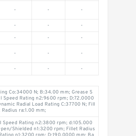
-
-
-
-
-
-
-
-
-
-
-
-
-
-
-
ating Co:34000 N; B:34.00 mm; Grease S
il Speed Rating n2:9600 rpm; D:72.0000
amic Radial Load Rating C:37700 N; Fill
t Radius ra:1.00 mm;
il Speed Rating n2:3800 rpm; d:105.000
pen/Shielded n1:3200 rpm; Fillet Radius
Rating n1:3200 rpm; D:190.0000 mm; Ba