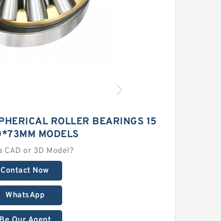
PHERICAL ROLLER BEARINGS 15
0*73MM MODELS
a CAD or 3D Model?
Contact Now
WhatsApp
Be Our Agent