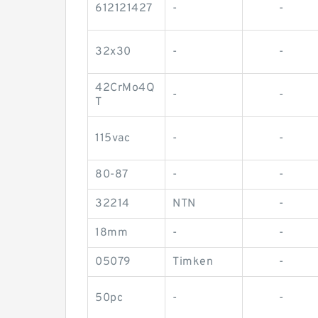
612121427
-
-
32x30
-
-
42CrMo4Q
-
-
T
115vac
-
-
80-87
-
-
32214
NTN
-
18mm
-
-
05079
Timken
-
50pc
-
-