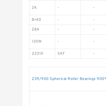
2K
-
-
Br40
-
-
28A
-
-
120W
-
-
22310
SKF
-
239/900 Spherical Roller Bearings 9