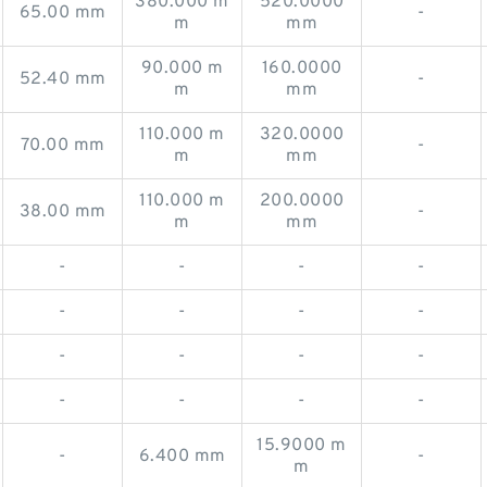
380.000 m
520.0000
65.00 mm
-
m
mm
90.000 m
160.0000
52.40 mm
-
m
mm
110.000 m
320.0000
70.00 mm
-
m
mm
110.000 m
200.0000
38.00 mm
-
m
mm
-
-
-
-
-
-
-
-
-
-
-
-
-
-
-
-
15.9000 m
-
6.400 mm
-
m