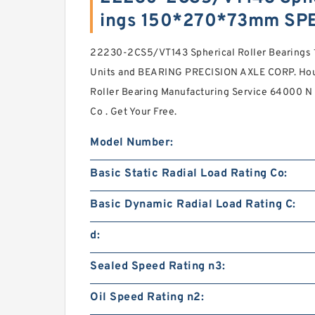
ings 150*270*73mm SP
22230-2CS5/VT143 Spherical Roller Bearing
Units and BEARING PRECISION AXLE CORP. Hou
Roller Bearing Manufacturing Service 64000 N B
Co . Get Your Free.
Model Number:
Basic Static Radial Load Rating Co:
Basic Dynamic Radial Load Rating C:
d:
Sealed Speed Rating n3:
Oil Speed Rating n2: