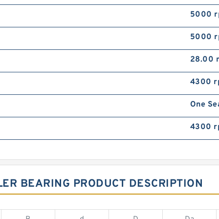
5000 
5000 
28.00
4300 
One Se
4300 
LER BEARING PRODUCT DESCRIPTION