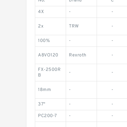
No.
Brand
C
4X
-
-
2x
TRW
-
100%
-
-
A8VO120
Rexroth
-
FX-2500R
-
-
B
18mm
-
-
37"
-
-
PC200-7
-
-