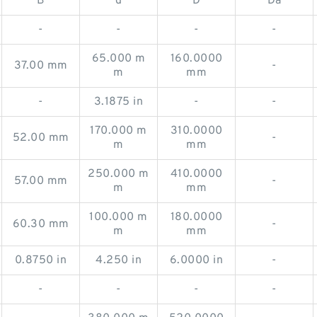
B
d
D
Da
-
-
-
-
65.000 m
160.0000
37.00 mm
-
m
mm
-
3.1875 in
-
-
170.000 m
310.0000
52.00 mm
-
m
mm
250.000 m
410.0000
57.00 mm
-
m
mm
100.000 m
180.0000
60.30 mm
-
m
mm
0.8750 in
4.250 in
6.0000 in
-
-
-
-
-