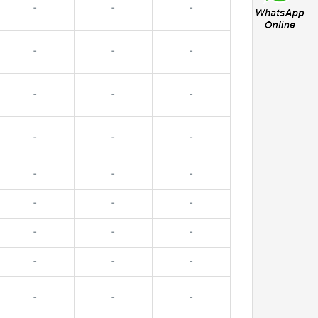
-
-
-
-
-
-
-
-
-
-
-
-
-
-
-
-
-
-
-
-
-
-
-
-
-
-
-