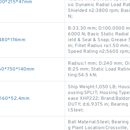
s 100*215*47mm
sic Dynamic Radial Load Ra
Shielded n2:3800 rpm; Basi
N;
B:33.30 mm; D:100.0000 mm
6000 N; Basic Static Radia
0*480*174mm
ield & Seal & Snap; Grease
m; Fillet Radius ra:1.50 mm
Speed Rating n2:5600 rpm;
Radius:1 mm; D:240 mm; Oi
 560*750*140mm
B:25 mm; Static Load Rati
ting:54.5 kN;
Ship Weight:1,050 LB; Housi
ousing:SPLIT; Housing Type:
0*160*52.4mm
ease XHP222; Brand:Baldor
DUTY; d:6.9375 in; Bearing 
l:Steel;
Ball Material:Steel; Bearing
g Plant Location:Crossville, 