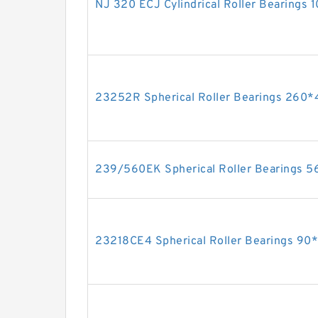
NJ 320 ECJ Cylindrical Roller Bearing
23252R Spherical Roller Bearings 26
239/560EK Spherical Roller Bearings
23218CE4 Spherical Roller Bearings 9