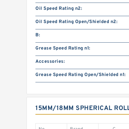
Oil Speed Rating n2:
Oil Speed Rating Open/Shielded n2:
B:
Grease Speed Rating n1:
Accessories:
Grease Speed Rating Open/Shielded n1:
15MM/18MM SPHERICAL ROL