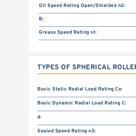
Oil Speed Rating Open/Shielded n2:
B:
Grease Speed Rating n1:
TYPES OF SPHERICAL ROLLE
Basic Static Radial Load Rating Co:
Basic Dynamic Radial Load Rating C:
d:
Sealed Speed Rating n3: