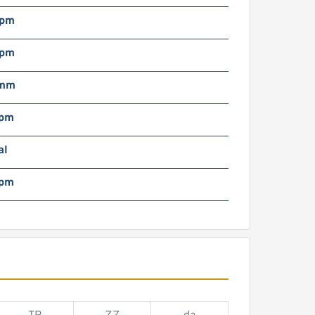
rpm
rpm
 mm
rpm
al
rpm