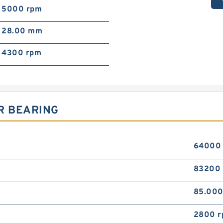
5000 rpm
28.00 mm
4300 rpm
R BEARING
64000
83200
85.00
2800 