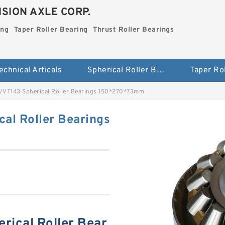
SION AXLE CORP.
ing
Taper Roller Bearing
Thrust Roller Bearings
echnical Articals
Spherical Roller Bearing
VT143 Spherical Roller Bearings 150*270*73mm
al Roller Bearings
ical Roller Bear