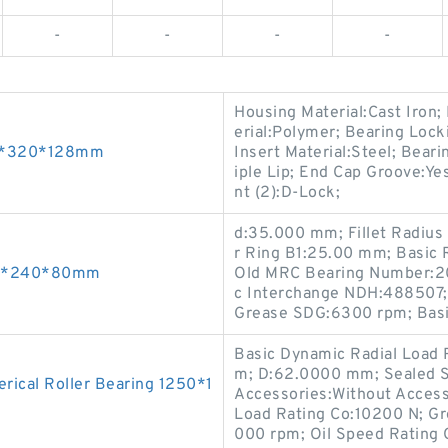
-
-
-
-
Housing Material:Cast Iron
erial:Polymer; Bearing Lock
90*320*128mm
Insert Material:Steel; Beari
iple Lip; End Cap Groove:Yes
nt (2):D-Lock;
d:35.000 mm; Fillet Radius
r Ring B1:25.00 mm; Basic
110*240*80mm
Old MRC Bearing Number:20
c Interchange NDH:488507;
Grease SDG:6300 rpm; Basi
Basic Dynamic Radial Load R
m; D:62.0000 mm; Sealed S
ical Roller Bearing 1250*1
Accessories:Without Access
Load Rating Co:10200 N; Gr
000 rpm; Oil Speed Rating