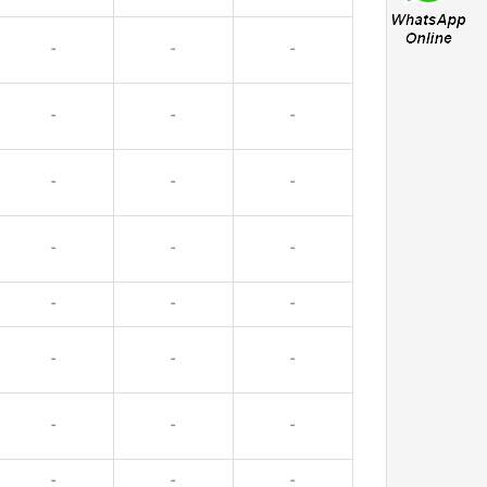
-
-
-
-
-
-
-
-
-
-
-
-
-
-
-
-
-
-
-
-
-
-
-
-