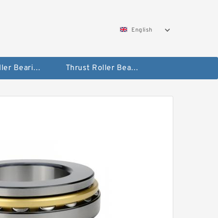
English
Taper Roller Bearing
Thrust Roller Bearings