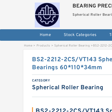
BEARING PRECI
Spherical Roller Bear
Home
Stock Categories
T
Home
>
Products
>
Spherical Roller Bearing
>
BS2-2212-2C
BS2-2212-2CS/VT143 Spher
Bearings 60*110*34mm
CATEGORY
Spherical Roller Bearing
BS2-2212-2CS/VT143 Sph