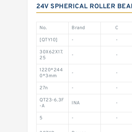
24V SPHERICAL ROLLER BEA
No.
Brand
C
[QTY10]
-
-
30X62X17.
-
-
25
1220*244
-
-
0*3mm
27n
-
-
QT23-6.3F
INA
-
-A
5
-
-