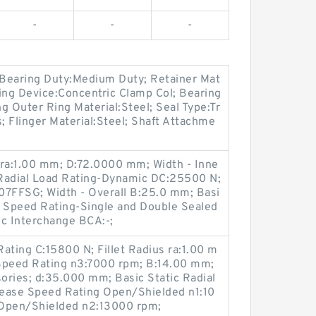
-
-
-
; Bearing Duty:Medium Duty; Retainer Mat
ing Device:Concentric Clamp Col; Bearing
ng Outer Ring Material:Steel; Seal Type:Tr
; Flinger Material:Steel; Shaft Attachme
 ra:1.00 mm; D:72.0000 mm; Width - Inne
 Radial Load Rating-Dynamic DC:25500 N;
7FFSG; Width - Overall B:25.0 mm; Basi
 Speed Rating-Single and Double Sealed
c Interchange BCA:-;
ating C:15800 N; Fillet Radius ra:1.00 m
peed Rating n3:7000 rpm; B:14.00 mm;
ories; d:35.000 mm; Basic Static Radial
ease Speed Rating Open/Shielded n1:10
 Open/Shielded n2:13000 rpm;