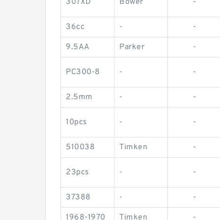
307XD
Bower
-
36cc
-
-
9.5AA
Parker
-
PC300-8
-
-
2.5mm
-
-
10pcs
-
-
510038
Timken
-
23pcs
-
-
37388
-
-
1968-1970
Timken
-