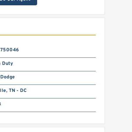
6750046
 Duty
-Dodge
lle, TN - DC
B