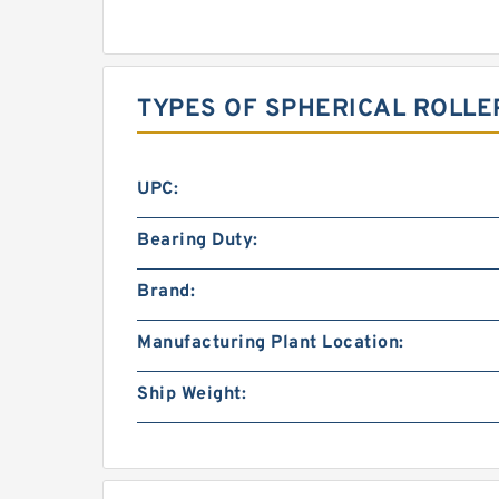
TYPES OF SPHERICAL ROLLE
UPC:
Bearing Duty:
Brand:
Manufacturing Plant Location:
Ship Weight: