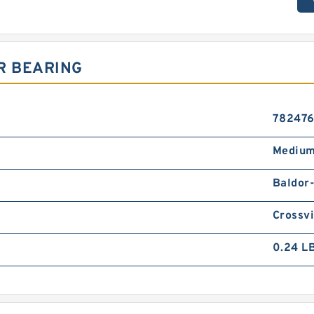
R BEARING
78247
Medium
Baldor
Crossvi
0.24 L