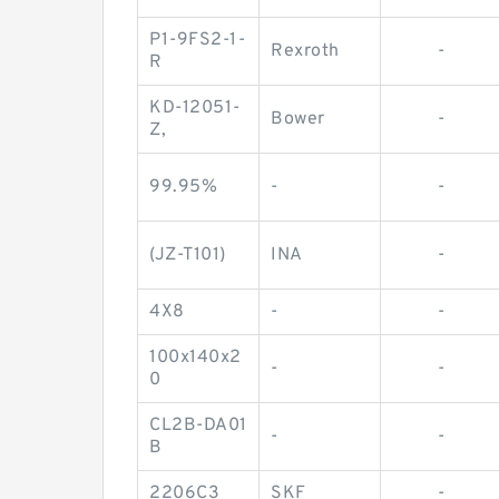
P1-9FS2-1-
Rexroth
-
R
KD-12051-
Bower
-
Z,
99.95%
-
-
(JZ-T101)
INA
-
4X8
-
-
100x140x2
-
-
0
CL2B-DA01
-
-
B
2206C3
SKF
-