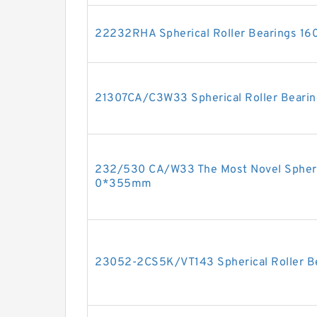
22232RHA Spherical Roller Bearings 
21307CA/C3W33 Spherical Roller Bear
232/530 CA/W33 The Most Novel Spheri
0*355mm
23052-2CS5K/VT143 Spherical Roller 