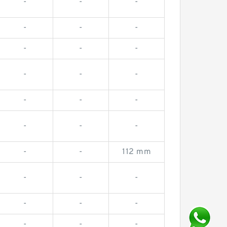
-
-
-
-
-
-
-
-
-
-
-
-
-
-
-
-
-
-
-
-
112 mm
-
-
-
-
-
-
-
-
-