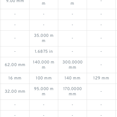
9.00 mm
-
m
m
-
-
-
-
-
-
-
-
35.000 m
-
-
-
m
-
1.6875 in
-
-
140.000 m
300.0000
62.00 mm
-
m
mm
16 mm
100 mm
140 mm
129 mm
95.000 m
170.0000
32.00 mm
-
m
mm
-
-
-
-
-
-
-
-