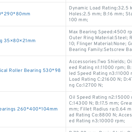
Dynamic Load Rating:32.5 
160*290*80mm
Holes:2.5 mm; B:16 mm; Sta
100 mm;
Max Bearing Speed:4500 rp
Outer Ring Material:Steel; R
ing 35×80×21mm
10; Flinger Material:None; 
Bearing Family:Setscrew Ball
Accessories:Two Shields; O
eed Rating n1:11000 rpm; B
cal Roller Bearing 530*98
led Speed Rating n3:11000 
Load Rating C:21600 N; D:4
ng Co:12700 N;
Oil Speed Rating n2:15000 
C:14300 N; B:17.5 mm; Grea
Bearings 260*400*104mm
mm; Fillet Radius ra:0.64 
ad Rating Co:8800 N; Acces
ed Rating n3:10000 rpm;