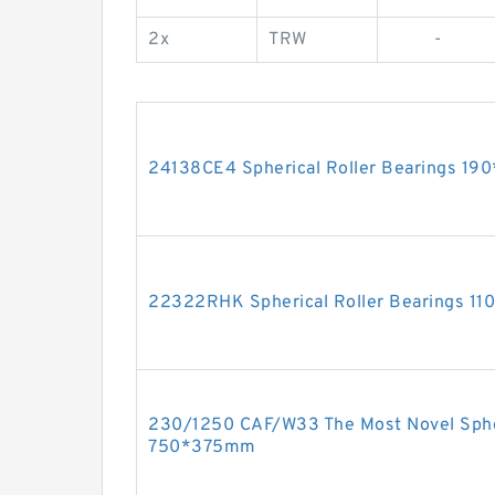
2x
TRW
-
24138CE4 Spherical Roller Bearings 1
22322RHK Spherical Roller Bearings 
230/1250 CAF/W33 The Most Novel Spher
750*375mm