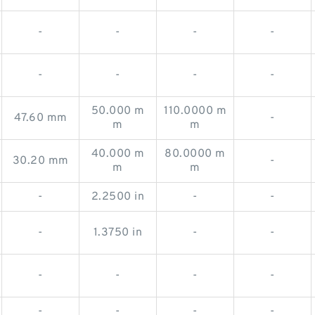
-
-
-
-
-
-
-
-
50.000 m
110.0000 m
47.60 mm
-
m
m
40.000 m
80.0000 m
30.20 mm
-
m
m
-
2.2500 in
-
-
-
1.3750 in
-
-
-
-
-
-
-
-
-
-