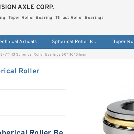
SION AXLE CORP.
ing
Taper Roller Bearing
Thrust Roller Bearings
echnical Articals
Spherical Roller Bearing
S/VT143 Spherical Roller Bearings 60*110*34mm
ical Roller
erical Roller Be