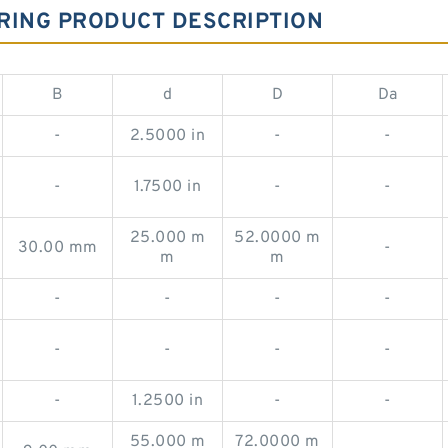
RING PRODUCT DESCRIPTION
B
d
D
Da
-
2.5000 in
-
-
-
1.7500 in
-
-
25.000 m
52.0000 m
30.00 mm
-
m
m
-
-
-
-
-
-
-
-
-
1.2500 in
-
-
55.000 m
72.0000 m