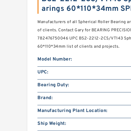
arings 60*110*34mm SP
Manufacturers of all Spherical Roller Bearing ar
of clients. Contact Gary for BEARING PRECISI
782476750046 UPC BS2-2212-2CS/VT143 Spher
60*110*34mm list of clients and projects.
Model Number:
UPC:
Bearing Duty:
Brand:
Manufacturing Plant Location:
Ship Weight: