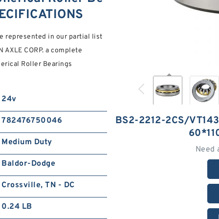
ECIFICATIONS
e represented in our partial list
ON AXLE CORP. a complete
ical Roller Bearings
24v
BS2-2212-2CS/VT14
782476750046
60*1
Medium Duty
Need 
Baldor-Dodge
Crossville, TN - DC
0.24 LB