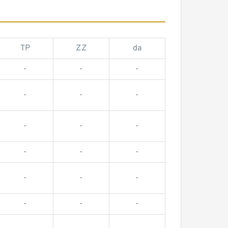
TP
ZZ
da
-
-
-
-
-
-
-
-
-
-
-
-
-
-
-
-
-
-