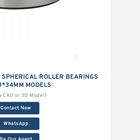
3 SPHERICAL ROLLER BEARINGS
10*34MM MODELS
a CAD or 3D Model?
Contact Now
WhatsApp
Be Our Agent