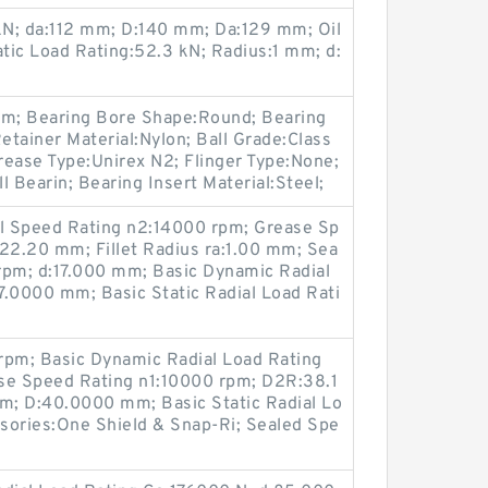
kN; da:112 mm; D:140 mm; Da:129 mm; Oil
tic Load Rating:52.3 kN; Radius:1 mm; d:
m; Bearing Bore Shape:Round; Bearing
etainer Material:Nylon; Ball Grade:Class
Grease Type:Unirex N2; Flinger Type:None;
 Bearin; Bearing Insert Material:Steel;
il Speed Rating n2:14000 rpm; Grease Sp
:22.20 mm; Fillet Radius ra:1.00 mm; Sea
rpm; d:17.000 mm; Basic Dynamic Radial
7.0000 mm; Basic Static Radial Load Rati
rpm; Basic Dynamic Radial Load Rating
se Speed Rating n1:10000 rpm; D2R:38.1
mm; D:40.0000 mm; Basic Static Radial Lo
sories:One Shield & Snap-Ri; Sealed Spe