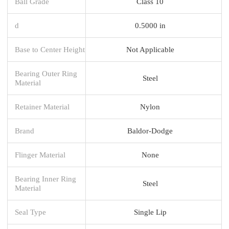
Ball Grade
Class 10
d
0.5000 in
Base to Center Height
Not Applicable
Bearing Outer Ring
Steel
Material
Retainer Material
Nylon
Brand
Baldor-Dodge
Flinger Material
None
Bearing Inner Ring
Steel
Material
Seal Type
Single Lip