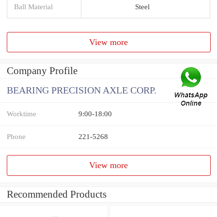
Ball Material
Steel
View more
Company Profile
BEARING PRECISION AXLE CORP.
Worktime
9:00-18:00
Phone
221-5268
View more
Recommended Products