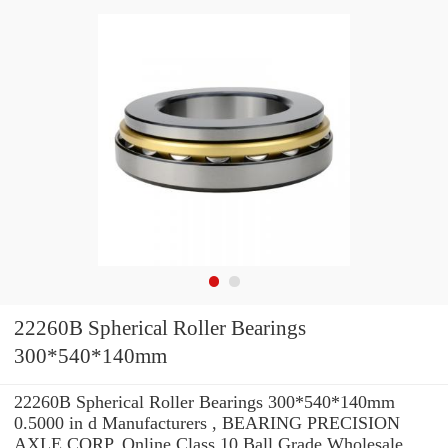
22260B Spherical Roller Bearings
300*540*140mm
22260B Spherical Roller Bearings 300*540*140mm
0.5000 in d Manufacturers , BEARING PRECISION
AXLE CORP. Online Class 10 Ball Grade Wholesale