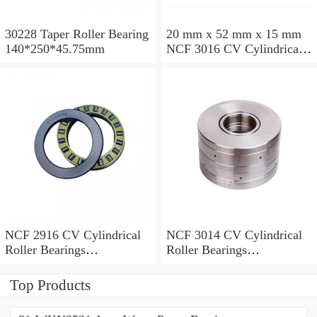
30228 Taper Roller Bearing
20 mm x 52 mm x 15 mm
140*250*45.75mm
NCF 3016 CV Cylindrical
Roller Bearings
80*125*34mm
NCF 2916 CV Cylindrical
NCF 3014 CV Cylindrical
Roller Bearings
Roller Bearings
80*110*19mm
70*110*30mm
Top Products