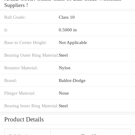
Suppliers‎ !
Ball Grade:
Class 10
d:
0.5000 in
Base to Center Height:
Not Applicable
Bearing Outer Ring Material:
Steel
Retainer Material:
Nylon
Brand:
Baldor-Dodge
Flinger Material:
None
Bearing Inner Ring Material:
Steel
Product Details