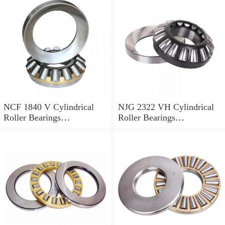
NCF 1840 V Cylindrical
NJG 2322 VH Cylindrical
Roller Bearings
Roller Bearings
200*250*24mm
110*240*80mm