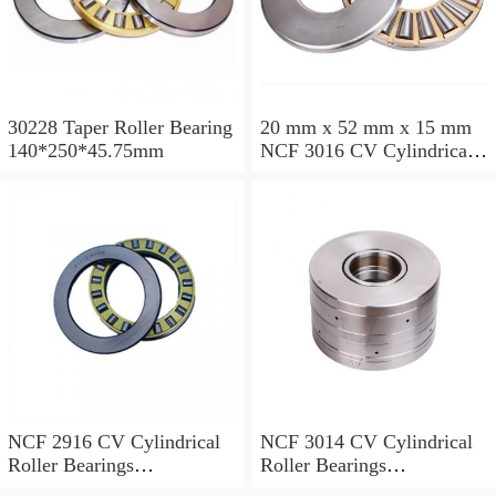
30228 Taper Roller Bearing
20 mm x 52 mm x 15 mm
140*250*45.75mm
NCF 3016 CV Cylindrical
Roller Bearings
80*125*34mm
NCF 2916 CV Cylindrical
NCF 3014 CV Cylindrical
Roller Bearings
Roller Bearings
80*110*19mm
70*110*30mm