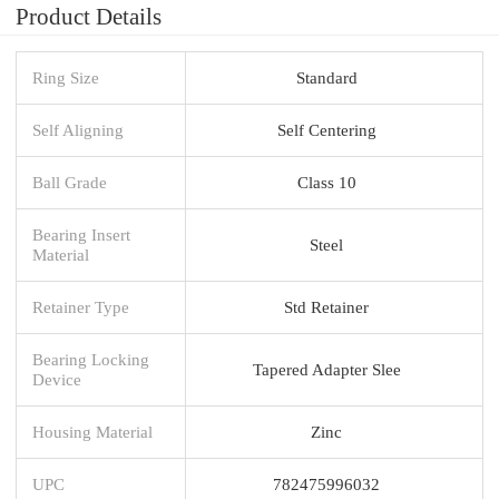
Product Details
Ring Size
Standard
Self Aligning
Self Centering
Ball Grade
Class 10
Bearing Insert
Steel
Material
Retainer Type
Std Retainer
Bearing Locking
Tapered Adapter Slee
Device
Housing Material
Zinc
UPC
782475996032