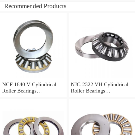
Recommended Products
NCF 1840 V Cylindrical
NJG 2322 VH Cylindrical
Roller Bearings
Roller Bearings
200*250*24mm
110*240*80mm