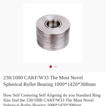
230/1000 CAKF/W33 The Most Novel
Spherical Roller Bearing 1000*1420*308mm
How Self Centering Self Aligning do you Standard Ring
Size find the 230/1000 CAKF/W33 The Most Novel
Spherical Roller Bearing 1000*1420*308mm