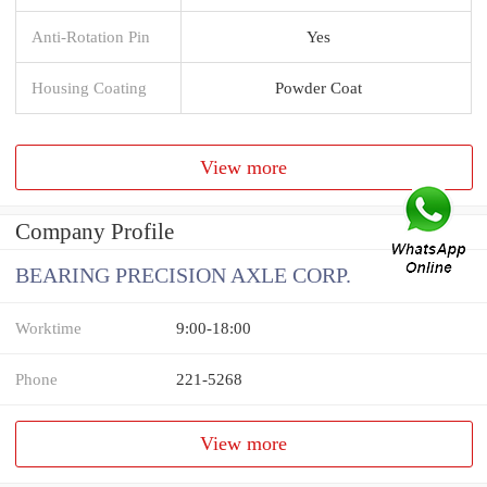
Anti-Rotation Pin
Yes
Housing Coating
Powder Coat
View more
Company Profile
BEARING PRECISION AXLE CORP.
Worktime
9:00-18:00
Phone
221-5268
View more