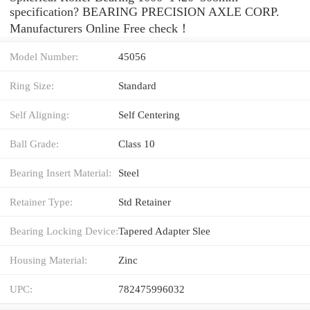
specification? BEARING PRECISION AXLE CORP.
Manufacturers Online Free check！
Model Number:
45056
Ring Size:
Standard
Self Aligning:
Self Centering
Ball Grade:
Class 10
Bearing Insert Material:
Steel
Retainer Type:
Std Retainer
Bearing Locking Device:
Tapered Adapter Slee
Housing Material:
Zinc
UPC:
782475996032