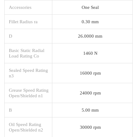
Accessories
One Seal
Fillet Radius ra
0.30 mm
D
26.0000 mm
Basic Static Radial
1460 N
Load Rating Co
Sealed Speed Rating
16000 rpm
n3
Grease Speed Rating
24000 rpm
Open/Shielded n1
B
5.00 mm
Oil Speed Rating
30000 rpm
Open/Shielded n2