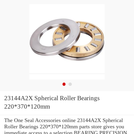
23144A2X Spherical Roller Bearings
220*370*120mm
The One Seal Accessories online 23144A2X Spherical
Roller Bearings 220*370*120mm parts store gives you
immediate access to a selection BEARING PRECISION