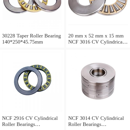
30228 Taper Roller Bearing
20 mm x 52 mm x 15 mm
140*250*45.75mm
NCF 3016 CV Cylindrical
Roller Bearings
80*125*34mm
NCF 2916 CV Cylindrical
NCF 3014 CV Cylindrical
Roller Bearings
Roller Bearings