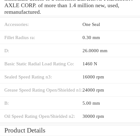
AXLE CORP. of more than 1.4 million new, used,
remanufactured.
Accessories:
One Seal
Fillet Radius ra:
0.30 mm
D:
26.0000 mm
Basic Static Radial Load Rating Co:
1460 N
Sealed Speed Rating n3:
16000 rpm
Grease Speed Rating Open/Shielded n1:
24000 rpm
B:
5.00 mm
Oil Speed Rating Open/Shielded n2:
30000 rpm
Product Details