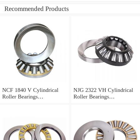
Recommended Products
NCF 1840 V Cylindrical
NJG 2322 VH Cylindrical
Roller Bearings
Roller Bearings
200*250*24mm
110*240*80mm