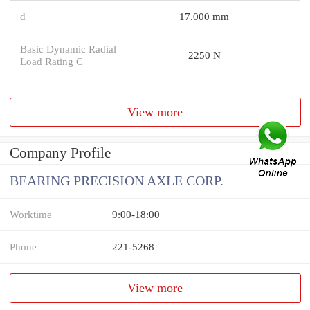
d
17.000 mm
Basic Dynamic Radial
2250 N
Load Rating C
View more
Company Profile
BEARING PRECISION AXLE CORP.
Worktime
9:00-18:00
Phone
221-5268
View more