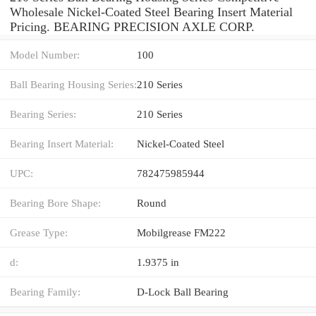
Wholesale Nickel-Coated Steel Bearing Insert Material
Pricing. BEARING PRECISION AXLE CORP.
Model Number:
100
Ball Bearing Housing Series:
210 Series
Bearing Series:
210 Series
Bearing Insert Material:
Nickel-Coated Steel
UPC:
782475985944
Bearing Bore Shape:
Round
Grease Type:
Mobilgrease FM222
d:
1.9375 in
Bearing Family:
D-Lock Ball Bearing