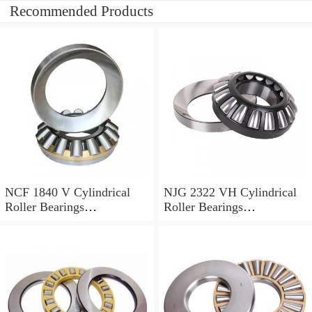
Recommended Products
NCF 1840 V Cylindrical
NJG 2322 VH Cylindrical
Roller Bearings
Roller Bearings
200*250*24mm
110*240*80mm