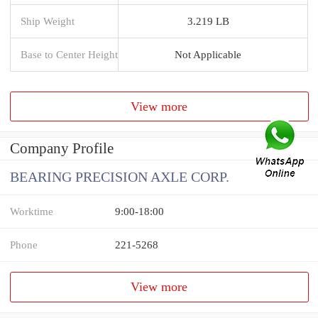
Ship Weight
3.219 LB
Base to Center Height
Not Applicable
View more
Company Profile
BEARING PRECISION AXLE CORP.
Worktime
9:00-18:00
Phone
221-5268
View more