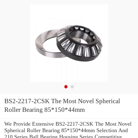
BS2-2217-2CSK The Most Novel Spherical
Roller Bearing 85*150*44mm
We Provide Extensive BS2-2217-2CSK The Most Novel
Spherical Roller Bearing 85*150*44mm Selection And
210 Series Ball Bearing Housing Series Competitive