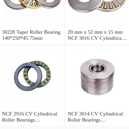
30228 Taper Roller Bearing
20 mm x 52 mm x 15 mm
140*250*45.75mm
NCF 3016 CV Cylindrical
Roller Bearings
80*125*34mm
NCF 2916 CV Cylindrical
NCF 3014 CV Cylindrical
Roller Bearings
Roller Bearings
80*110*19mm
70*110*30mm