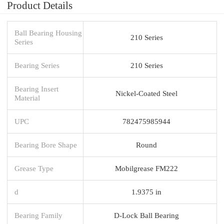
Product Details
Ball Bearing Housing
210 Series
Series
Bearing Series
210 Series
Bearing Insert
Nickel-Coated Steel
Material
UPC
782475985944
Bearing Bore Shape
Round
Grease Type
Mobilgrease FM222
d
1.9375 in
Bearing Family
D-Lock Ball Bearing