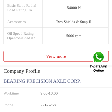
Basic Static Radial
54000 N
Load Rating Co
Accessories
Two Shields & Snap-R
Oil Speed Rating
5000 rpm
Open/Shielded n2
View more
Company Profile
BEARING PRECISION AXLE CORP.
Worktime
9:00-18:00
Phone
221-5268