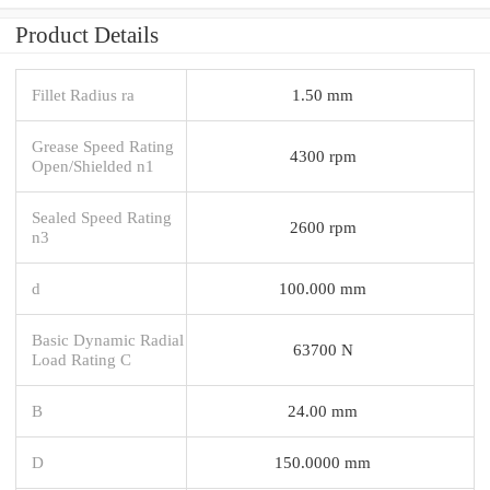
Product Details
Fillet Radius ra
1.50 mm
Grease Speed Rating
4300 rpm
Open/Shielded n1
Sealed Speed Rating
2600 rpm
n3
d
100.000 mm
Basic Dynamic Radial
63700 N
Load Rating C
B
24.00 mm
D
150.0000 mm