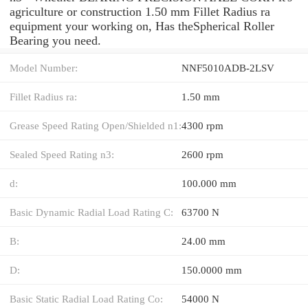
agriculture or construction 1.50 mm Fillet Radius ra
equipment your working on, Has theSpherical Roller
Bearing you need.
Model Number:
NNF5010ADB-2LSV
Fillet Radius ra:
1.50 mm
Grease Speed Rating Open/Shielded n1:
4300 rpm
Sealed Speed Rating n3:
2600 rpm
d:
100.000 mm
Basic Dynamic Radial Load Rating C:
63700 N
B:
24.00 mm
D:
150.0000 mm
Basic Static Radial Load Rating Co:
54000 N