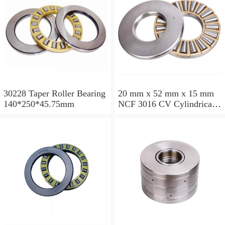
30228 Taper Roller Bearing
20 mm x 52 mm x 15 mm
140*250*45.75mm
NCF 3016 CV Cylindrical
Roller Bearings
80*125*34mm