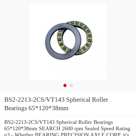
BS2-2213-2CS/VT143 Spherical Roller
Bearings 65*120*38mm
BS2-2213-2CS/VT143 Spherical Roller Bearings
65*120*38mm SEARCH 2600 rpm Sealed Speed Rating
n3 - Whether BEARING PRECISION AXLE CORP. it's