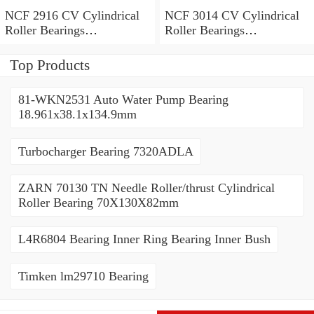
NCF 2916 CV Cylindrical
NCF 3014 CV Cylindrical
Roller Bearings
Roller Bearings
80*110*19mm
70*110*30mm
Top Products
81-WKN2531 Auto Water Pump Bearing
18.961x38.1x134.9mm
Turbocharger Bearing 7320ADLA
ZARN 70130 TN Needle Roller/thrust Cylindrical
Roller Bearing 70X130X82mm
L4R6804 Bearing Inner Ring Bearing Inner Bush
Timken lm29710 Bearing