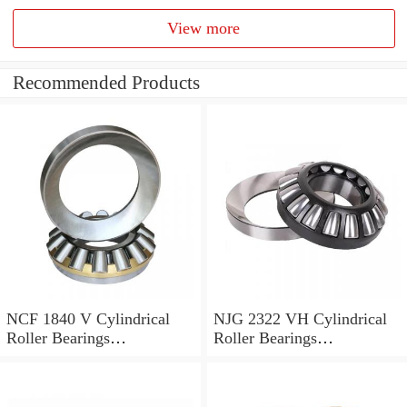
View more
Recommended Products
NCF 1840 V Cylindrical
NJG 2322 VH Cylindrical
Roller Bearings
Roller Bearings
200*250*24mm
110*240*80mm