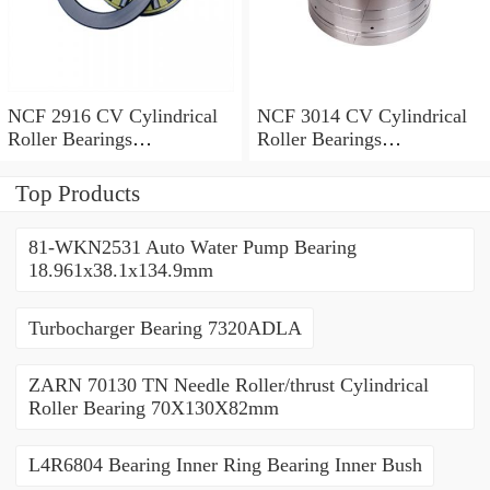
NCF 2916 CV Cylindrical
NCF 3014 CV Cylindrical
Roller Bearings
Roller Bearings
80*110*19mm
70*110*30mm
Top Products
81-WKN2531 Auto Water Pump Bearing
18.961x38.1x134.9mm
Turbocharger Bearing 7320ADLA
ZARN 70130 TN Needle Roller/thrust Cylindrical
Roller Bearing 70X130X82mm
L4R6804 Bearing Inner Ring Bearing Inner Bush