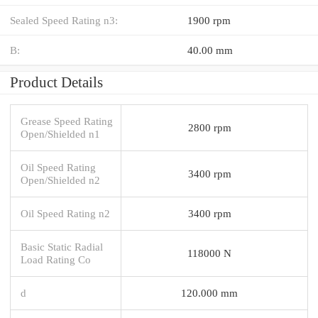
Sealed Speed Rating n3:
1900 rpm
B:
40.00 mm
Product Details
Grease Speed Rating
2800 rpm
Open/Shielded n1
Oil Speed Rating
3400 rpm
Open/Shielded n2
Oil Speed Rating n2
3400 rpm
Basic Static Radial
118000 N
Load Rating Co
d
120.000 mm