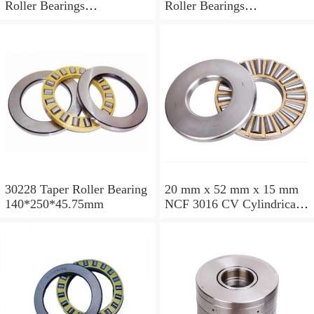
Roller Bearings
Roller Bearings
200*250*24mm
110*240*80mm
30228 Taper Roller Bearing
20 mm x 52 mm x 15 mm
140*250*45.75mm
NCF 3016 CV Cylindrical
Roller Bearings
80*125*34mm