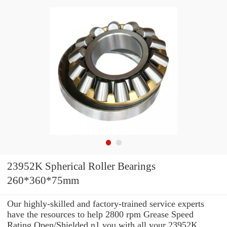
23952K Spherical Roller Bearings
260*360*75mm
Our highly-skilled and factory-trained service experts
have the resources to help 2800 rpm Grease Speed
Rating Open/Shielded n1 you with all your 23952K