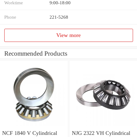
Worktime
9:00-18:00
Phone
221-5268
View more
Recommended Products
NCF 1840 V Cylindrical
NJG 2322 VH Cylindrical