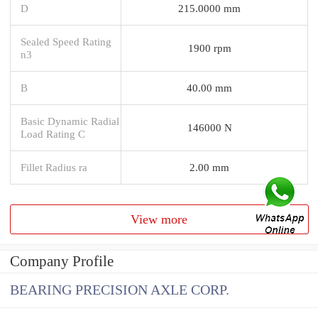
D
215.0000 mm
Sealed Speed Rating
1900 rpm
n3
B
40.00 mm
Basic Dynamic Radial
146000 N
Load Rating C
Fillet Radius ra
2.00 mm
View more
Company Profile
BEARING PRECISION AXLE CORP.