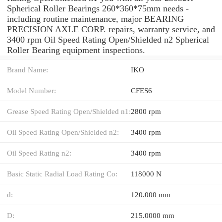
Spherical Roller Bearings 260*360*75mm needs -
including routine maintenance, major BEARING
PRECISION AXLE CORP. repairs, warranty service, and
3400 rpm Oil Speed Rating Open/Shielded n2 Spherical
Roller Bearing equipment inspections.
Brand Name:
IKO
Model Number:
CFES6
Grease Speed Rating Open/Shielded n1:
2800 rpm
Oil Speed Rating Open/Shielded n2:
3400 rpm
Oil Speed Rating n2:
3400 rpm
Basic Static Radial Load Rating Co:
118000 N
d:
120.000 mm
D:
215.0000 mm