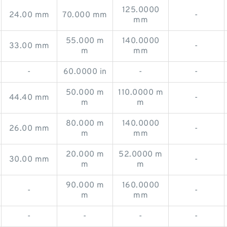
125.0000
24.00 mm
70.000 mm
-
mm
55.000 m
140.0000
33.00 mm
-
m
mm
-
60.0000 in
-
-
50.000 m
110.0000 m
44.40 mm
-
m
m
80.000 m
140.0000
26.00 mm
-
m
mm
20.000 m
52.0000 m
30.00 mm
-
m
m
90.000 m
160.0000
-
-
m
mm
-
-
-
-