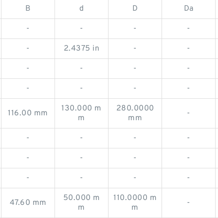
B
d
D
Da
-
-
-
-
-
2.4375 in
-
-
-
-
-
-
-
-
-
-
130.000 m
280.0000
116.00 mm
-
m
mm
-
-
-
-
-
-
-
-
-
-
-
-
50.000 m
110.0000 m
47.60 mm
-
m
m