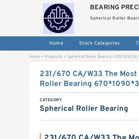
BEARING PRECI
Spherical Roller Bear
Home
Stock Categories
T
Home
>
Products
>
Spherical Roller Bearing
>
231/670 CA/
231/670 CA/W33 The Most 
Roller Bearing 670*1090
CATEGORY
Spherical Roller Bearing
231/670 CA/W33 The Mos