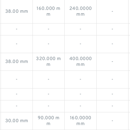
160.000 m
240.0000
38.00 mm
-
m
mm
-
-
-
-
-
-
-
-
320.000 m
400.0000
38.00 mm
-
m
mm
-
-
-
-
-
-
-
-
-
-
-
-
90.000 m
160.0000
30.00 mm
-
m
mm