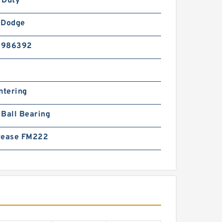
 Duty
-Dodge
5986392
ntering
Ball Bearing
rease FM222