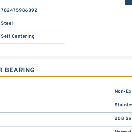
782475986392
Steel
Self Centering
R BEARING
Non-Ex
Stainle
208 Se