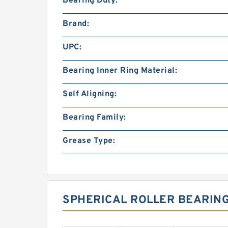
Bearing Duty:
Brand:
UPC:
Bearing Inner Ring Material:
Self Aligning:
Bearing Family:
Grease Type:
SPHERICAL ROLLER BEARIN