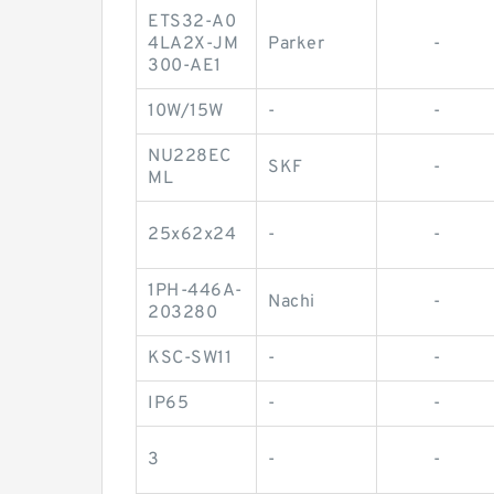
ETS32-A0
4LA2X-JM
Parker
-
300-AE1
10W/15W
-
-
NU228EC
SKF
-
ML
25x62x24
-
-
1PH-446A-
Nachi
-
203280
KSC-SW11
-
-
IP65
-
-
3
-
-