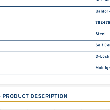
Normal
Baldor
78247
Steel
Self Ce
D-Lock 
Mobilg
G PRODUCT DESCRIPTION