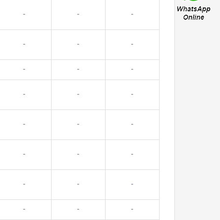
-
-
-
-
-
-
-
-
-
-
-
-
-
-
-
-
-
-
-
-
-
-
-
-