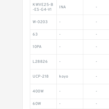
KWVE25-B
INA
-
-ES-G4-V1
W-0203
-
-
63
-
-
10PA
-
-
L28826
-
-
UCP-218
koyo
-
400W
-
-
60W
-
-