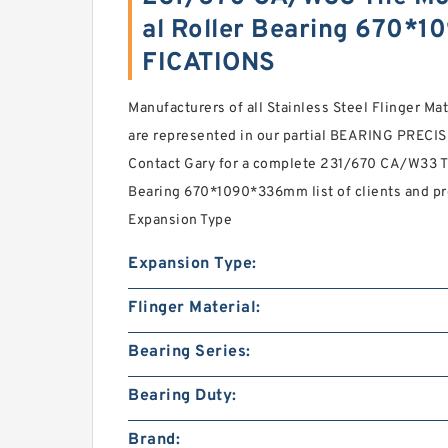
al Roller Bearing 670*
FICATIONS
Manufacturers of all Stainless Steel Flinger Mat
are represented in our partial BEARING PRECISI
Contact Gary for a complete 231/670 CA/W33 T
Bearing 670*1090*336mm list of clients and p
Expansion Type
Expansion Type:
Flinger Material:
Bearing Series:
Bearing Duty:
Brand: