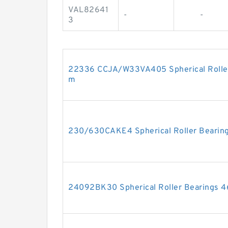
VAL82641
-
-
3
22336 CCJA/W33VA405 Spherical Rolle
m
230/630CAKE4 Spherical Roller Bear
24092BK30 Spherical Roller Bearings