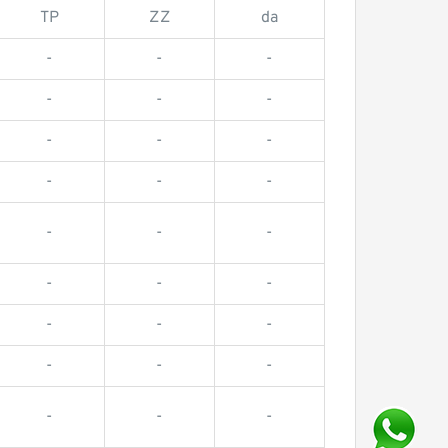
TP
ZZ
da
-
-
-
-
-
-
-
-
-
-
-
-
-
-
-
-
-
-
-
-
-
-
-
-
-
-
-