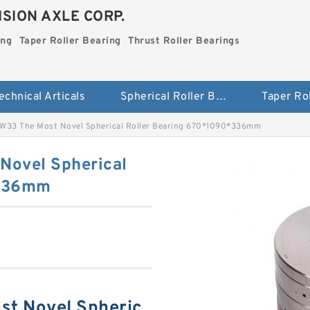
SION AXLE CORP.
ing
Taper Roller Bearing
Thrust Roller Bearings
echnical Articals
Spherical Roller Bearing
W33 The Most Novel Spherical Roller Bearing 670*1090*336mm
Novel Spherical
*336mm
t Novel Spheric