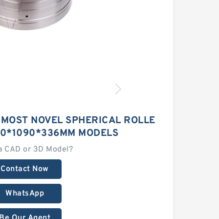
 MOST NOVEL SPHERICAL ROLLE
70*1090*336MM MODELS
a CAD or 3D Model?
Contact Now
WhatsApp
Be Our Agent