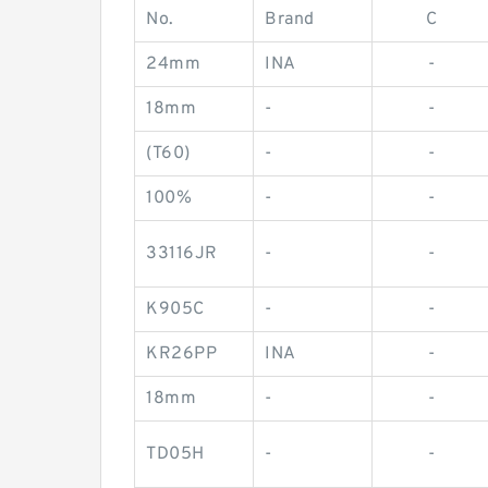
No.
Brand
C
24mm
INA
-
18mm
-
-
(T60)
-
-
100%
-
-
33116JR
-
-
K905C
-
-
KR26PP
INA
-
18mm
-
-
TD05H
-
-