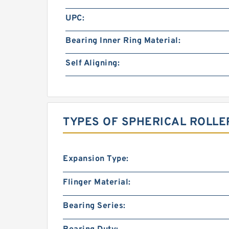
UPC:
Bearing Inner Ring Material:
Self Aligning:
TYPES OF SPHERICAL ROLLE
Expansion Type:
Flinger Material:
Bearing Series: