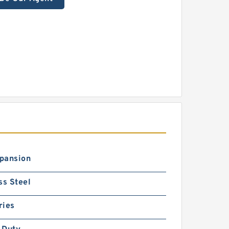
pansion
ss Steel
ries