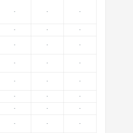
-
-
-
-
-
-
-
-
-
-
-
-
-
-
-
-
-
-
-
-
-
-
-
-