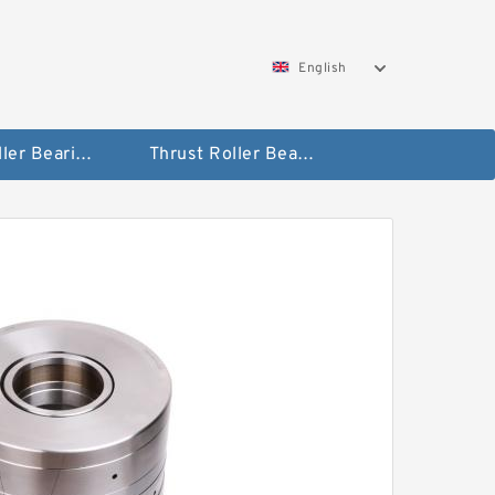
English
Taper Roller Bearing
Thrust Roller Bearings