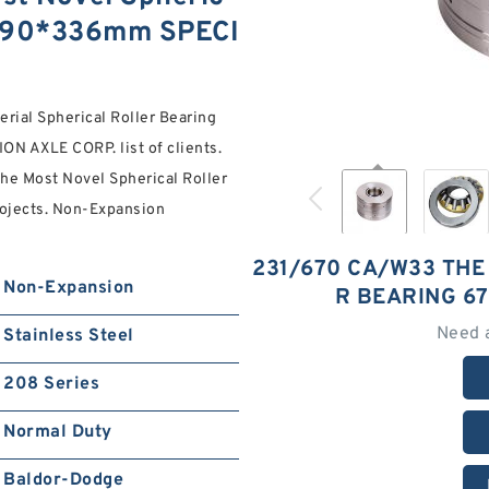
1090*336mm SPECI
erial Spherical Roller Bearing
ON AXLE CORP. list of clients.
he Most Novel Spherical Roller
rojects. Non-Expansion
231/670 CA/W33 THE
Non-Expansion
R BEARING 6
Need 
Stainless Steel
208 Series
Normal Duty
Baldor-Dodge