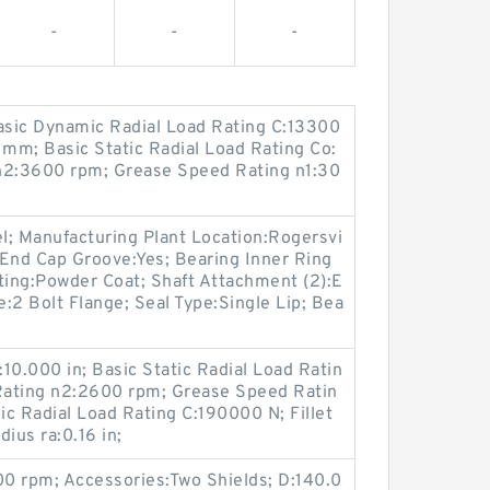
-
-
-
Basic Dynamic Radial Load Rating C:13300
mm; Basic Static Radial Load Rating Co:
n2:3600 rpm; Grease Speed Rating n1:30
el; Manufacturing Plant Location:Rogersvi
; End Cap Groove:Yes; Bearing Inner Ring
ting:Powder Coat; Shaft Attachment (2):E
e:2 Bolt Flange; Seal Type:Single Lip; Bea
:10.000 in; Basic Static Radial Load Ratin
Rating n2:2600 rpm; Grease Speed Ratin
c Radial Load Rating C:190000 N; Fillet
dius ra:0.16 in;
0 rpm; Accessories:Two Shields; D:140.0