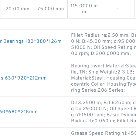
115.0000 m
20.00 mm
75.000 mm
-
m
Fillet Radius ra:2.50 mm; 
r Bearings 180*380*126m
0 N; B:45.00 mm; d:95.000 
51000 N; Oil Speed Rating 
00 rpm; D:200.0000 mm;
Bearing Insert Material:Ste
lle, TN; Ship Weight:2.3 LB
ings 630*920*212mm
Material:Steel; Housing Coa
ccentric Collar; Housing Typ
ring Series:206 Series;
D:13.2500 in; B:1.6250 in; d
g Co:290000 N; Oil Speed 
 460*680*218mm
g n1:1600 rpm; Basic Dynami
Radius rb:0.060 in; Fillet Ra
Grease Speed Rating n1:450