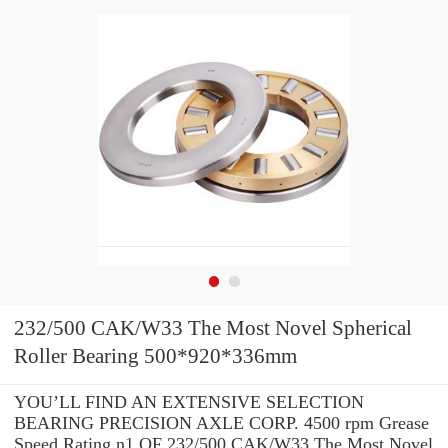
232/500 CAK/W33 The Most Novel Spherical
Roller Bearing 500*920*336mm
YOU’LL FIND AN EXTENSIVE SELECTION
BEARING PRECISION AXLE CORP. 4500 rpm Grease
Speed Rating n1 OF 232/500 CAK/W33 The Most Novel