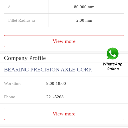
d
80.000 mm
Fillet Radius ra
2.00 mm
View more
Company Profile
BEARING PRECISION AXLE CORP.
Worktime
9:00-18:00
Phone
221-5268
View more