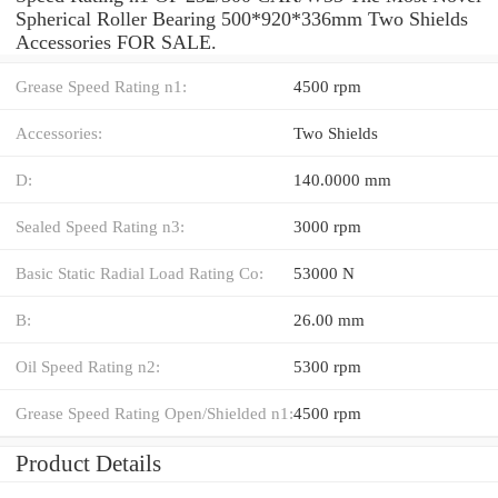
Spherical Roller Bearing 500*920*336mm Two Shields
Accessories FOR SALE.
Grease Speed Rating n1:
4500 rpm
Accessories:
Two Shields
D:
140.0000 mm
Sealed Speed Rating n3:
3000 rpm
Basic Static Radial Load Rating Co:
53000 N
B:
26.00 mm
Oil Speed Rating n2:
5300 rpm
Grease Speed Rating Open/Shielded n1:
4500 rpm
Product Details