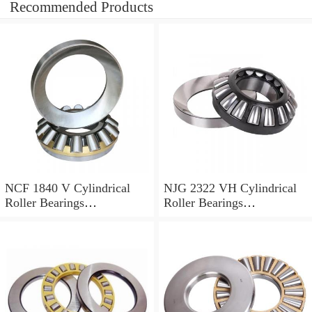
Recommended Products
NCF 1840 V Cylindrical
NJG 2322 VH Cylindrical
Roller Bearings
Roller Bearings
200*250*24mm
110*240*80mm