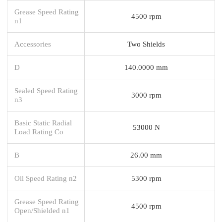
Grease Speed Rating
4500 rpm
n1
Accessories
Two Shields
D
140.0000 mm
Sealed Speed Rating
3000 rpm
n3
Basic Static Radial
53000 N
Load Rating Co
B
26.00 mm
Oil Speed Rating n2
5300 rpm
Grease Speed Rating
4500 rpm
Open/Shielded n1