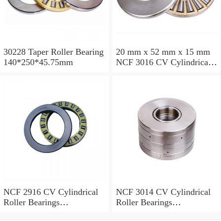
30228 Taper Roller Bearing
20 mm x 52 mm x 15 mm
140*250*45.75mm
NCF 3016 CV Cylindrical
Roller Bearings
80*125*34mm
NCF 2916 CV Cylindrical
NCF 3014 CV Cylindrical
Roller Bearings
Roller Bearings
80*110*19mm
70*110*30mm